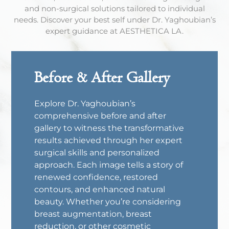
and non-surgical solutions tailored to individual
needs. Discover your best self under Dr. Yaghoubian’s
expert guidance at AESTHETICA LA.
Before & After Gallery
Explore Dr. Yaghoubian’s
comprehensive before and after
gallery to witness the transformative
results achieved through her expert
surgical skills and personalized
approach. Each image tells a story of
renewed confidence, restored
contours, and enhanced natural
beauty. Whether you’re considering
breast augmentation, breast
reduction, or other cosmetic