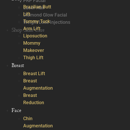
PRP Facial
Brazilian Butt
Laser Hair
Lift
Diamond Glow Facial
Tummy Tuck
Weight Loss Injections
Arm Lift
Shop Skin Care
Liposuction
Mommy
Makeover
Thigh Lift
Breast
Breast Lift
Breast
Augmentation
Breast
Reduction
Face
Chin
Augmentation