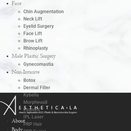
Face
Chin Augmentation
Neck Lift
Eyelid Surgery
Face Lift
Brow Lift
Rhinoplasty
Male Plastic Surgery
Gynecomastia
Non-Invasive
Botox
Dermal Filler
Kybella
Morpheus8
EvolveX
IPL Laser
About
PRP Hair
Body