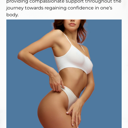
providing compassionate support throughout the
journey towards regaining confidence in one’s
body.