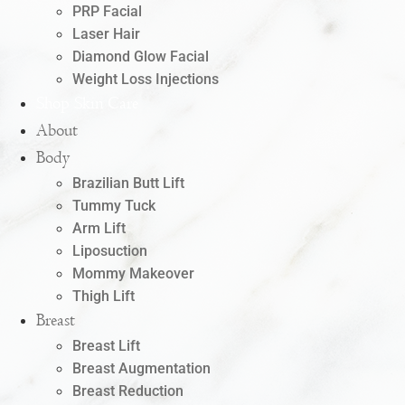
PRP Facial
Laser Hair
Diamond Glow Facial
Weight Loss Injections
Shop Skin Care
About
Body
Brazilian Butt Lift
Tummy Tuck
Arm Lift
Liposuction
Mommy Makeover
Thigh Lift
Breast
Breast Lift
Breast Augmentation
Breast Reduction