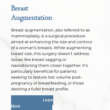
Breast
Augmentation
Breast augmentation, also referred to as
mammoplasty, is a surgical procedure
aimed at enhancing the size and contour
of a woman’s breasts. While augmenting
breast size, this surgery doesn’t address
issues like breast sagging or
repositioning them closer together. It’s
particularly beneficial for patients
seeking to restore lost volume post-
pregnancy or breastfeeding, or those
desiring a fuller breast profile.
Learn
More