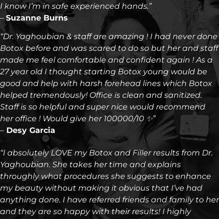
I know I’m in safe experienced hands.”
–
Suzanne Burns
“Dr. Yaghoubian & staff are amazing ! I had never done
Botox before and was scared to do so but her and staff
made me feel comfortable and confident again ! As a
27 year old I thought starting Botox young would be
good and help with harsh forehead lines which Botox
helped tremendously! Office is clean and sanitized.
Staff is so helpful and super nice would recommend
her office ! Would give her 100000/10 ✨”
–
Desy Garcia
“I absolutely LOVE my Botox and Filler results from Dr.
Yaghoubian. She takes her time and explains
throughly what procedures she suggests to enhance
my beauty without making it obvious that I’ve had
anything done. I have referred friends and family to her
and they are so happy with their results! I highly