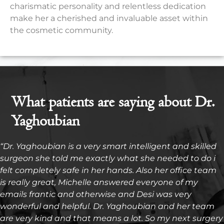
charismatic personality and relentless dedication
make her a cherished and invaluable asset within
the cosmetic community.
What patients are saying about Dr.
Yaghoubian
“Dr. Yaghoubian is a very smart intelligent and skilled
surgeon she told me exactly what she needed to do i
felt completely safe in her hands. Also her office team
is really great, Michelle answered everyone of my
emails frantic and otherwise and Desi was very
wonderful and helpful. Dr. Yaghoubian and her team
are very kind and that means a lot. So my next surgery