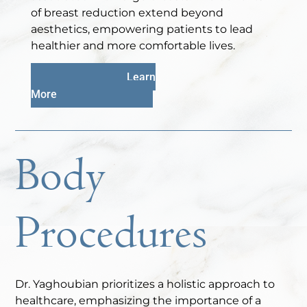
of breast reduction extend beyond
aesthetics, empowering patients to lead
healthier and more comfortable lives.
Learn
More
Body
Procedures
Dr. Yaghoubian prioritizes a holistic approach to
healthcare, emphasizing the importance of a