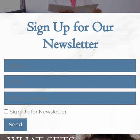
Sign Up for Our
Newsletter
Sign Up for Newsletter
Send