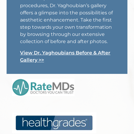
procedures, Dr. Yaghoubian’s gallery
offers a glimpse into the possibilities of
aesthetic enhancement. Take the first
step towards your own transformation
by browsing through our extensive
collection of before and after photos.
View Dr. Yaghoubians Before & After
Gallery >>