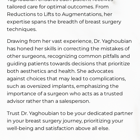
tailored care for optimal outcomes. From
Reductions to Lifts to Augmentations, her
expertise spans the breadth of breast surgery
techniques.
Drawing from her vast experience, Dr. Yaghoubian
has honed her skills in correcting the mistakes of
other surgeons, recognizing common pitfalls and
guiding patients towards decisions that prioritize
both aesthetics and health. She advocates
against choices that may lead to complications,
such as oversized implants, emphasizing the
importance of a surgeon who acts as a trusted
advisor rather than a salesperson.
Trust Dr. Yaghoubian to be your dedicated partner
in your breast surgery journey, prioritizing your
well-being and satisfaction above all else.