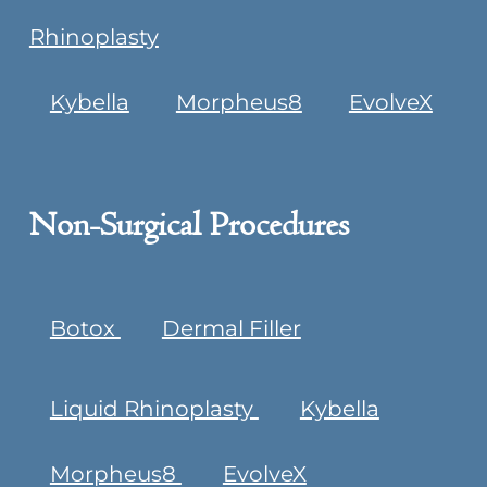
Rhinoplasty
Kybella
Morpheus8
EvolveX
Non-Surgical Procedures
Botox
Dermal Filler
Liquid Rhinoplasty
Kybella
Morpheus8
EvolveX