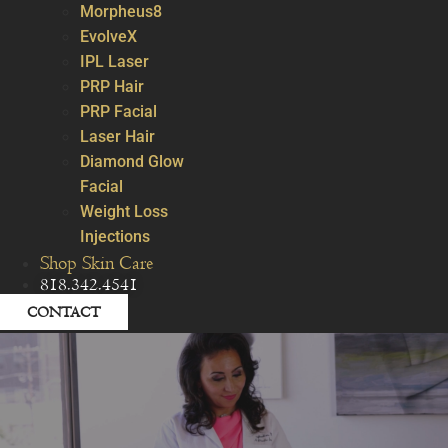
Morpheus8
EvolveX
IPL Laser
PRP Hair
PRP Facial
Laser Hair
Diamond Glow
Facial
Weight Loss
Injections
Shop Skin Care
818.342.4541
CONTACT