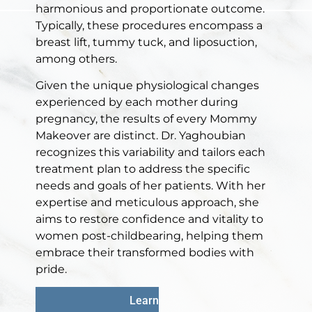
harmonious and proportionate outcome.
Typically, these procedures encompass a
breast lift, tummy tuck, and liposuction,
among others.
Given the unique physiological changes
experienced by each mother during
pregnancy, the results of every Mommy
Makeover are distinct. Dr. Yaghoubian
recognizes this variability and tailors each
treatment plan to address the specific
needs and goals of her patients. With her
expertise and meticulous approach, she
aims to restore confidence and vitality to
women post-childbearing, helping them
embrace their transformed bodies with
pride.
Learn