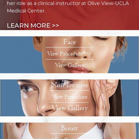
her role as a clinical instructor at Olive View-UCLA
Medical Center.
LEARN MORE >>
Face
View Procedure >>
View Gallery
Non-Invasive
View Procedure
View Gallery
Breast