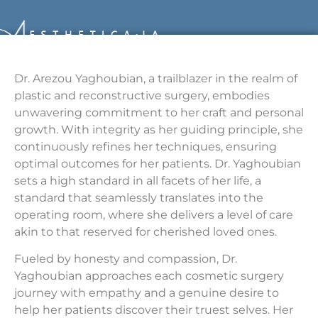
Dr. Arezou Yaghoubian, a trailblazer in the realm of
plastic and reconstructive surgery, embodies
unwavering commitment to her craft and personal
growth. With integrity as her guiding principle, she
continuously refines her techniques, ensuring
optimal outcomes for her patients. Dr. Yaghoubian
sets a high standard in all facets of her life, a
standard that seamlessly translates into the
operating room, where she delivers a level of care
akin to that reserved for cherished loved ones.
Fueled by honesty and compassion, Dr.
Yaghoubian approaches each cosmetic surgery
journey with empathy and a genuine desire to
help her patients discover their truest selves. Her