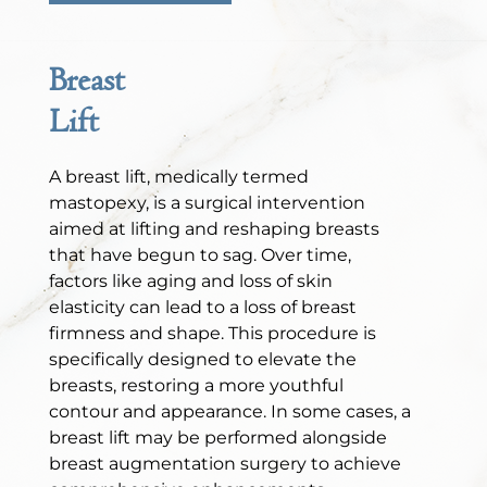
Breast
Lift
A breast lift, medically termed
mastopexy, is a surgical intervention
aimed at lifting and reshaping breasts
that have begun to sag. Over time,
factors like aging and loss of skin
elasticity can lead to a loss of breast
firmness and shape. This procedure is
specifically designed to elevate the
breasts, restoring a more youthful
contour and appearance. In some cases, a
breast lift may be performed alongside
breast augmentation surgery to achieve