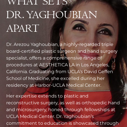
WHAT SETS
DR. YAGHOUBIAN
APART
Dr. Arezou Yaghoubian, a highly-regarded triple
board-certified plastic surgeon and hand surgery
specialist, offers a comprehensive range of
procedures at AESTHETICA LA in Los Angeles,
California. Graduating from UCLA’s David Geffen
School of Medicine, she excelled during her
residency at Harbor-UCLA Medical Center.
Her expertise extends to plastic and
reconstructive surgery, as well as orthopedic hand
and microsurgery, honed through fellowships at
UCLA Medical Center. Dr. Yaghoubian’s
commitment to education is showcased through