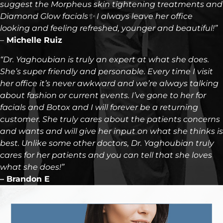
suggest the Morpheus skin tightening treatments and
Diamond Glow facials✨ I always leave her office
looking and feeling refreshed, younger and beautiful!”
–
Michelle Ruiz
“Dr. Yaghoubian is truly an expert at what she does.
She’s super friendly and personable. Every time I visit
her office it’s never awkward and we’re always talking
about fashion or current events. I’ve gone to her for
facials and Botox and I will forever be a returning
customer. She truly cares about the patients concerns
and wants and will give her input on what she thinks is
best. Unlike some other doctors, Dr. Yaghoubian truly
cares for her patients and you can tell that she loves
what she does!”
– Brandon E