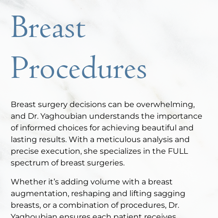
Breast
Procedures
Breast surgery decisions can be overwhelming,
and Dr. Yaghoubian understands the importance
of informed choices for achieving beautiful and
lasting results. With a meticulous analysis and
precise execution, she specializes in the FULL
spectrum of breast surgeries.
Whether it’s adding volume with a breast
augmentation, reshaping and lifting sagging
breasts, or a combination of procedures, Dr.
Yaghoubian ensures each patient receives