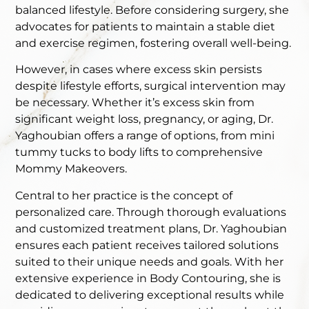
balanced lifestyle. Before considering surgery, she
advocates for patients to maintain a stable diet
and exercise regimen, fostering overall well-being.
However, in cases where excess skin persists
despite lifestyle efforts, surgical intervention may
be necessary. Whether it’s excess skin from
significant weight loss, pregnancy, or aging, Dr.
Yaghoubian offers a range of options, from mini
tummy tucks to body lifts to comprehensive
Mommy Makeovers.
Central to her practice is the concept of
personalized care. Through thorough evaluations
and customized treatment plans, Dr. Yaghoubian
ensures each patient receives tailored solutions
suited to their unique needs and goals. With her
extensive experience in Body Contouring, she is
dedicated to delivering exceptional results while