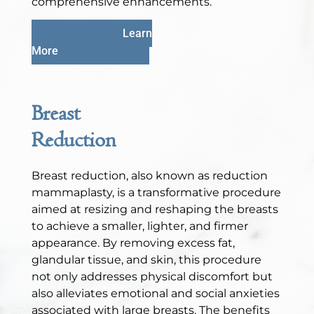
comprehensive enhancements.
Learn
More
Breast
Reduction
Breast reduction, also known as reduction
mammaplasty, is a transformative procedure
aimed at resizing and reshaping the breasts
to achieve a smaller, lighter, and firmer
appearance. By removing excess fat,
glandular tissue, and skin, this procedure
not only addresses physical discomfort but
also alleviates emotional and social anxieties
associated with large breasts. The benefits