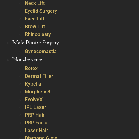
Neck Lift
Eyelid Surgery
Face Lift
Brow Lift
Rhinoplasty
Male Plastic Surgery
Gynecomastia
Non-Invasive
Botox
Dermal Filler
Kybella
Morpheus8
EvolveX
IPL Laser
PRP Hair
PRP Facial
Laser Hair
Diamond Glow