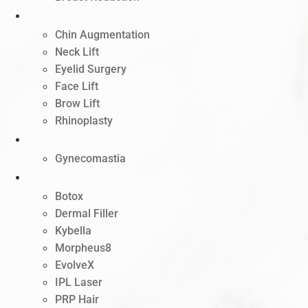
Face
Chin Augmentation
Neck Lift
Eyelid Surgery
Face Lift
Brow Lift
Rhinoplasty
Male Plastic Surgery
Gynecomastia
Non-Invasive
Botox
Dermal Filler
Kybella
Morpheus8
EvolveX
IPL Laser
PRP Hair