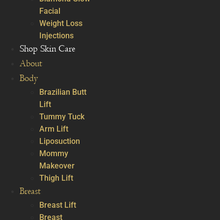
Facial
Weight Loss
Injections
Shop Skin Care
About
Body
Brazilian Butt
Lift
Tummy Tuck
Arm Lift
Liposuction
Mommy
Makeover
Thigh Lift
Breast
Breast Lift
Breast