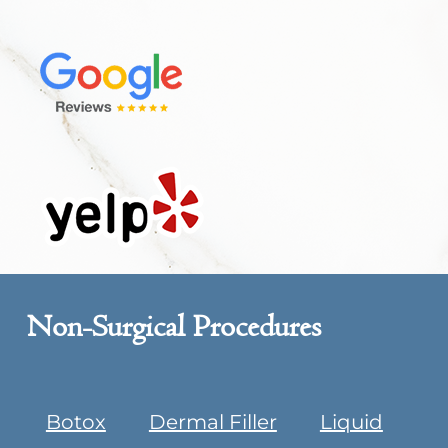
Non-Surgical Procedures
Botox
Dermal Filler
Liquid