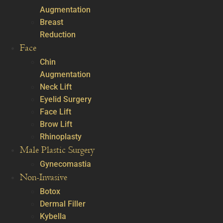
Augmentation
Breast
Reduction
Face
Chin
Augmentation
Neck Lift
Eyelid Surgery
Face Lift
Brow Lift
Rhinoplasty
Male Plastic Surgery
Gynecomastia
Non-Invasive
Botox
Dermal Filler
Kybella