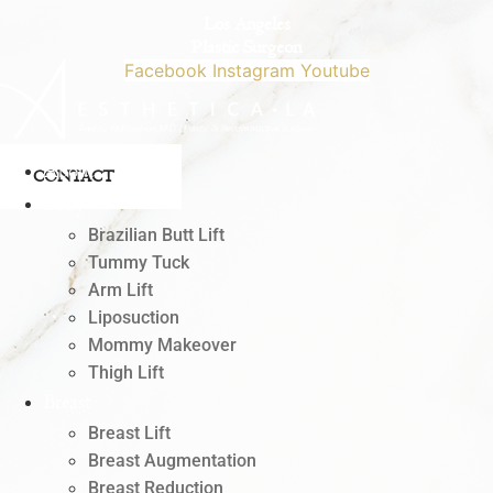
Skip
Los Angeles
to
Plastic Surgeon
content
Facebook
Instagram
Youtube
818.342.4541
About
CONTACT
Body
Brazilian Butt Lift
Tummy Tuck
Arm Lift
Liposuction
Mommy Makeover
Thigh Lift
Breast
Breast Lift
Breast Augmentation
Breast Reduction