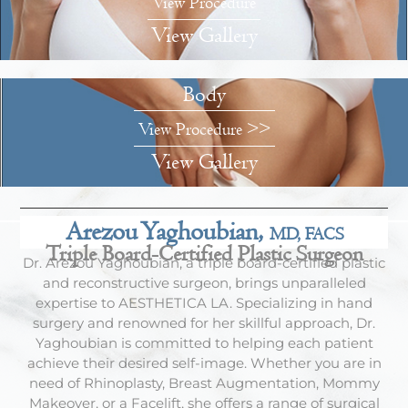
View Procedure
View Gallery
Body
View Procedure >>
View Gallery
Arezou Yaghoubian,
MD, FACS
Triple Board-Certified Plastic Surgeon
Dr. Arezou Yaghoubian, a triple board-certified plastic
and reconstructive surgeon, brings unparalleled
expertise to AESTHETICA LA. Specializing in hand
surgery and renowned for her skillful approach, Dr.
Yaghoubian is committed to helping each patient
achieve their desired self-image. Whether you are in
need of Rhinoplasty, Breast Augmentation, Mommy
Makeover, or a Facelift, she offers a range of surgical