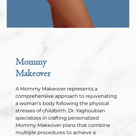
Mommy
Makeover
A Mommy Makeover represents a
comprehensive approach to rejuvenating
a woman’s body following the physical
stresses of childbirth. Dr. Yaghoubian
specializes in crafting personalized
Mommy Makeover plans that combine
multiple procedures to achieve a