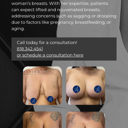
woman’s breasts. With her expertise, patients
can expect lifted and rejuvenated breasts,
addressing concerns such as sagging or drooping
due to factors like pregnancy, breastfeeding, or
aging.
Call today for a consultation!
818.342.4541
or schedule a consultation here