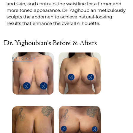
and skin, and contours the waistline for a firmer and
more toned appearance. Dr. Yaghoubian meticulously
sculpts the abdomen to achieve natural-looking
results that enhance the overall silhouette.
Dr. Yaghoubian's Before & Afters