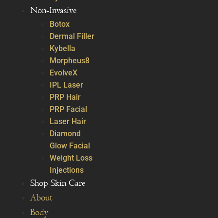
Non-Invasive
Botox
Dermal Filler
Kybella
Morpheus8
EvolveX
IPL Laser
PRP Hair
PRP Facial
Laser Hair
Diamond
Glow Facial
Weight Loss
Injections
Shop Skin Care
About
Body