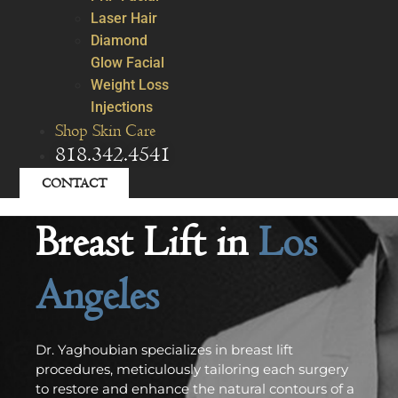
Laser Hair
Diamond
Glow Facial
Weight Loss
Injections
Shop Skin Care
818.342.4541
CONTACT
Breast Lift in
Los
Angeles
Dr. Yaghoubian specializes in breast lift
procedures, meticulously tailoring each surgery
to restore and enhance the natural contours of a