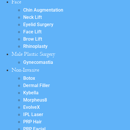
Face
Chin Augmentation
Neck Lift
Eyelid Surgery
Face Lift
Brow Lift
Rhinoplasty
Male Plastic Surgery
Gynecomastia
Non-Invasive
Botox
Dermal Filler
Kybella
Morpheus8
EvolveX
IPL Laser
PRP Hair
PRP Facial