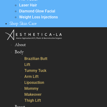
Laser Hair
Diamond Glow Facial
Weight Loss Injections
Shop Skin Care
About
Body
Brazilian Butt
Lift
Tummy Tuck
Arm Lift
Liposuction
Mommy
Makeover
Thigh Lift
Breast