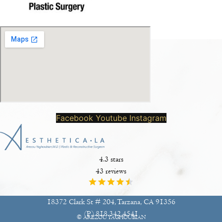
Facebook
Youtube
Instagram
4.3 stars
43 reviews
18372 Clark St # 204, Tarzana, CA 91356
(P)
818.342.4541
© AREZOU YAGHOUBIAN