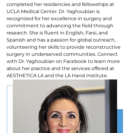
completed her residencies and fellowships at
UCLA Medical Center. Dr. Yaghoubian is
recognized for her excellence in surgery and
commitment to advancing the field through
research. She is fluent in English, Farsi, and
Spanish and has a passion for global outreach,
volunteering her skills to provide reconstructive
surgery in underserved communities. Connect
with Dr. Yaghoubian on Facebook to learn more
about her practice and the services offered at
AESTHETICA LA and the LA Hand Institute.