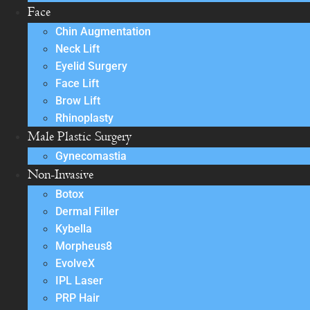
Face
Chin Augmentation
Neck Lift
Eyelid Surgery
Face Lift
Brow Lift
Rhinoplasty
Male Plastic Surgery
Gynecomastia
Non-Invasive
Botox
Dermal Filler
Kybella
Morpheus8
EvolveX
IPL Laser
PRP Hair