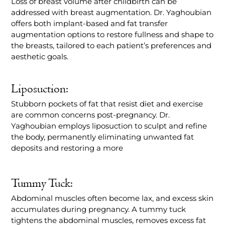
Loss of breast volume after childbirth can be
addressed with breast augmentation. Dr. Yaghoubian
offers both implant-based and fat transfer
augmentation options to restore fullness and shape to
the breasts, tailored to each patient’s preferences and
aesthetic goals.
Liposuction:
Stubborn pockets of fat that resist diet and exercise
are common concerns post-pregnancy. Dr.
Yaghoubian employs liposuction to sculpt and refine
the body, permanently eliminating unwanted fat
deposits and restoring a more
Tummy Tuck:
Abdominal muscles often become lax, and excess skin
accumulates during pregnancy. A tummy tuck
tightens the abdominal muscles, removes excess fat