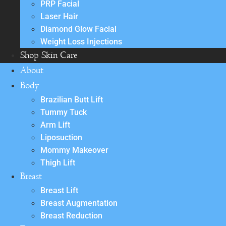
PRP Facial
Laser Hair
Diamond Glow Facial
Weight Loss Injections
Shop Skin Care
About
Body
Brazilian Butt Lift
Tummy Tuck
Arm Lift
Liposuction
Mommy Makeover
Thigh Lift
Breast
Breast Lift
Breast Augmentation
Breast Reduction