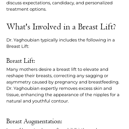
discuss expectations, candidacy, and personalized
treatment options.
What's Involved in a Breast Lift?
Dr. Yaghoubian typically includes the following in a
Breast Lift:
Breast Lift:
Many mothers desire a breast lift to elevate and
reshape their breasts, correcting any sagging or
asymmetry caused by pregnancy and breastfeeding.
Dr. Yaghoubian expertly removes excess skin and
tissue, enhancing the appearance of the nipples for a
natural and youthful contour.
Breast Augmentation: