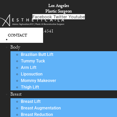
Skip
Los Angeles
to
Plastic Surgeon
content
Facebook
Twitter
Youtube
818.342.4541
CONTACT
About
Body
Brazilian Butt Lift
Tummy Tuck
Arm Lift
Liposuction
Mommy Makeover
Thigh Lift
Breast
Breast Lift
Breast Augmentation
Breast Reduction