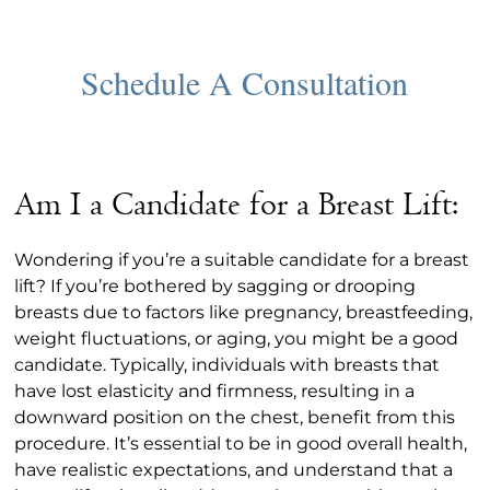
Am I a Candidate for a Breast Lift:
Wondering if you’re a suitable candidate for a breast
lift? If you’re bothered by sagging or drooping
breasts due to factors like pregnancy, breastfeeding,
weight fluctuations, or aging, you might be a good
candidate. Typically, individuals with breasts that
have lost elasticity and firmness, resulting in a
downward position on the chest, benefit from this
procedure. It’s essential to be in good overall health,
have realistic expectations, and understand that a