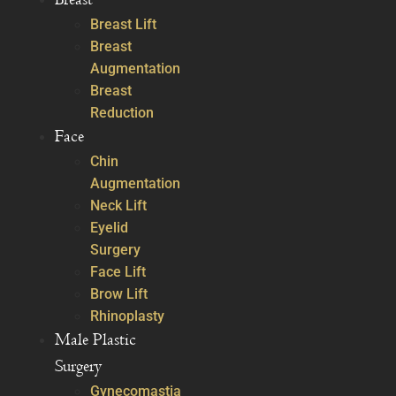
Breast Lift
Breast
Augmentation
Breast
Reduction
Face
Chin
Augmentation
Neck Lift
Eyelid
Surgery
Face Lift
Brow Lift
Rhinoplasty
Male Plastic
Surgery
Gynecomastia