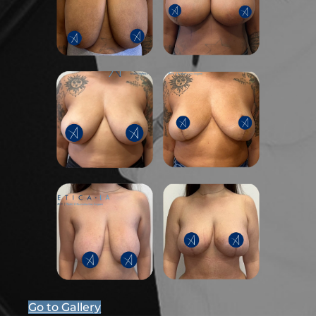
Go to Gallery