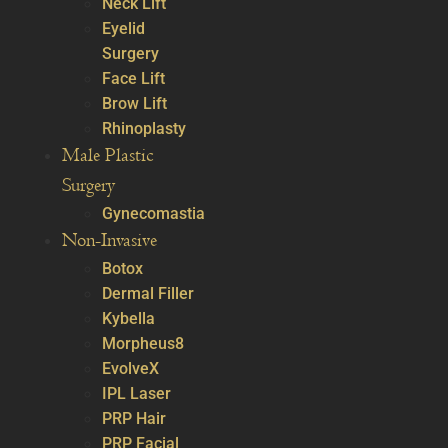
Neck Lift
Eyelid
Surgery
Face Lift
Brow Lift
Rhinoplasty
Male Plastic
Surgery
Gynecomastia
Non-Invasive
Botox
Dermal Filler
Kybella
Morpheus8
EvolveX
IPL Laser
PRP Hair
PRP Facial