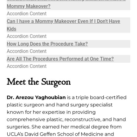
Mommy Makeover?
Accordion Content
Can I have a Mommy Makeover Even If I Don't Have
Kids
Accordion Content
How Long Does the Procedure Take?
Accordion Content
Are All The Procedures Performed at One Time?
Accordion Content
Meet the Surgeon
Dr. Arezou Yaghoubian
is a triple board-certified
plastic surgeon and hand surgery specialist
known for her expertise in providing
comprehensive plastic, reconstructive, and hand
surgeries. She earned her medical degree from
UCLA’s David Geffen School of Medicine and