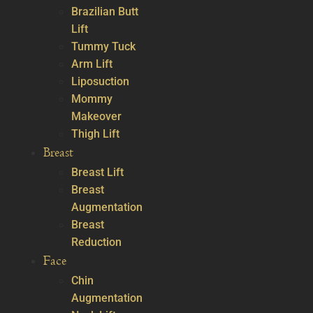
Brazilian Butt
Lift
Tummy Tuck
Arm Lift
Liposuction
Mommy
Makeover
Thigh Lift
Breast
Breast Lift
Breast
Augmentation
Breast
Reduction
Face
Chin
Augmentation