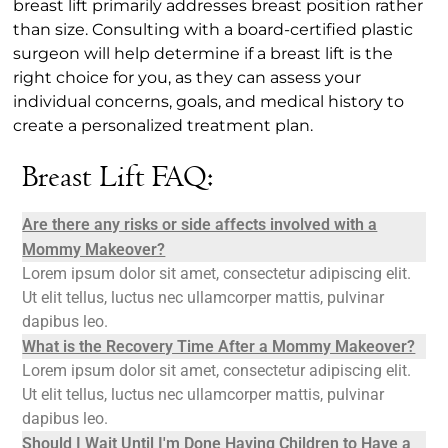
breast lift primarily addresses breast position rather
than size. Consulting with a board-certified plastic
surgeon will help determine if a breast lift is the
right choice for you, as they can assess your
individual concerns, goals, and medical history to
create a personalized treatment plan.
Breast Lift FAQ:
Are there any risks or side affects involved with a
Mommy Makeover?
Lorem ipsum dolor sit amet, consectetur adipiscing elit.
Ut elit tellus, luctus nec ullamcorper mattis, pulvinar
dapibus leo.
What is the Recovery Time After a Mommy Makeover?
Lorem ipsum dolor sit amet, consectetur adipiscing elit.
Ut elit tellus, luctus nec ullamcorper mattis, pulvinar
dapibus leo.
Should I Wait Until I'm Done Having Children to Have a