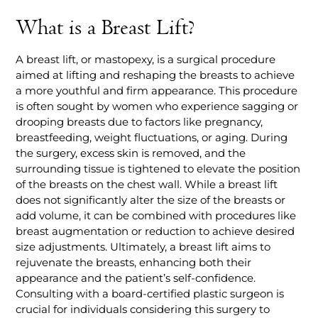
What is a Breast Lift?
A breast lift, or mastopexy, is a surgical procedure
aimed at lifting and reshaping the breasts to achieve
a more youthful and firm appearance. This procedure
is often sought by women who experience sagging or
drooping breasts due to factors like pregnancy,
breastfeeding, weight fluctuations, or aging. During
the surgery, excess skin is removed, and the
surrounding tissue is tightened to elevate the position
of the breasts on the chest wall. While a breast lift
does not significantly alter the size of the breasts or
add volume, it can be combined with procedures like
breast augmentation or reduction to achieve desired
size adjustments. Ultimately, a breast lift aims to
rejuvenate the breasts, enhancing both their
appearance and the patient’s self-confidence.
Consulting with a board-certified plastic surgeon is
crucial for individuals considering this surgery to