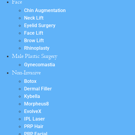
Face
Chin Augmentation
Neck Lift
Eyelid Surgery
Face Lift
Brow Lift
Rhinoplasty
Male Plastic Surgery
Gynecomastia
Non-Invasive
Botox
Dermal Filler
Kybella
Morpheus8
EvolveX
IPL Laser
PRP Hair
PRP Facial