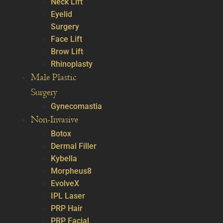
Neck Lift
Eyelid
Surgery
Face Lift
Brow Lift
Rhinoplasty
Male Plastic
Surgery
Gynecomastia
Non-Invasive
Botox
Dermal Filler
Kybella
Morpheus8
EvolveX
IPL Laser
PRP Hair
PRP Facial