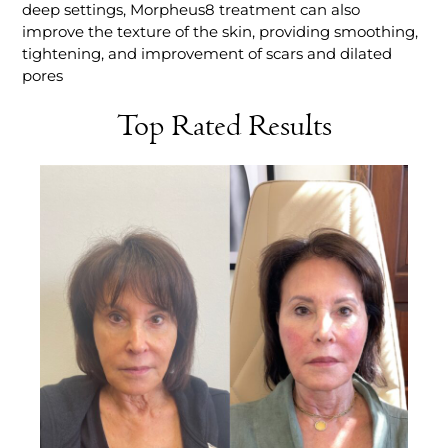
deep settings, Morpheus8 treatment can also
improve the texture of the skin, providing smoothing,
tightening, and improvement of scars and dilated
pores
Top Rated Results