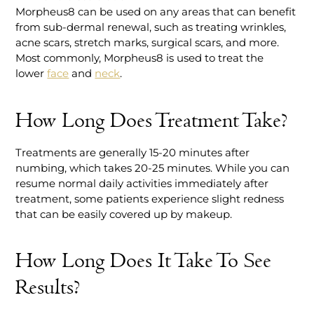
Morpheus8 can be used on any areas that can benefit
from sub-dermal renewal, such as treating wrinkles,
acne scars, stretch marks, surgical scars, and more.
Most commonly, Morpheus8 is used to treat the
lower
face
and
neck
.
How Long Does Treatment Take?
Treatments are generally 15-20 minutes after
numbing, which takes 20-25 minutes. While you can
resume normal daily activities immediately after
treatment, some patients experience slight redness
that can be easily covered up by makeup.
How Long Does It Take To See
Results?