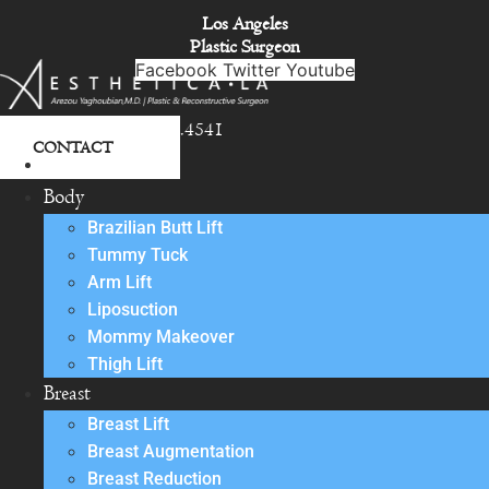
Skip
Los Angeles
to
Plastic Surgeon
content
Facebook
Twitter
Youtube
818.342.4541
CONTACT
About
Body
Brazilian Butt Lift
Tummy Tuck
Arm Lift
Liposuction
Mommy Makeover
Thigh Lift
Breast
Breast Lift
Breast Augmentation
Breast Reduction