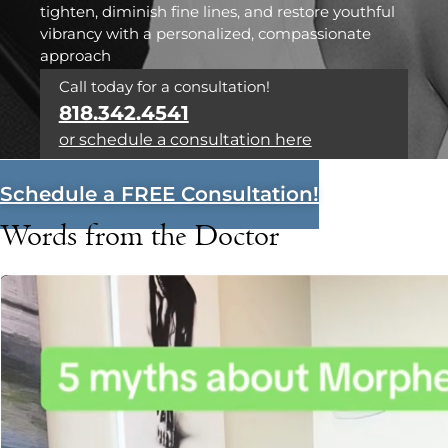
tighten, diminish fine lines, and restore youthful
vibrancy with a personalized, compassionate
approach
Call today for a consultation!
818.342.4541
or schedule a consultation here
Schedule a FREE Consultation!
Words from the Doctor