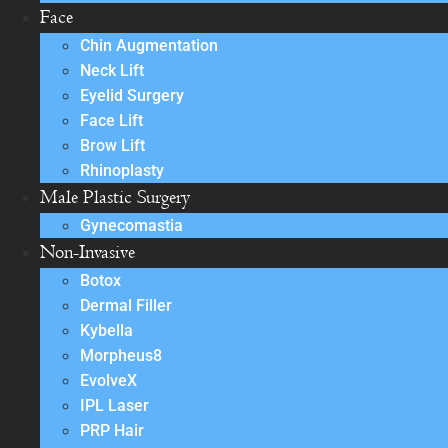
Face
Chin Augmentation
Neck Lift
Eyelid Surgery
Face Lift
Brow Lift
Rhinoplasty
Male Plastic Surgery
Gynecomastia
Non-Invasive
Botox
Dermal Filler
Kybella
Morpheus8
EvolveX
IPL Laser
PRP Hair