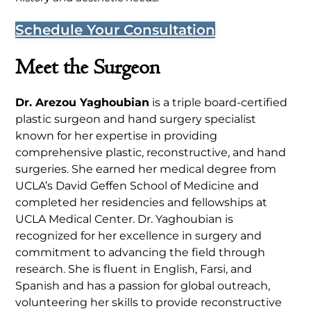
Schedule Your Consultation
Meet the Surgeon
Dr. Arezou Yaghoubian
is a triple board-certified
plastic surgeon and hand surgery specialist
known for her expertise in providing
comprehensive plastic, reconstructive, and hand
surgeries. She earned her medical degree from
UCLA’s David Geffen School of Medicine and
completed her residencies and fellowships at
UCLA Medical Center. Dr. Yaghoubian is
recognized for her excellence in surgery and
commitment to advancing the field through
research. She is fluent in English, Farsi, and
Spanish and has a passion for global outreach,
volunteering her skills to provide reconstructive