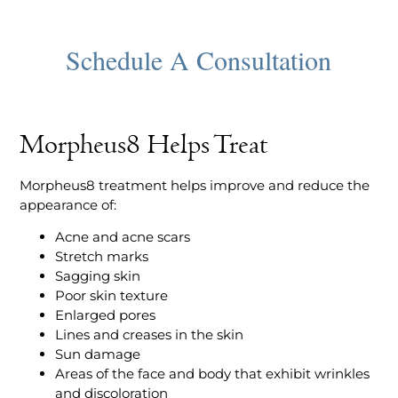
Morpheus8 Helps Treat
Morpheus8 treatment helps improve and reduce the
appearance of:
Acne and acne scars
Stretch marks
Sagging skin
Poor skin texture
Enlarged pores
Lines and creases in the skin
Sun damage
Areas of the face and body that exhibit wrinkles
and discoloration