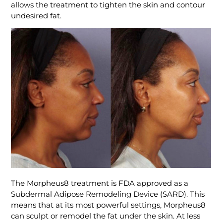
allows the treatment to tighten the skin and contour
undesired fat.
The Morpheus8 treatment is FDA approved as a
Subdermal Adipose Remodeling Device (SARD). This
means that at its most powerful settings, Morpheus8
can sculpt or remodel the fat under the skin. At less