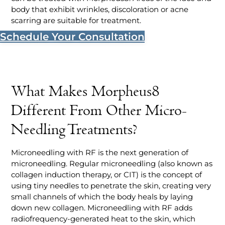
body that exhibit wrinkles, discoloration or acne
scarring are suitable for treatment.
Schedule Your Consultation
What Makes Morpheus8
Different From Other Micro-
Needling Treatments?
Microneedling with RF is the next generation of
microneedling. Regular microneedling (also known as
collagen induction therapy, or CIT) is the concept of
using tiny needles to penetrate the skin, creating very
small channels of which the body heals by laying
down new collagen. Microneedling with RF adds
radiofrequency-generated heat to the skin, which