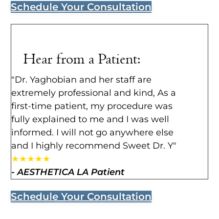
Schedule Your Consultation
Hear from a Patient:
"Dr. Yaghobian and her staff are
extremely professional and kind, As a
first-time patient, my procedure was
fully explained to me and I was well
informed. I will not go anywhere else
and I highly recommend Sweet Dr. Y"
★
★
★
★
★
- AESTHETICA LA Patient
Schedule Your Consultation