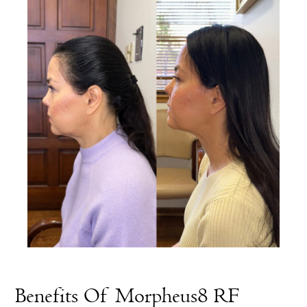
Benefits Of Morpheus8 RF