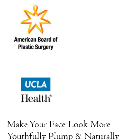
Make Your Face Look More
Youthfully Plump & Naturally