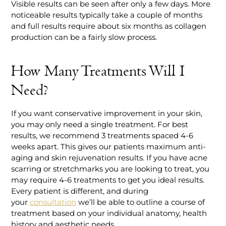
Visible results can be seen after only a few days. More
noticeable results typically take a couple of months
and full results require about six months as collagen
production can be a fairly slow process.
How Many Treatments Will I
Need?
If you want conservative improvement in your skin,
you may only need a single treatment. For best
results, we recommend 3 treatments spaced 4-6
weeks apart. This gives our patients maximum anti-
aging and skin rejuvenation results. If you have acne
scarring or stretchmarks you are looking to treat, you
may require 4-6 treatments to get you ideal results.
Every patient is different, and during
your
consultation
we’ll be able to outline a course of
treatment based on your individual anatomy, health
history and aesthetic needs.