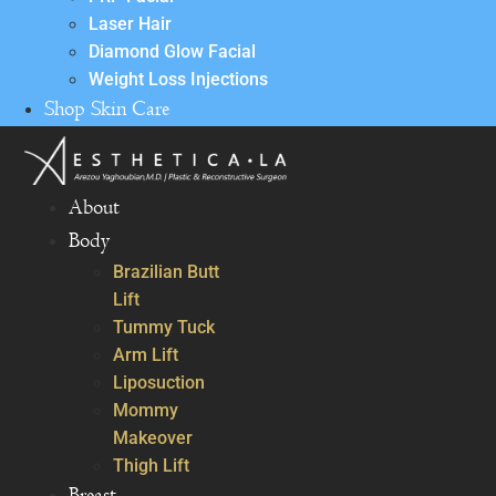
Laser Hair
Diamond Glow Facial
Weight Loss Injections
Shop Skin Care
About
Body
Brazilian Butt
Lift
Tummy Tuck
Arm Lift
Liposuction
Mommy
Makeover
Thigh Lift
Breast