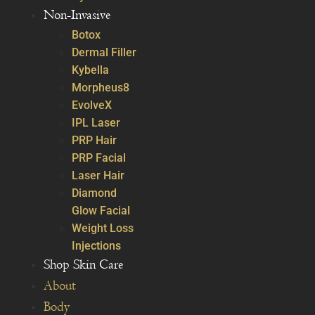
Non-Invasive
Botox
Dermal Filler
Kybella
Morpheus8
EvolveX
IPL Laser
PRP Hair
PRP Facial
Laser Hair
Diamond
Glow Facial
Weight Loss
Injections
Shop Skin Care
About
Body