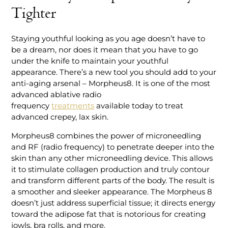
Tighter
Staying youthful looking as you age doesn’t have to
be a dream, nor does it mean that you have to go
under the knife to maintain your youthful
appearance. There’s a new tool you should add to your
anti-aging arsenal – Morpheus8. It is one of the most
advanced ablative radio
frequency
treatments
available today to treat
advanced crepey, lax skin.
Morpheus8 combines the power of microneedling
and RF (radio frequency) to penetrate deeper into the
skin than any other microneedling device. This allows
it to stimulate collagen production and truly contour
and transform different parts of the body. The result is
a smoother and sleeker appearance. The Morpheus 8
doesn’t just address superficial tissue; it directs energy
toward the adipose fat that is notorious for creating
jowls, bra rolls, and more.