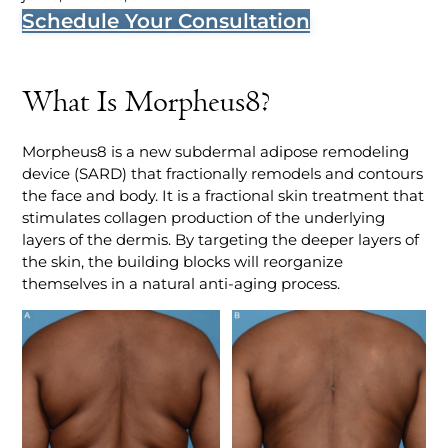
Schedule Your Consultation
What Is Morpheus8?
Morpheus8 is a new subdermal adipose remodeling
device (SARD) that fractionally remodels and contours
the face and body. It is a fractional skin treatment that
stimulates collagen production of the underlying
layers of the dermis. By targeting the deeper layers of
the skin, the building blocks will reorganize
themselves in a natural anti-aging process.