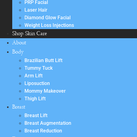
PRP Facial
Laser Hair
Diamond Glow Facial
Weight Loss Injections
Shop Skin Care
About
Body
Brazilian Butt Lift
Tummy Tuck
Arm Lift
Liposuction
Mommy Makeover
Thigh Lift
Breast
Breast Lift
Breast Augmentation
Breast Reduction