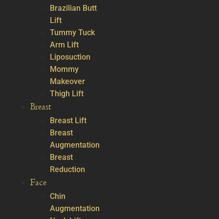
Brazilian Butt
Lift
Tummy Tuck
Arm Lift
Liposuction
Mommy
Makeover
Thigh Lift
Breast
Breast Lift
Breast
Augmentation
Breast
Reduction
Face
Chin
Augmentation