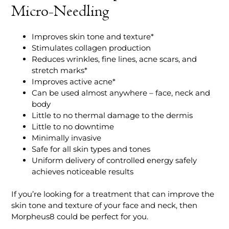
Micro-Needling
Improves skin tone and texture*
Stimulates collagen production
Reduces wrinkles, fine lines, acne scars, and
stretch marks*
Improves active acne*
Can be used almost anywhere – face, neck and
body
Little to no thermal damage to the dermis
Little to no downtime
Minimally invasive
Safe for all skin types and tones
Uniform delivery of controlled energy safely
achieves noticeable results
If you’re looking for a treatment that can improve the
skin tone and texture of your face and neck, then
Morpheus8 could be perfect for you.