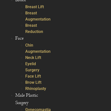
Breast Lift
Breast
Augmentation
Breast
Reduction
Face
Chin
Augmentation
Neck Lift
Eyelid
Surgery
Face Lift
Brow Lift
Rhinoplasty
Male Plastic
Surgery
Gynecomastia