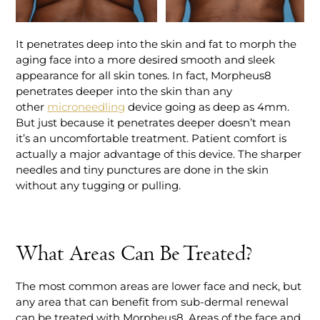
It penetrates deep into the skin and fat to morph the
aging face into a more desired smooth and sleek
appearance for all skin tones. In fact, Morpheus8
penetrates deeper into the skin than any
other
microneedling
device going as deep as 4mm.
But just because it penetrates deeper doesn’t mean
it’s an uncomfortable treatment. Patient comfort is
actually a major advantage of this device. The sharper
needles and tiny punctures are done in the skin
without any tugging or pulling.
What Areas Can Be Treated?
The most common areas are lower face and neck, but
any area that can benefit from sub-dermal renewal
can be treated with Morpheus8. Areas of the face and