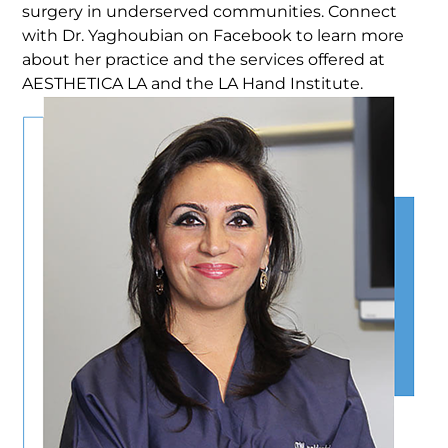
surgery in underserved communities. Connect
with Dr. Yaghoubian on Facebook to learn more
about her practice and the services offered at
AESTHETICA LA and the LA Hand Institute.