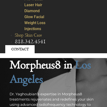
Laser Hair
Diamond
Glow Facial
Weight Loss
Injections
Shop Skin Care
818.342.4541
CONTACT
Morpheus8 in
Los
Angeles
Dr. Yaghoubian’s expertise in Morpheus8
treatments rejuvenates and redefines your skin
using advanced radiofrequency technology to