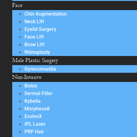
Face
Chin Augmentation
Neck Lift
Eyelid Surgery
Face Lift
Brow Lift
Rhinoplasty
Male Plastic Surgery
Gynecomastia
Non-Invasive
Botox
Dermal Filler
Kybella
Morpheus8
EvolveX
IPL Laser
PRP Hair