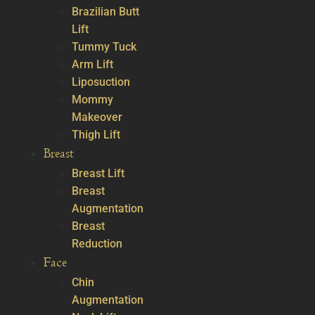
Brazilian Butt
Lift
Tummy Tuck
Arm Lift
Liposuction
Mommy
Makeover
Thigh Lift
Breast
Breast Lift
Breast
Augmentation
Breast
Reduction
Face
Chin
Augmentation