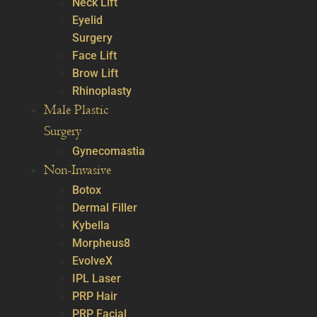
Neck Lift
Eyelid
Surgery
Face Lift
Brow Lift
Rhinoplasty
Male Plastic
Surgery
Gynecomastia
Non-Invasive
Botox
Dermal Filler
Kybella
Morpheus8
EvolveX
IPL Laser
PRP Hair
PRP Facial