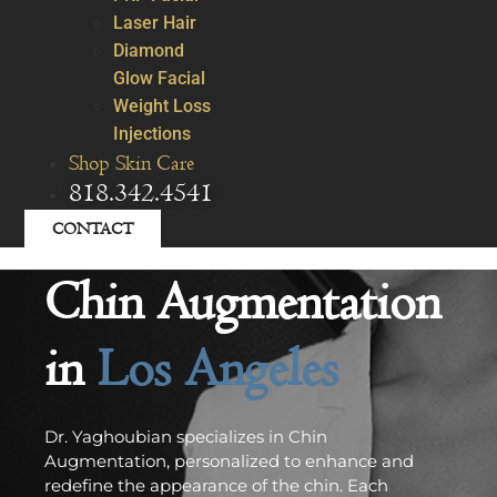
Laser Hair
Diamond
Glow Facial
Weight Loss
Injections
Shop Skin Care
818.342.4541
CONTACT
Chin Augmentation
in
Los Angeles
Dr. Yaghoubian specializes in Chin
Augmentation, personalized to enhance and
redefine the appearance of the chin. Each