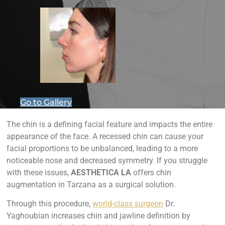
Go to Gallery
The chin is a defining facial feature and impacts the entire
appearance of the face. A recessed chin can cause your
facial proportions to be unbalanced, leading to a more
noticeable nose and decreased symmetry. If you struggle
with these issues,
AESTHETICA LA
offers chin
augmentation in Tarzana as a surgical solution.
Through this procedure,
world-class surgeon
Dr.
Yaghoubian increases chin and jawline definition by