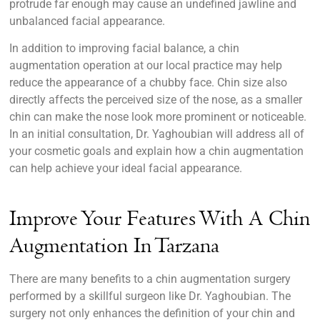
protrude far enough may cause an undefined jawline and
unbalanced facial appearance.
In addition to improving facial balance, a chin
augmentation operation at our local practice may help
reduce the appearance of a chubby face. Chin size also
directly affects the perceived size of the nose, as a smaller
chin can make the nose look more prominent or noticeable.
In an initial consultation, Dr. Yaghoubian will address all of
your cosmetic goals and explain how a chin augmentation
can help achieve your ideal facial appearance.
Improve Your Features With A Chin
Augmentation In Tarzana
There are many benefits to a chin augmentation surgery
performed by a skillful surgeon like Dr. Yaghoubian. The
surgery not only enhances the definition of your chin and