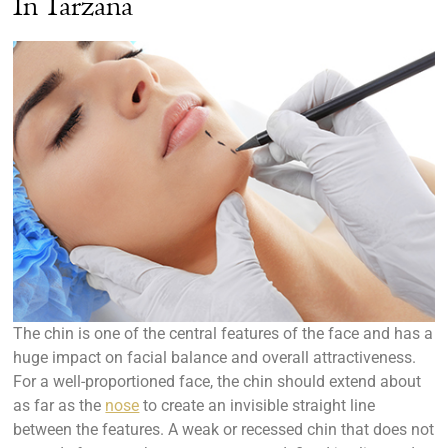
In Tarzana
The chin is one of the central features of the face and has a
huge impact on facial balance and overall attractiveness.
For a well-proportioned face, the chin should extend about
as far as the
nose
to create an invisible straight line
between the features. A weak or recessed chin that does not