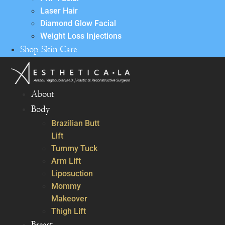
Laser Hair
Diamond Glow Facial
Weight Loss Injections
Shop Skin Care
About
Body
Brazilian Butt
Lift
Tummy Tuck
Arm Lift
Liposuction
Mommy
Makeover
Thigh Lift
Breast