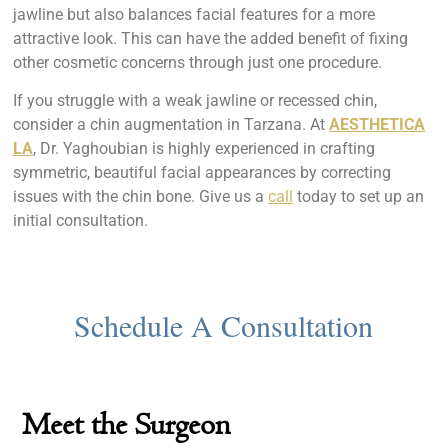
jawline but also balances facial features for a more
attractive look. This can have the added benefit of fixing
other cosmetic concerns through just one procedure.
If you struggle with a weak jawline or recessed chin,
consider a chin augmentation in Tarzana. At
AESTHETICA
LA
, Dr. Yaghoubian is highly experienced in crafting
symmetric, beautiful facial appearances by correcting
issues with the chin bone. Give us a
call
today to set up an
initial consultation.
Meet the Surgeon