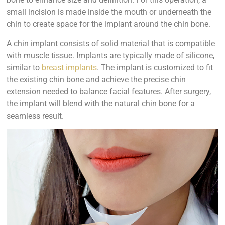
small incision is made inside the mouth or underneath the
chin to create space for the implant around the chin bone.
A chin implant consists of solid material that is compatible
with muscle tissue. Implants are typically made of silicone,
similar to
breast implants
. The implant is customized to fit
the existing chin bone and achieve the precise chin
extension needed to balance facial features. After surgery,
the implant will blend with the natural chin bone for a
seamless result.