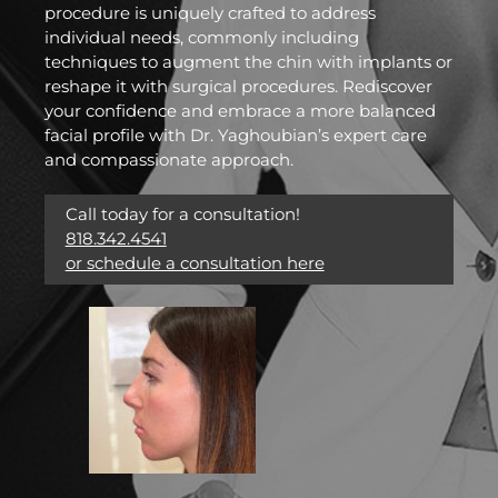
procedure is uniquely crafted to address
individual needs, commonly including
techniques to augment the chin with implants or
reshape it with surgical procedures. Rediscover
your confidence and embrace a more balanced
facial profile with Dr. Yaghoubian’s expert care
and compassionate approach.
Call today for a consultation!
818.342.4541
or schedule a consultation here