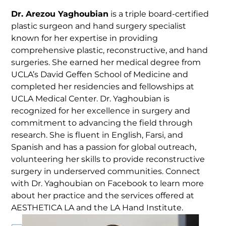
Dr. Arezou Yaghoubian
is a triple board-certified
plastic surgeon and hand surgery specialist
known for her expertise in providing
comprehensive plastic, reconstructive, and hand
surgeries. She earned her medical degree from
UCLA’s David Geffen School of Medicine and
completed her residencies and fellowships at
UCLA Medical Center. Dr. Yaghoubian is
recognized for her excellence in surgery and
commitment to advancing the field through
research. She is fluent in English, Farsi, and
Spanish and has a passion for global outreach,
volunteering her skills to provide reconstructive
surgery in underserved communities. Connect
with Dr. Yaghoubian on Facebook to learn more
about her practice and the services offered at
AESTHETICA LA and the LA Hand Institute.