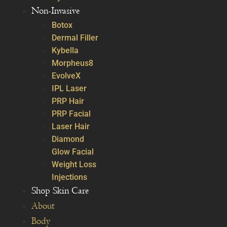
Non-Invasive
Botox
Dermal Filler
Kybella
Morpheus8
EvolveX
IPL Laser
PRP Hair
PRP Facial
Laser Hair
Diamond
Glow Facial
Weight Loss
Injections
Shop Skin Care
About
Body