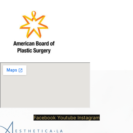
Facebook
Youtube
Instagram