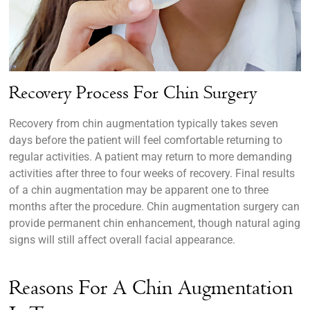
Recovery Process For Chin Surgery
Recovery from chin augmentation typically takes seven
days before the patient will feel comfortable returning to
regular activities. A patient may return to more demanding
activities after three to four weeks of recovery. Final results
of a chin augmentation may be apparent one to three
months after the procedure. Chin augmentation surgery can
provide permanent chin enhancement, though natural aging
signs will still affect overall facial appearance.
Reasons For A Chin Augmentation