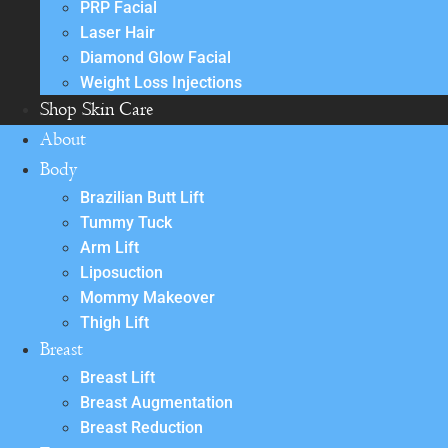
PRP Facial
Laser Hair
Diamond Glow Facial
Weight Loss Injections
Shop Skin Care
About
Body
Brazilian Butt Lift
Tummy Tuck
Arm Lift
Liposuction
Mommy Makeover
Thigh Lift
Breast
Breast Lift
Breast Augmentation
Breast Reduction