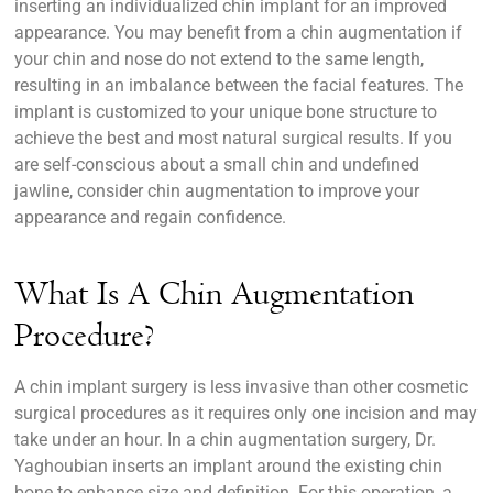
inserting an individualized chin implant for an improved
appearance. You may benefit from a chin augmentation if
your chin and nose do not extend to the same length,
resulting in an imbalance between the facial features. The
implant is customized to your unique bone structure to
achieve the best and most natural surgical results. If you
are self-conscious about a small chin and undefined
jawline, consider chin augmentation to improve your
appearance and regain confidence.
What Is A Chin Augmentation
Procedure?
A chin implant surgery is less invasive than other cosmetic
surgical procedures as it requires only one incision and may
take under an hour. In a chin augmentation surgery, Dr.
Yaghoubian inserts an implant around the existing chin
bone to enhance size and definition. For this operation, a