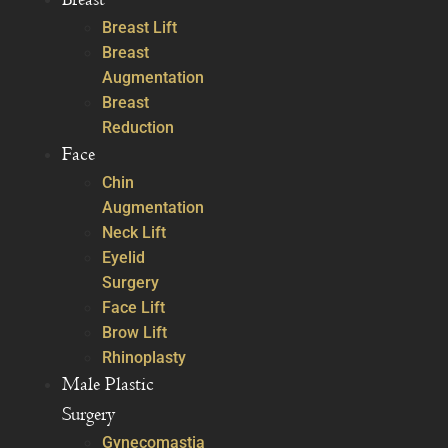
Breast Lift
Breast
Augmentation
Breast
Reduction
Face
Chin
Augmentation
Neck Lift
Eyelid
Surgery
Face Lift
Brow Lift
Rhinoplasty
Male Plastic
Surgery
Gynecomastia