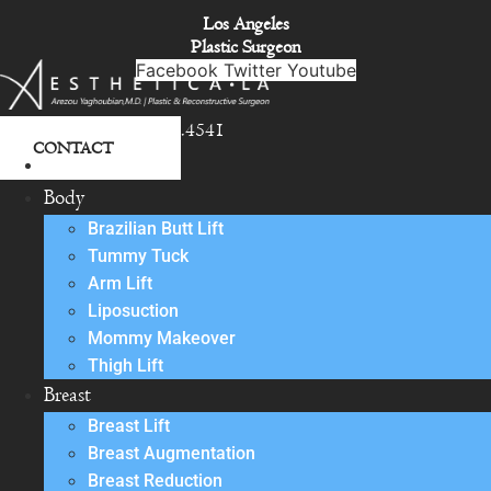
Skip
Los Angeles
to
Plastic Surgeon
content
Facebook
Twitter
Youtube
818.342.4541
CONTACT
About
Body
Brazilian Butt Lift
Tummy Tuck
Arm Lift
Liposuction
Mommy Makeover
Thigh Lift
Breast
Breast Lift
Breast Augmentation
Breast Reduction