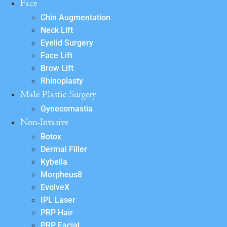
Face
Chin Augmentation
Neck Lift
Eyelid Surgery
Face Lift
Brow Lift
Rhinoplasty
Male Plastic Surgery
Gynecomastia
Non-Invasive
Botox
Dermal Filler
Kybella
Morpheus8
EvolveX
IPL Laser
PRP Hair
PRP Facial