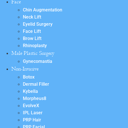
Face
Chin Augmentation
Neck Lift
Eyelid Surgery
Face Lift
Brow Lift
Rhinoplasty
Male Plastic Surgery
Gynecomastia
Non-Invasive
Botox
Dermal Filler
Kybella
Morpheus8
EvolveX
IPL Laser
PRP Hair
PRP Facial