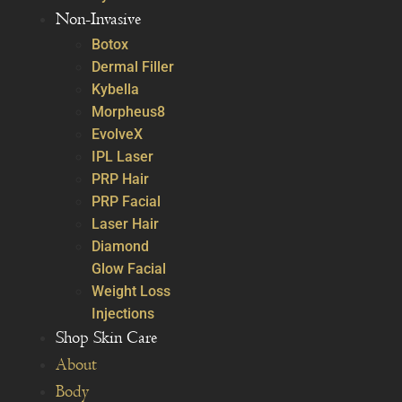
Non-Invasive
Botox
Dermal Filler
Kybella
Morpheus8
EvolveX
IPL Laser
PRP Hair
PRP Facial
Laser Hair
Diamond
Glow Facial
Weight Loss
Injections
Shop Skin Care
About
Body