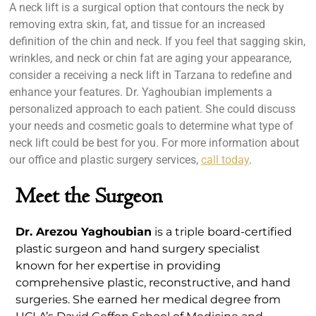
A neck lift is a surgical option that contours the neck by
removing extra skin, fat, and tissue for an increased
definition of the chin and neck. If you feel that sagging skin,
wrinkles, and neck or chin fat are aging your appearance,
consider a receiving a neck lift in Tarzana to redefine and
enhance your features. Dr. Yaghoubian implements a
personalized approach to each patient. She could discuss
your needs and cosmetic goals to determine what type of
neck lift could be best for you. For more information about
our office and plastic surgery services,
call today
.
Meet the Surgeon
Dr. Arezou Yaghoubian
is a triple board-certified
plastic surgeon and hand surgery specialist
known for her expertise in providing
comprehensive plastic, reconstructive, and hand
surgeries. She earned her medical degree from