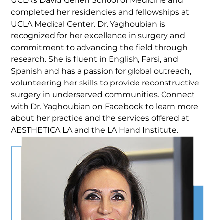
UCLA’s David Geffen School of Medicine and
completed her residencies and fellowships at
UCLA Medical Center. Dr. Yaghoubian is
recognized for her excellence in surgery and
commitment to advancing the field through
research. She is fluent in English, Farsi, and
Spanish and has a passion for global outreach,
volunteering her skills to provide reconstructive
surgery in underserved communities. Connect
with Dr. Yaghoubian on Facebook to learn more
about her practice and the services offered at
AESTHETICA LA and the LA Hand Institute.