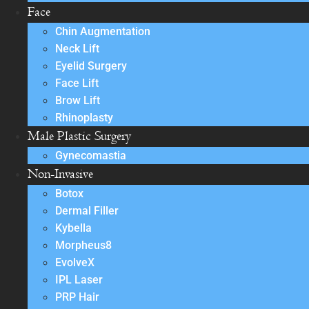
Face
Chin Augmentation
Neck Lift
Eyelid Surgery
Face Lift
Brow Lift
Rhinoplasty
Male Plastic Surgery
Gynecomastia
Non-Invasive
Botox
Dermal Filler
Kybella
Morpheus8
EvolveX
IPL Laser
PRP Hair