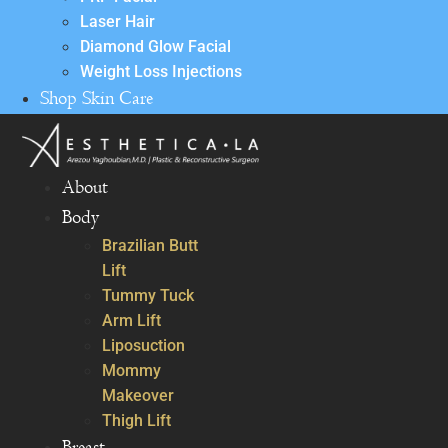
Laser Hair
Diamond Glow Facial
Weight Loss Injections
Shop Skin Care
About
Body
Brazilian Butt
Lift
Tummy Tuck
Arm Lift
Liposuction
Mommy
Makeover
Thigh Lift
Breast