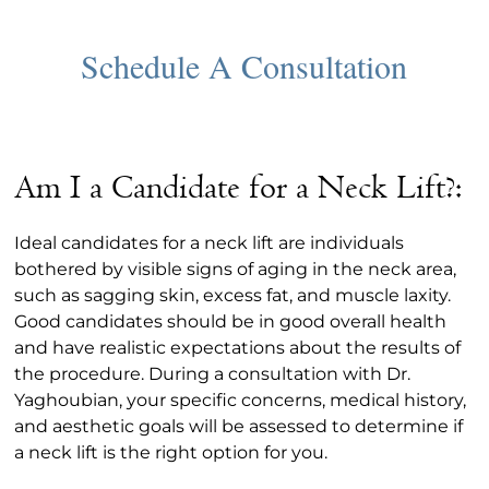
Am I a Candidate for a Neck Lift?:
Ideal candidates for a neck lift are individuals
bothered by visible signs of aging in the neck area,
such as sagging skin, excess fat, and muscle laxity.
Good candidates should be in good overall health
and have realistic expectations about the results of
the procedure. During a consultation with Dr.
Yaghoubian, your specific concerns, medical history,
and aesthetic goals will be assessed to determine if
a neck lift is the right option for you.