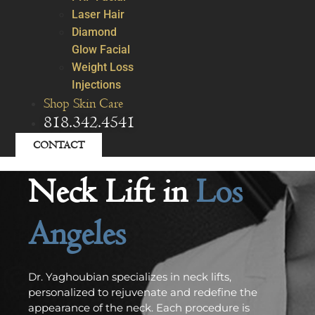
Laser Hair
Diamond
Glow Facial
Weight Loss
Injections
Shop Skin Care
818.342.4541
CONTACT
Neck Lift in
Los
Angeles
Dr. Yaghoubian specializes in neck lifts,
personalized to rejuvenate and redefine the
appearance of the neck. Each procedure is