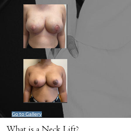
Go to Gallery
What is a Neck Lift?