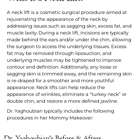
A neck lift is a cosmetic surgical procedure aimed at
rejuvenating the appearance of the neck by
addressing issues such as sagging skin, excess fat, and
muscle laxity. During a neck lift, incisions are typically
made behind the ears and/or under the chin, allowing
the surgeon to access the underlying tissues. Excess
fat may be removed through liposuction, and
underlying muscles may be tightened to improve
contour and definition. Additionally, any loose or
sagging skin is trimmed away, and the remaining skin
is re-draped for a smoother and more youthful
appearance. Neck lifts can help reduce the
appearance of wrinkles, eliminate a “turkey neck” or
double chin, and restore a more defined jawline.
Dr. Yaghoubian typically includes the following
procedures in her Mommy Makeover:
Dr. Yaghoubian's Before & Afters