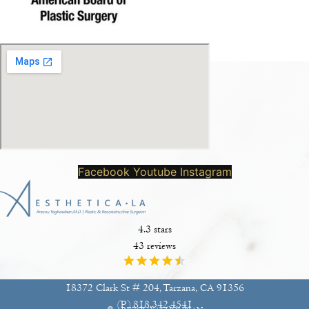
Facebook
Youtube
Instagram
4.3 stars
43 reviews
18372 Clark St # 204, Tarzana, CA 91356
(P)
818.342.4541