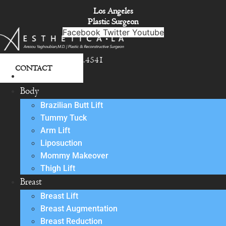
Skip
Los Angeles
to
Plastic Surgeon
content
Facebook
Twitter
Youtube
818.342.4541
CONTACT
About
Body
Brazilian Butt Lift
Tummy Tuck
Arm Lift
Liposuction
Mommy Makeover
Thigh Lift
Breast
Breast Lift
Breast Augmentation
Breast Reduction