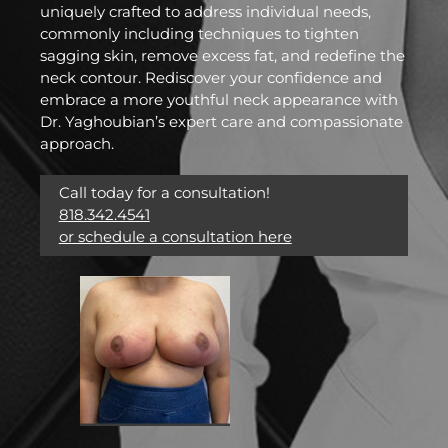
uniquely crafted to address individual needs,
commonly including techniques to tighten
sagging skin, remove excess fat, and redefine the
neck contour. Rediscover your confidence and
embrace a more youthful neck appearance with
Dr. Yaghoubian’s expert care and compassionate
approach.
Call today for a consultation!
818.342.4541
or schedule a consultation here