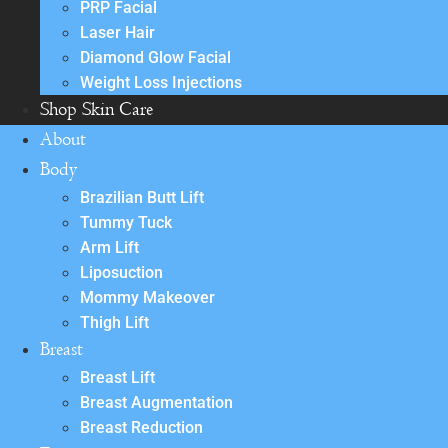
PRP Facial
Laser Hair
Diamond Glow Facial
Weight Loss Injections
Shop Skin Care
About
Body
Brazilian Butt Lift
Tummy Tuck
Arm Lift
Liposuction
Mommy Makeover
Thigh Lift
Breast
Breast Lift
Breast Augmentation
Breast Reduction