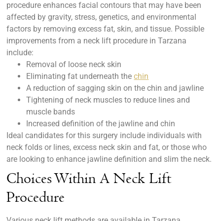
procedure enhances facial contours that may have been
affected by gravity, stress, genetics, and environmental
factors by removing excess fat, skin, and tissue. Possible
improvements from a neck lift procedure in Tarzana
include:
Removal of loose neck skin
Eliminating fat underneath the
chin
A reduction of sagging skin on the chin and jawline
Tightening of neck muscles to reduce lines and
muscle bands
Increased definition of the jawline and chin
Ideal candidates for this surgery include individuals with
neck folds or lines, excess neck skin and fat, or those who
are looking to enhance jawline definition and slim the neck.
Choices Within A Neck Lift
Procedure
Various neck lift methods are available in Tarzana