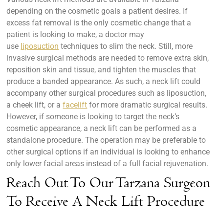
depending on the cosmetic goals a patient desires. If
excess fat removal is the only cosmetic change that a
patient is looking to make, a doctor may
use
liposuction
techniques to slim the neck. Still, more
invasive surgical methods are needed to remove extra skin,
reposition skin and tissue, and tighten the muscles that
produce a banded appearance. As such, a neck lift could
accompany other surgical procedures such as liposuction,
a cheek lift, or a
facelift
for more dramatic surgical results.
However, if someone is looking to target the neck’s
cosmetic appearance, a neck lift can be performed as a
standalone procedure. The operation may be preferable to
other surgical options if an individual is looking to enhance
only lower facial areas instead of a full facial rejuvenation.
Reach Out To Our Tarzana Surgeon
To Receive A Neck Lift Procedure