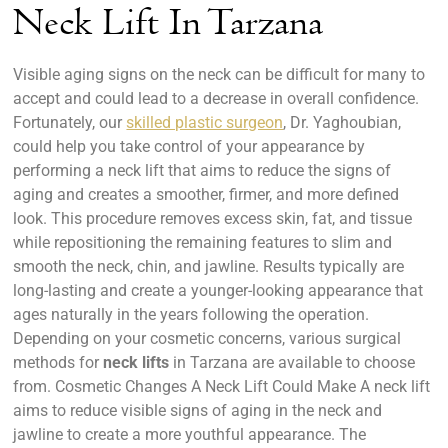
Neck Lift In Tarzana
Visible aging signs on the neck can be difficult for many to
accept and could lead to a decrease in overall confidence.
Fortunately, our
skilled plastic surgeon
, Dr. Yaghoubian,
could help you take control of your appearance by
performing a neck lift that aims to reduce the signs of
aging and creates a smoother, firmer, and more defined
look. This procedure removes excess skin, fat, and tissue
while repositioning the remaining features to slim and
smooth the neck, chin, and jawline. Results typically are
long-lasting and create a younger-looking appearance that
ages naturally in the years following the operation.
Depending on your cosmetic concerns, various surgical
methods for
neck lifts
in Tarzana are available to choose
from.
Cosmetic Changes A Neck Lift Could Make A neck lift
aims to reduce visible signs of aging in the neck and
jawline to create a more youthful appearance. The