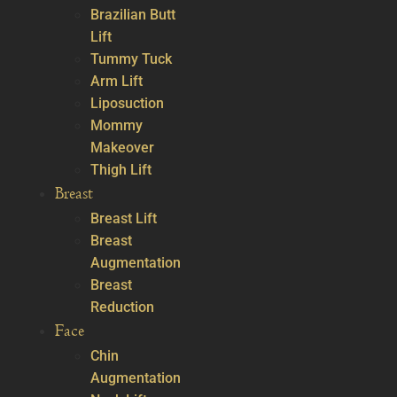
Brazilian Butt
Lift
Tummy Tuck
Arm Lift
Liposuction
Mommy
Makeover
Thigh Lift
Breast
Breast Lift
Breast
Augmentation
Breast
Reduction
Face
Chin
Augmentation