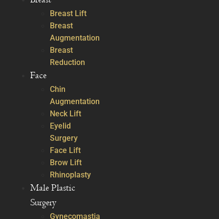
Breast Lift
Breast
Augmentation
Breast
Reduction
Face
Chin
Augmentation
Neck Lift
Eyelid
Surgery
Face Lift
Brow Lift
Rhinoplasty
Male Plastic
Surgery
Gynecomastia