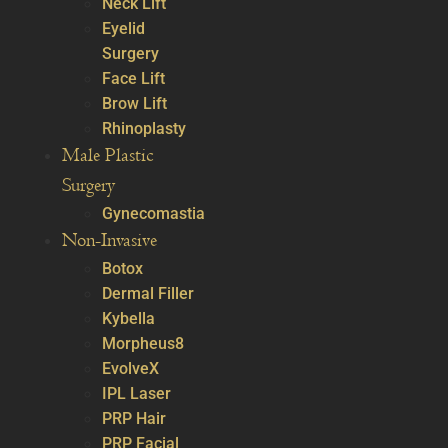
Neck Lift
Eyelid
Surgery
Face Lift
Brow Lift
Rhinoplasty
Male Plastic
Surgery
Gynecomastia
Non-Invasive
Botox
Dermal Filler
Kybella
Morpheus8
EvolveX
IPL Laser
PRP Hair
PRP Facial