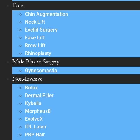
Face
Chin Augmentation
Neck Lift
Eyelid Surgery
Face Lift
Brow Lift
Rhinoplasty
Male Plastic Surgery
Gynecomastia
Non-Invasive
Botox
Dermal Filler
Kybella
Morpheus8
EvolveX
IPL Laser
PRP Hair