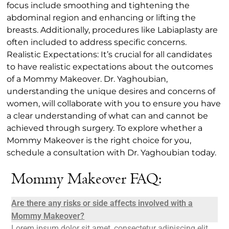
focus include smoothing and tightening the
abdominal region and enhancing or lifting the
breasts. Additionally, procedures like Labiaplasty are
often included to address specific concerns.
Realistic Expectations: It’s crucial for all candidates
to have realistic expectations about the outcomes
of a Mommy Makeover. Dr. Yaghoubian,
understanding the unique desires and concerns of
women, will collaborate with you to ensure you have
a clear understanding of what can and cannot be
achieved through surgery. To explore whether a
Mommy Makeover is the right choice for you,
schedule a consultation with Dr. Yaghoubian today.
Mommy Makeover FAQ:
Are there any risks or side affects involved with a
Mommy Makeover?
Lorem ipsum dolor sit amet, consectetur adipiscing elit.