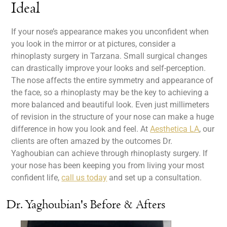
Ideal
If your nose’s appearance makes you unconfident when
you look in the mirror or at pictures, consider a
rhinoplasty surgery in Tarzana. Small surgical changes
can drastically improve your looks and self-perception.
The nose affects the entire symmetry and appearance of
the face, so a rhinoplasty may be the key to achieving a
more balanced and beautiful look. Even just millimeters
of revision in the structure of your nose can make a huge
difference in how you look and feel. At
Aesthetica LA
, our
clients are often amazed by the outcomes Dr.
Yaghoubian can achieve through rhinoplasty surgery. If
your nose has been keeping you from living your most
confident life,
call us today
and set up a consultation.
Dr. Yaghoubian's Before & Afters