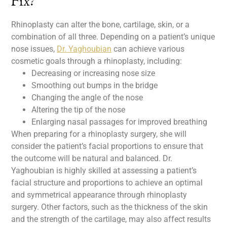
Fix?
Rhinoplasty can alter the bone, cartilage, skin, or a
combination of all three. Depending on a patient’s unique
nose issues,
Dr. Yaghoubian
can achieve various
cosmetic goals through a rhinoplasty, including:
Decreasing or increasing nose size
Smoothing out bumps in the bridge
Changing the angle of the nose
Altering the tip of the nose
Enlarging nasal passages for improved breathing
When preparing for a rhinoplasty surgery, she will
consider the patient’s facial proportions to ensure that
the outcome will be natural and balanced. Dr.
Yaghoubian is highly skilled at assessing a patient’s
facial structure and proportions to achieve an optimal
and symmetrical appearance through rhinoplasty
surgery. Other factors, such as the thickness of the skin
and the strength of the cartilage, may also affect results