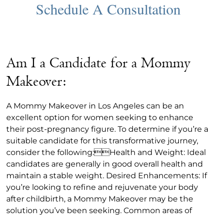
Am I a Candidate for a Mommy
Makeover:
A Mommy Makeover in Los Angeles can be an
excellent option for women seeking to enhance
their post-pregnancy figure. To determine if you’re a
suitable candidate for this transformative journey,
consider the following:Health and Weight: Ideal
candidates are generally in good overall health and
maintain a stable weight. Desired Enhancements: If
you’re looking to refine and rejuvenate your body
after childbirth, a Mommy Makeover may be the
solution you’ve been seeking. Common areas of