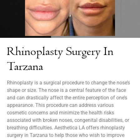
Rhinoplasty Surgery In
Tarzana
Rhinoplasty is a surgical procedure to change the nose’s
shape or size. The nose is a central feature of the face
and can drastically affect the entire perception of one’s
appearance. This procedure can address various
cosmetic concerns and minimize the health risks
associated with broken noses, congenital disabilities, or
breathing difficulties. Aesthetica LA offers rhinoplasty
surgery in Tarzana to help those who wish to improve