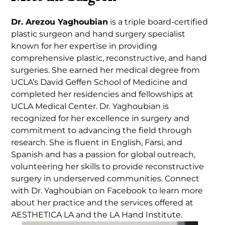
Dr. Arezou Yaghoubian
is a triple board-certified
plastic surgeon and hand surgery specialist
known for her expertise in providing
comprehensive plastic, reconstructive, and hand
surgeries. She earned her medical degree from
UCLA’s David Geffen School of Medicine and
completed her residencies and fellowships at
UCLA Medical Center. Dr. Yaghoubian is
recognized for her excellence in surgery and
commitment to advancing the field through
research. She is fluent in English, Farsi, and
Spanish and has a passion for global outreach,
volunteering her skills to provide reconstructive
surgery in underserved communities. Connect
with Dr. Yaghoubian on Facebook to learn more
about her practice and the services offered at
AESTHETICA LA and the LA Hand Institute.