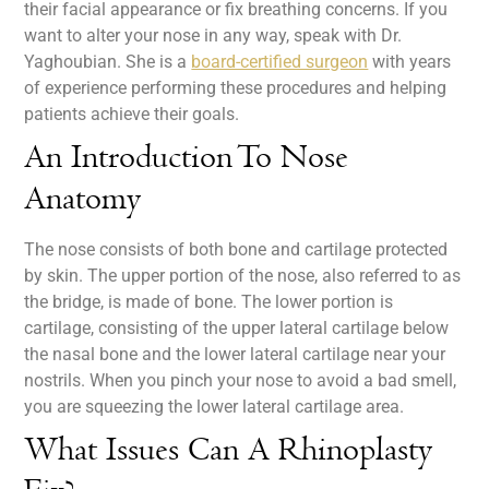
their facial appearance or fix breathing concerns. If you
want to alter your nose in any way, speak with Dr.
Yaghoubian. She is a
board-certified surgeon
with years
of experience performing these procedures and helping
patients achieve their goals.
An Introduction To Nose
Anatomy
The nose consists of both bone and cartilage protected
by skin. The upper portion of the nose, also referred to as
the bridge, is made of bone. The lower portion is
cartilage, consisting of the upper lateral cartilage below
the nasal bone and the lower lateral cartilage near your
nostrils. When you pinch your nose to avoid a bad smell,
you are squeezing the lower lateral cartilage area.
What Issues Can A Rhinoplasty