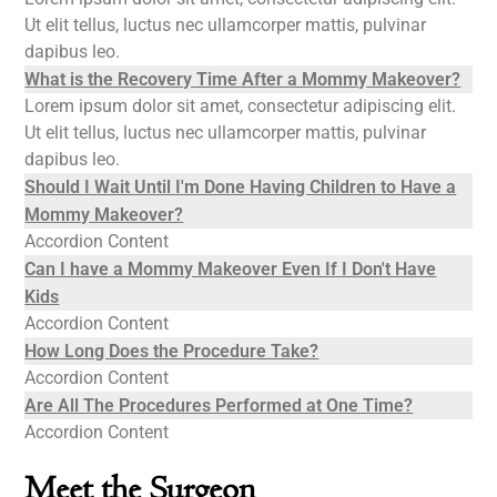
Ut elit tellus, luctus nec ullamcorper mattis, pulvinar
dapibus leo.
What is the Recovery Time After a Mommy Makeover?
Lorem ipsum dolor sit amet, consectetur adipiscing elit.
Ut elit tellus, luctus nec ullamcorper mattis, pulvinar
dapibus leo.
Should I Wait Until I'm Done Having Children to Have a
Mommy Makeover?
Accordion Content
Can I have a Mommy Makeover Even If I Don't Have
Kids
Accordion Content
How Long Does the Procedure Take?
Accordion Content
Are All The Procedures Performed at One Time?
Accordion Content
Meet the Surgeon