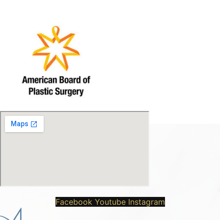
Facebook
Youtube
Instagram