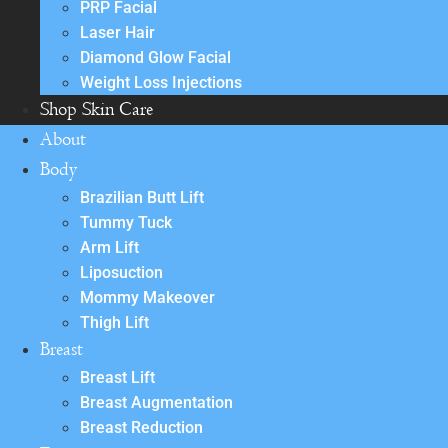
PRP Facial
Laser Hair
Diamond Glow Facial
Weight Loss Injections
Shop Skin Care
About
Body
Brazilian Butt Lift
Tummy Tuck
Arm Lift
Liposuction
Mommy Makeover
Thigh Lift
Breast
Breast Lift
Breast Augmentation
Breast Reduction