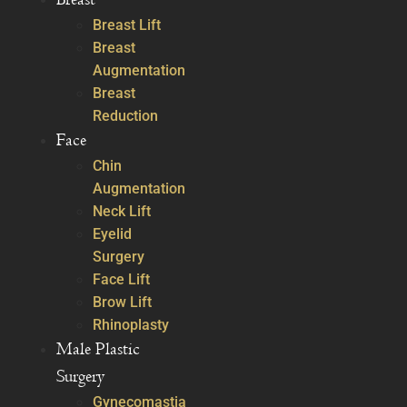
Breast Lift
Breast
Augmentation
Breast
Reduction
Face
Chin
Augmentation
Neck Lift
Eyelid
Surgery
Face Lift
Brow Lift
Rhinoplasty
Male Plastic
Surgery
Gynecomastia