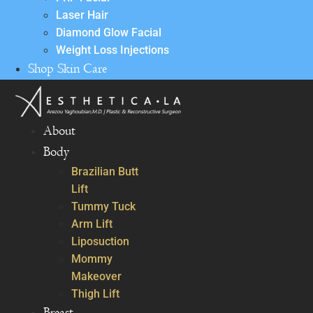
Laser Hair
Diamond Glow Facial
Weight Loss Injections
Shop Skin Care
About
Body
Brazilian Butt
Lift
Tummy Tuck
Arm Lift
Liposuction
Mommy
Makeover
Thigh Lift
Breast