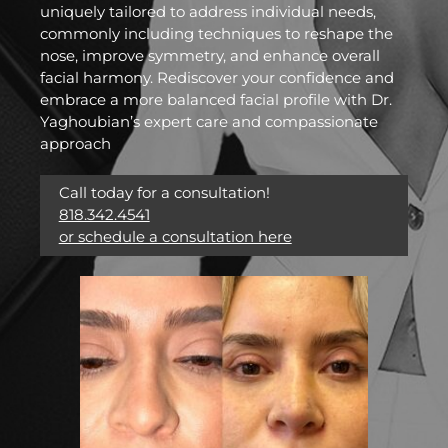
uniquely tailored to address individual needs,
commonly including techniques to reshape the
nose, improve symmetry, and enhance overall
facial harmony. Rediscover your confidence and
embrace a more balanced facial profile with Dr.
Yaghoubian’s expert care and compassionate
approach
Call today for a consultation!
818.342.4541
or schedule a consultation here