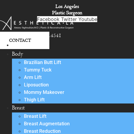
Skip
Los Angeles
to
Plastic Surgeon
content
Facebook
Twitter
Youtube
818.342.4541
CONTACT
About
Body
Brazilian Butt Lift
Tummy Tuck
Arm Lift
Liposuction
Mommy Makeover
Thigh Lift
Breast
Breast Lift
Breast Augmentation
Breast Reduction