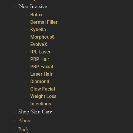
Non-Invasive
Botox
Dermal Filler
Kybella
Morpheus8
EvolveX
IPL Laser
PRP Hair
PRP Facial
Laser Hair
Diamond
Glow Facial
Weight Loss
Injections
Shop Skin Care
About
Body