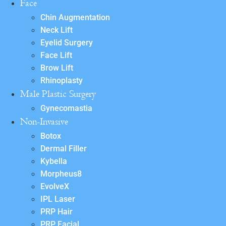
Face
Chin Augmentation
Neck Lift
Eyelid Surgery
Face Lift
Brow Lift
Rhinoplasty
Male Plastic Surgery
Gynecomastia
Non-Invasive
Botox
Dermal Filler
Kybella
Morpheus8
EvolveX
IPL Laser
PRP Hair
PRP Facial