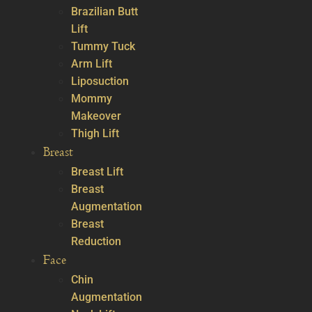
Brazilian Butt
Lift
Tummy Tuck
Arm Lift
Liposuction
Mommy
Makeover
Thigh Lift
Breast
Breast Lift
Breast
Augmentation
Breast
Reduction
Face
Chin
Augmentation