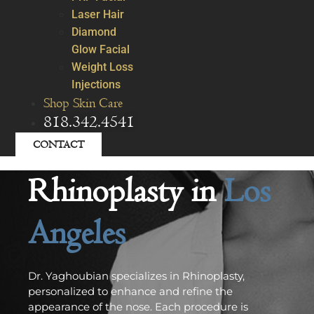
Laser Hair
Diamond
Glow Facial
Weight Loss
Injections
Shop Skin Care
818.342.4541
CONTACT
Rhinoplasty in
Los
Angeles
Dr. Yaghoubian specializes in Rhinoplasty,
personalized to enhance and refine the
appearance of the nose. Each procedure is