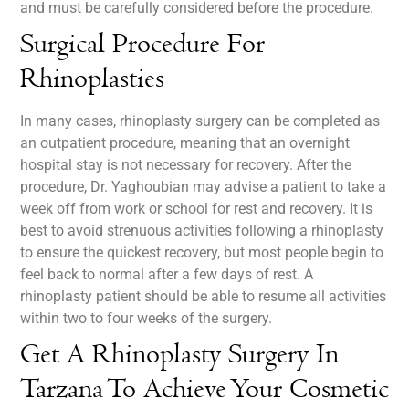
and must be carefully considered before the procedure.
Surgical Procedure For
Rhinoplasties
In many cases, rhinoplasty surgery can be completed as
an outpatient procedure, meaning that an overnight
hospital stay is not necessary for recovery. After the
procedure, Dr. Yaghoubian may advise a patient to take a
week off from work or school for rest and recovery. It is
best to avoid strenuous activities following a rhinoplasty
to ensure the quickest recovery, but most people begin to
feel back to normal after a few days of rest. A
rhinoplasty patient should be able to resume all activities
within two to four weeks of the surgery.
Get A Rhinoplasty Surgery In
Tarzana To Achieve Your Cosmetic