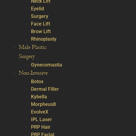
Neck Lift
Eyelid
Surgery
Face Lift
Brow Lift
Rhinoplasty
Male Plastic
Surgery
Gynecomastia
Non-Invasive
Botox
Dermal Filler
Kybella
Morpheus8
EvolveX
IPL Laser
PRP Hair
PRP Facial