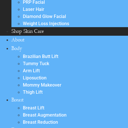
PRP Facial
Laser Hair
Diamond Glow Facial
Weight Loss Injections
Shop Skin Care
About
Body
Brazilian Butt Lift
Tummy Tuck
Arm Lift
Liposuction
Mommy Makeover
Thigh Lift
Breast
Breast Lift
Breast Augmentation
Breast Reduction