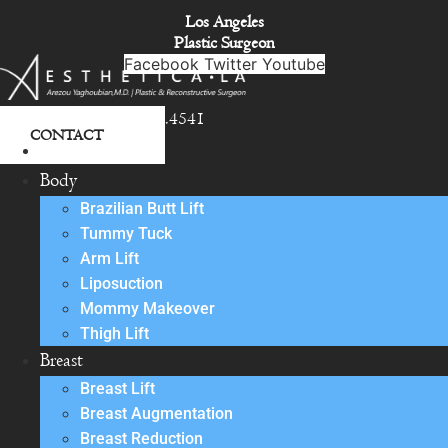
Skip
Los Angeles
to
Plastic Surgeon
content
Facebook
Twitter
Youtube
818.342.4541
CONTACT
About
Body
Brazilian Butt Lift
Tummy Tuck
Arm Lift
Liposuction
Mommy Makeover
Thigh Lift
Breast
Breast Lift
Breast Augmentation
Breast Reduction