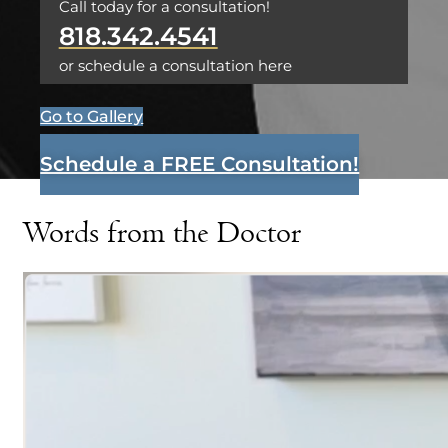
Call today for a consultation!
818.342.4541
or schedule a consultation here
Go to Gallery
Schedule a FREE Consultation!
Words from the Doctor