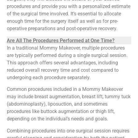
procedures and provide you with a personalized estimate
of the surgical time involved. It’s essential to allocate
enough time for the surgery itself as well as for pre-
operative preparations and post-operative recovery.
Are All The Procedures Performed at One Time?
In a traditional Mommy Makeover, multiple procedures
are typically performed during a single surgical session.
This approach offers several advantages, including
reduced overall recovery time and cost compared to
undergoing each procedure separately.
Common procedures included in a Mommy Makeover
may include breast augmentation, breast lift, tummy tuck
(abdominoplasty), liposuction, and sometimes
procedures like buttock augmentation or thigh lift,
depending on the individual’s needs and goals.
Combining procedures into one surgical session requires