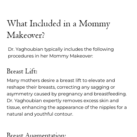
What Included in a Mommy
Makeover?
Dr. Yaghoubian typically includes the following
procedures in her Mommy Makeover:
Breast Lift:
Many mothers desire a breast lift to elevate and
reshape their breasts, correcting any sagging or
asymmetry caused by pregnancy and breastfeeding.
Dr. Yaghoubian expertly removes excess skin and
tissue, enhancing the appearance of the nipples for a
natural and youthful contour.
Breast Augmentation: