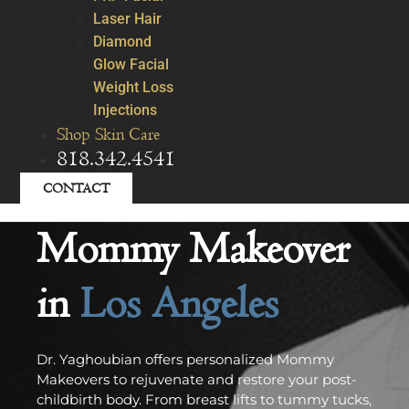
Laser Hair
Diamond
Glow Facial
Weight Loss
Injections
Shop Skin Care
818.342.4541
CONTACT
Mommy Makeover
in
Los Angeles
Dr. Yaghoubian offers personalized Mommy
Makeovers to rejuvenate and restore your post-
childbirth body. From breast lifts to tummy tucks,