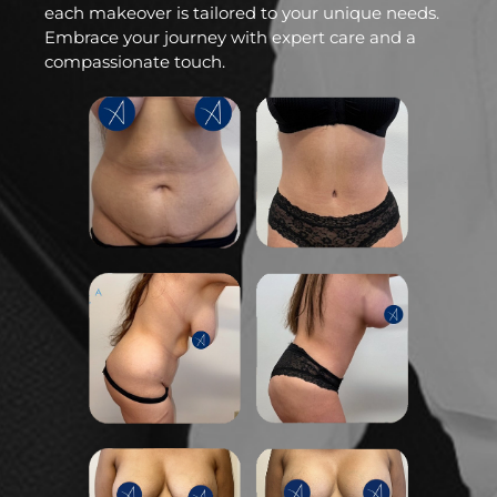
each makeover is tailored to your unique needs.
Embrace your journey with expert care and a
compassionate touch.