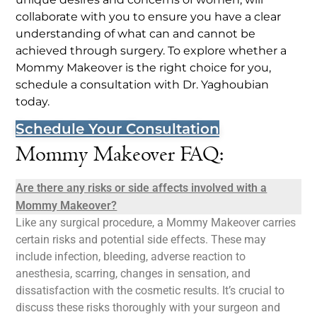
collaborate with you to ensure you have a clear
understanding of what can and cannot be
achieved through surgery. To explore whether a
Mommy Makeover is the right choice for you,
schedule a consultation with Dr. Yaghoubian
today.
Schedule Your Consultation
Mommy Makeover FAQ:
Are there any risks or side affects involved with a
Mommy Makeover?
Like any surgical procedure, a Mommy Makeover carries
certain risks and potential side effects. These may
include infection, bleeding, adverse reaction to
anesthesia, scarring, changes in sensation, and
dissatisfaction with the cosmetic results. It’s crucial to
discuss these risks thoroughly with your surgeon and