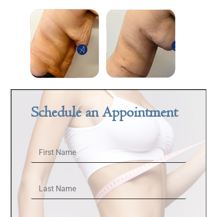
Schedule an Appointment
First Name
Last Name
Email