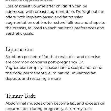
Loss of breast volume after childbirth can be
addressed with breast augmentation. Dr. Yaghoubian
offers both implant-based and fat transfer
augmentation options to restore fullness and shape to
the breasts, tailored to each patient’s preferences and
aesthetic goals.
Liposuction:
Stubborn pockets of fat that resist diet and exercise
are common concerns post-pregnancy. Dr.
Yaghoubian employs liposuction to sculpt and refine
the body, permanently eliminating unwanted fat
deposits and restoring a more
Tummy Tuck:
Abdominal muscles often become lax, and excess skin
accumulates during pregnancy. A tummy tuck