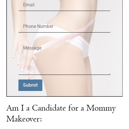
Phone Number
Message
Submit
Am I a Candidate for a Mommy
Makeover: