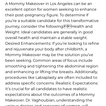
A Mommy Makeover in Los Angeles can be an
excellent option for women seeking to enhance
their post-pregnancy figure. To determine if
you’re a suitable candidate for this transformative
journey, consider the following:Health and
Weight: Ideal candidates are generally in good
overall health and maintain a stable weight.
Desired Enhancements: If you’re looking to refine
and rejuvenate your body after childbirth, a
Mommy Makeover may be the solution you’ve
been seeking. Common areas of focus include
smoothing and tightening the abdominal region
and enhancing or lifting the breasts. Additionally,
procedures like Labiaplasty are often included to
address specific concerns. Realistic Expectations:
It’s crucial for all candidates to have realistic
expectations about the outcomes of a Mommy
Makeover. Dr. Yaghoubian, understanding the
unique desires and concerns of women, will