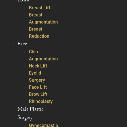
Breast Lift
Breast
Augmentation
Breast
Reduction
Face
Chin
Augmentation
Neck Lift
Eyelid
Surgery
Face Lift
Brow Lift
Rhinoplasty
Male Plastic
Surgery
Gynecomastia