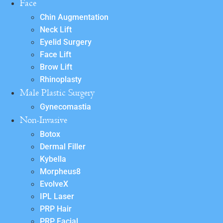
Face
Chin Augmentation
Neck Lift
Eyelid Surgery
Face Lift
Brow Lift
Rhinoplasty
Male Plastic Surgery
Gynecomastia
Non-Invasive
Botox
Dermal Filler
Kybella
Morpheus8
EvolveX
IPL Laser
PRP Hair
PRP Facial