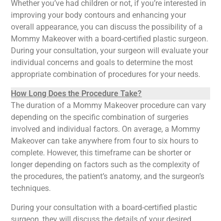
Whether you’ve had children or not, if you’re interested in
improving your body contours and enhancing your
overall appearance, you can discuss the possibility of a
Mommy Makeover with a board-certified plastic surgeon.
During your consultation, your surgeon will evaluate your
individual concerns and goals to determine the most
appropriate combination of procedures for your needs.
How Long Does the Procedure Take?
The duration of a Mommy Makeover procedure can vary
depending on the specific combination of surgeries
involved and individual factors. On average, a Mommy
Makeover can take anywhere from four to six hours to
complete. However, this timeframe can be shorter or
longer depending on factors such as the complexity of
the procedures, the patient’s anatomy, and the surgeon’s
techniques.
During your consultation with a board-certified plastic
surgeon, they will discuss the details of your desired