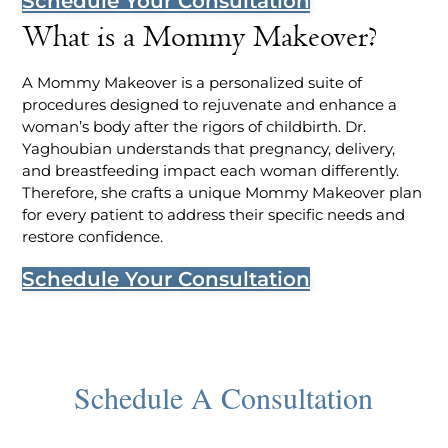
Schedule Your Consultation
What is a Mommy Makeover?
A Mommy Makeover is a personalized suite of
procedures designed to rejuvenate and enhance a
woman’s body after the rigors of childbirth. Dr.
Yaghoubian understands that pregnancy, delivery,
and breastfeeding impact each woman differently.
Therefore, she crafts a unique Mommy Makeover plan
for every patient to address their specific needs and
restore confidence.
Schedule Your Consultation