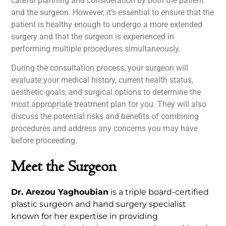
careful planning and consideration by both the patient
and the surgeon. However, it’s essential to ensure that the
patient is healthy enough to undergo a more extended
surgery and that the surgeon is experienced in
performing multiple procedures simultaneously.
During the consultation process, your surgeon will
evaluate your medical history, current health status,
aesthetic goals, and surgical options to determine the
most appropriate treatment plan for you. They will also
discuss the potential risks and benefits of combining
procedures and address any concerns you may have
before proceeding.
Meet the Surgeon
Dr. Arezou Yaghoubian
is a triple board-certified
plastic surgeon and hand surgery specialist
known for her expertise in providing