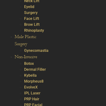
Neck Lift
Eyelid
Surgery
Face Lift
Brow Lift
Rhinoplasty
Male Plastic
Surgery
Gynecomastia
Non-Invasive
Botox
Dermal Filler
Kybella
Morpheus8
EvolveX
IPL Laser
PRP Hair
PRP Facial