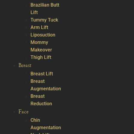
Brazilian Butt
Lift
Tummy Tuck
Arm Lift
Liposuction
Mommy
Makeover
Thigh Lift
Breast
Breast Lift
Breast
Augmentation
Breast
Reduction
Face
Chin
Augmentation