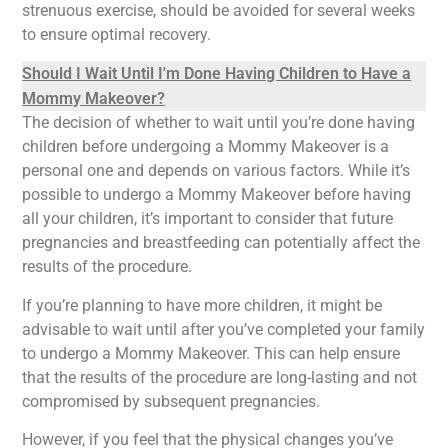
strenuous exercise, should be avoided for several weeks
to ensure optimal recovery.
Should I Wait Until I'm Done Having Children to Have a
Mommy Makeover?
The decision of whether to wait until you’re done having
children before undergoing a Mommy Makeover is a
personal one and depends on various factors. While it’s
possible to undergo a Mommy Makeover before having
all your children, it’s important to consider that future
pregnancies and breastfeeding can potentially affect the
results of the procedure.
If you’re planning to have more children, it might be
advisable to wait until after you’ve completed your family
to undergo a Mommy Makeover. This can help ensure
that the results of the procedure are long-lasting and not
compromised by subsequent pregnancies.
However, if you feel that the physical changes you’ve