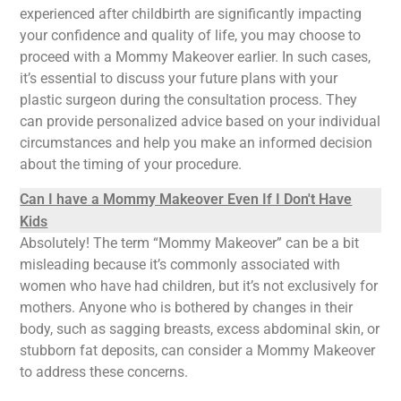
experienced after childbirth are significantly impacting
your confidence and quality of life, you may choose to
proceed with a Mommy Makeover earlier. In such cases,
it’s essential to discuss your future plans with your
plastic surgeon during the consultation process. They
can provide personalized advice based on your individual
circumstances and help you make an informed decision
about the timing of your procedure.
Can I have a Mommy Makeover Even If I Don't Have
Kids
Absolutely! The term “Mommy Makeover” can be a bit
misleading because it’s commonly associated with
women who have had children, but it’s not exclusively for
mothers. Anyone who is bothered by changes in their
body, such as sagging breasts, excess abdominal skin, or
stubborn fat deposits, can consider a Mommy Makeover
to address these concerns.