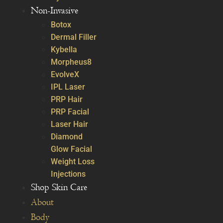
Non-Invasive
Botox
Dermal Filler
Kybella
Morpheus8
EvolveX
IPL Laser
PRP Hair
PRP Facial
Laser Hair
Diamond
Glow Facial
Weight Loss
Injections
Shop Skin Care
About
Body