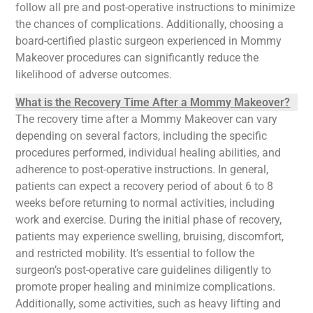
follow all pre and post-operative instructions to minimize
the chances of complications. Additionally, choosing a
board-certified plastic surgeon experienced in Mommy
Makeover procedures can significantly reduce the
likelihood of adverse outcomes.
What is the Recovery Time After a Mommy Makeover?
The recovery time after a Mommy Makeover can vary
depending on several factors, including the specific
procedures performed, individual healing abilities, and
adherence to post-operative instructions. In general,
patients can expect a recovery period of about 6 to 8
weeks before returning to normal activities, including
work and exercise. During the initial phase of recovery,
patients may experience swelling, bruising, discomfort,
and restricted mobility. It’s essential to follow the
surgeon’s post-operative care guidelines diligently to
promote proper healing and minimize complications.
Additionally, some activities, such as heavy lifting and