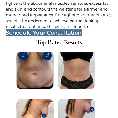
tightens the abdominal muscles, removes excess fat
and skin, and contours the waistline for a firmer and
more toned appearance. Dr. Yaghoubian meticulously
sculpts the abdomen to achieve natural-looking
results that enhance the overall silhouette.
Schedule Your Consultation
Top Rated Results