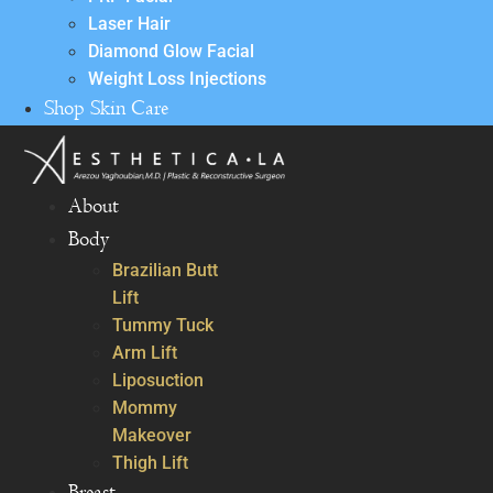
Laser Hair
Diamond Glow Facial
Weight Loss Injections
Shop Skin Care
About
Body
Brazilian Butt
Lift
Tummy Tuck
Arm Lift
Liposuction
Mommy
Makeover
Thigh Lift
Breast