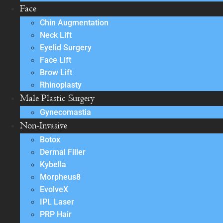
Face
Chin Augmentation
Neck Lift
Eyelid Surgery
Face Lift
Brow Lift
Rhinoplasty
Male Plastic Surgery
Gynecomastia
Non-Invasive
Botox
Dermal Filler
Kybella
Morpheus8
EvolveX
IPL Laser
PRP Hair