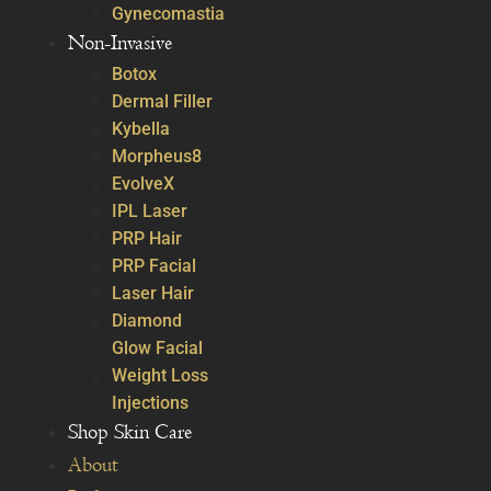
Gynecomastia
Non-Invasive
Botox
Dermal Filler
Kybella
Morpheus8
EvolveX
IPL Laser
PRP Hair
PRP Facial
Laser Hair
Diamond
Glow Facial
Weight Loss
Injections
Shop Skin Care
About