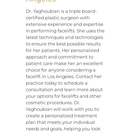
Dr. Yaghoubian is a triple board-
certified plastic surgeon with
extensive experience and expertise
in performing facelifts. She uses the
latest techniques and technologies
to ensure the best possible results
for her patients. Her personalized
approach and commitment to
patient care make her an excellent
choice for anyone considering a
facelift in Los Angeles. Contact her
practice today to schedule a
consultation and learn more about
your options for facelifts and other
cosmetic procedures. Dr.
Yaghoubian will work with you to
create a personalized treatment
plan that meets your individual
needs and goals, helping you look