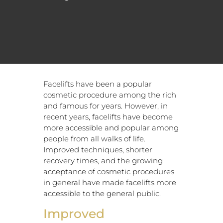
Facelifts have been a popular
cosmetic procedure among the rich
and famous for years. However, in
recent years, facelifts have become
more accessible and popular among
people from all walks of life.
Improved techniques, shorter
recovery times, and the growing
acceptance of cosmetic procedures
in general have made facelifts more
accessible to the general public.
Improved