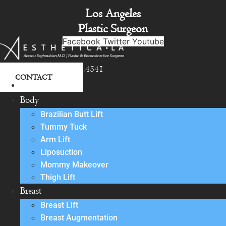
Skip
Los Angeles
to
Plastic Surgeon
content
Facebook
Twitter
Youtube
818.342.4541
CONTACT
About
Body
Brazilian Butt Lift
Tummy Tuck
Arm Lift
Liposuction
Mommy Makeover
Thigh Lift
Breast
Breast Lift
Breast Augmentation