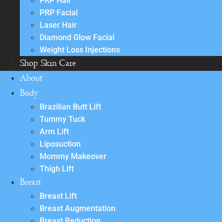
PRP Hair
PRP Facial
Laser Hair
Diamond Glow Facial
Weight Loss Injections
Shop Skin Care
About
Body
Brazilian Butt Lift
Tummy Tuck
Arm Lift
Liposuction
Mommy Makeover
Thigh Lift
Breast
Breast Lift
Breast Augmentation
Breast Reduction