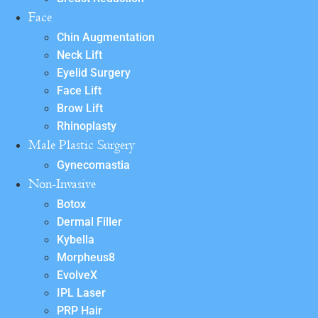
Face
Chin Augmentation
Neck Lift
Eyelid Surgery
Face Lift
Brow Lift
Rhinoplasty
Male Plastic Surgery
Gynecomastia
Non-Invasive
Botox
Dermal Filler
Kybella
Morpheus8
EvolveX
IPL Laser
PRP Hair