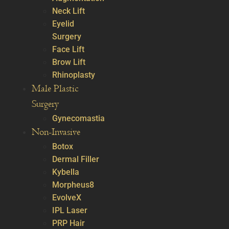
Neck Lift
Eyelid
Surgery
Face Lift
Brow Lift
Rhinoplasty
Male Plastic
Surgery
Gynecomastia
Non-Invasive
Botox
Dermal Filler
Kybella
Morpheus8
EvolveX
IPL Laser
PRP Hair