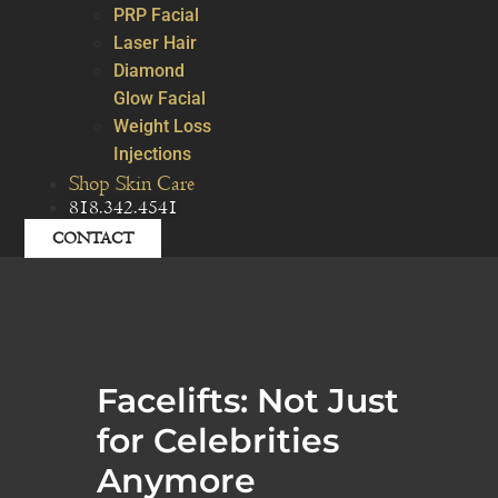
PRP Facial
Laser Hair
Diamond
Glow Facial
Weight Loss
Injections
Shop Skin Care
818.342.4541
CONTACT
Facelifts: Not Just
for Celebrities
Anymore