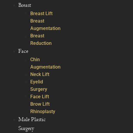
Breast
Breast Lift
Breast
Augmentation
Breast
Reduction
Face
Chin
Augmentation
Neck Lift
Eyelid
Surgery
Face Lift
Brow Lift
Rhinoplasty
Male Plastic
Surgery