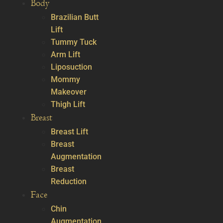
Body
Brazilian Butt
Lift
Tummy Tuck
Arm Lift
Liposuction
Mommy
Makeover
Thigh Lift
Breast
Breast Lift
Breast
Augmentation
Breast
Reduction
Face
Chin
Augmentation