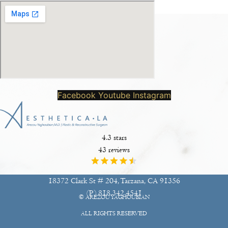
Facebook
Youtube
Instagram
4.3 stars
43 reviews
18372 Clark St # 204, Tarzana, CA 91356
(P)
818.342.4541
© AREZOU YAGHOUBIAN
ALL RIGHTS RESERVED