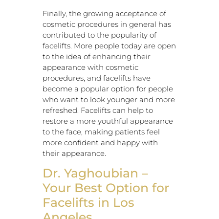
Finally, the growing acceptance of
cosmetic procedures in general has
contributed to the popularity of
facelifts. More people today are open
to the idea of enhancing their
appearance with cosmetic
procedures, and facelifts have
become a popular option for people
who want to look younger and more
refreshed. Facelifts can help to
restore a more youthful appearance
to the face, making patients feel
more confident and happy with
their appearance.
Dr. Yaghoubian –
Your Best Option for
Facelifts in Los
Angeles