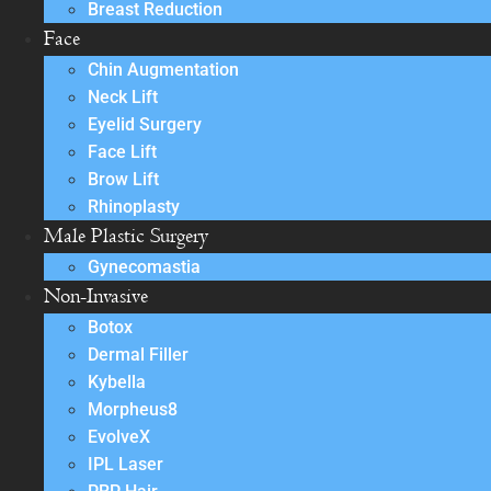
Breast Reduction
Face
Chin Augmentation
Neck Lift
Eyelid Surgery
Face Lift
Brow Lift
Rhinoplasty
Male Plastic Surgery
Gynecomastia
Non-Invasive
Botox
Dermal Filler
Kybella
Morpheus8
EvolveX
IPL Laser