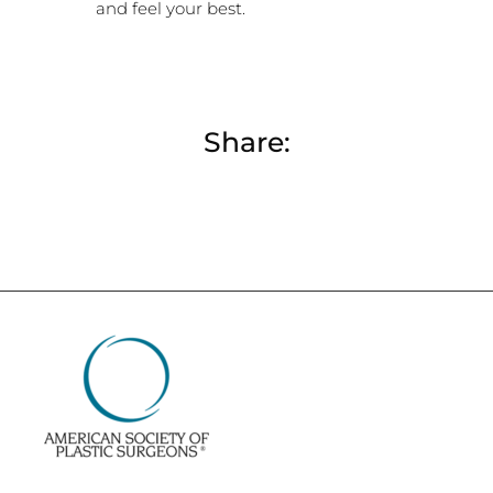
and feel your best.
Share: