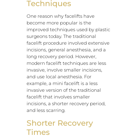
Techniques
One reason why facelifts have
become more popular is the
improved techniques used by plastic
surgeons today. The traditional
facelift procedure involved extensive
incisions, general anesthesia, and a
long recovery period. However,
modern facelift techniques are less
invasive, involve smaller incisions,
and use local anesthesia. For
example, a mini facelift is a less
invasive version of the traditional
facelift that involves smaller
incisions, a shorter recovery period,
and less scarring.
Shorter Recovery
Times