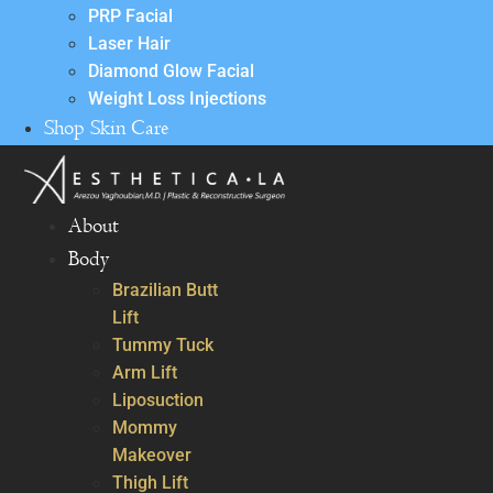
PRP Facial
Laser Hair
Diamond Glow Facial
Weight Loss Injections
Shop Skin Care
About
Body
Brazilian Butt
Lift
Tummy Tuck
Arm Lift
Liposuction
Mommy
Makeover
Thigh Lift