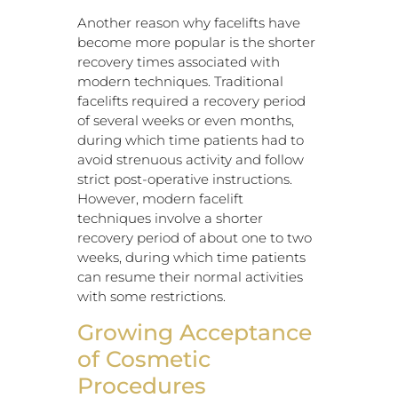
Another reason why facelifts have
become more popular is the shorter
recovery times associated with
modern techniques. Traditional
facelifts required a recovery period
of several weeks or even months,
during which time patients had to
avoid strenuous activity and follow
strict post-operative instructions.
However, modern facelift
techniques involve a shorter
recovery period of about one to two
weeks, during which time patients
can resume their normal activities
with some restrictions.
Growing Acceptance
of Cosmetic
Procedures