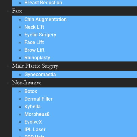
Breast Reduction
Face
Chin Augmentation
Neck Lift
Eyelid Surgery
Face Lift
Brow Lift
Rhinoplasty
Male Plastic Surgery
Gynecomastia
Non-Invasive
Botox
Dermal Filler
Kybella
Morpheus8
EvolveX
IPL Laser