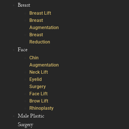
Breast
Breast Lift
Breast
Augmentation
Breast
Reduction
Face
Chin
Augmentation
Neck Lift
Eyelid
Surgery
Face Lift
Brow Lift
Rhinoplasty
Male Plastic
Surgery