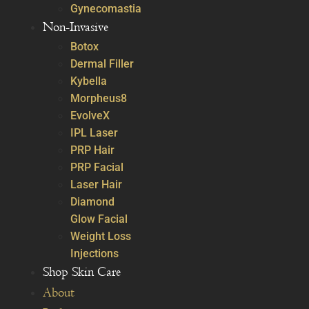
Gynecomastia
Non-Invasive
Botox
Dermal Filler
Kybella
Morpheus8
EvolveX
IPL Laser
PRP Hair
PRP Facial
Laser Hair
Diamond
Glow Facial
Weight Loss
Injections
Shop Skin Care
About