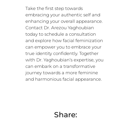
Take the first step towards
embracing your authentic self and
enhancing your overall appearance.
Contact Dr. Arezou Yaghoubian
today to schedule a consultation
and explore how facial feminization
can empower you to embrace your
true identity confidently. Together
with Dr. Yaghoubian’s expertise, you
can embark on a transformative
journey towards a more feminine
and harmonious facial appearance.
Share: