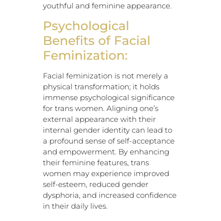
youthful and feminine appearance.
Psychological
Benefits of Facial
Feminization:
Facial feminization is not merely a
physical transformation; it holds
immense psychological significance
for trans women. Aligning one’s
external appearance with their
internal gender identity can lead to
a profound sense of self-acceptance
and empowerment. By enhancing
their feminine features, trans
women may experience improved
self-esteem, reduced gender
dysphoria, and increased confidence
in their daily lives.