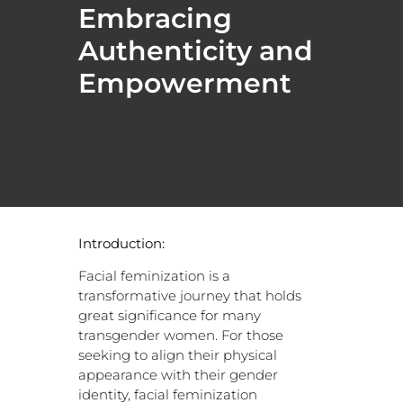
Embracing
Authenticity and
Empowerment
Introduction:
Facial feminization is a
transformative journey that holds
great significance for many
transgender women. For those
seeking to align their physical
appearance with their gender
identity, facial feminization