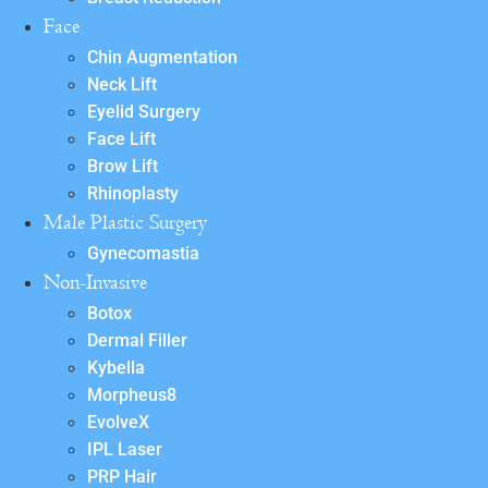
Face
Chin Augmentation
Neck Lift
Eyelid Surgery
Face Lift
Brow Lift
Rhinoplasty
Male Plastic Surgery
Gynecomastia
Non-Invasive
Botox
Dermal Filler
Kybella
Morpheus8
EvolveX
IPL Laser
PRP Hair