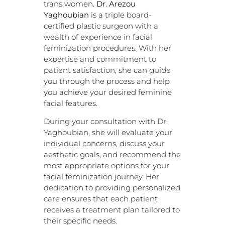
trans women.
Dr. Arezou
Yaghoubian
is a triple board-
certified plastic surgeon with a
wealth of experience in facial
feminization procedures. With her
expertise and commitment to
patient satisfaction, she can guide
you through the process and help
you achieve your desired feminine
facial features.
During your consultation with Dr.
Yaghoubian, she will evaluate your
individual concerns, discuss your
aesthetic goals, and recommend the
most appropriate options for your
facial feminization journey. Her
dedication to providing personalized
care ensures that each patient
receives a treatment plan tailored to
their specific needs.