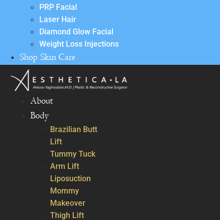
PRP Facial
Laser Hair
Diamond Glow Facial
Weight Loss Injections
Shop Skin Care
About
Body
Brazilian Butt
Lift
Tummy Tuck
Arm Lift
Liposuction
Mommy
Makeover
Thigh Lift