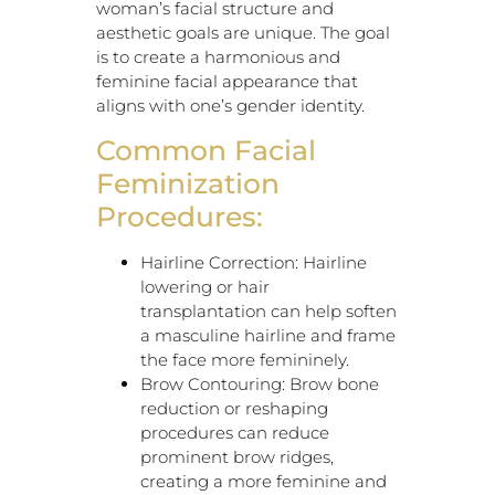
woman’s facial structure and
aesthetic goals are unique. The goal
is to create a harmonious and
feminine facial appearance that
aligns with one’s gender identity.
Common Facial
Feminization
Procedures:
Hairline Correction: Hairline
lowering or hair
transplantation can help soften
a masculine hairline and frame
the face more femininely.
Brow Contouring: Brow bone
reduction or reshaping
procedures can reduce
prominent brow ridges,
creating a more feminine and