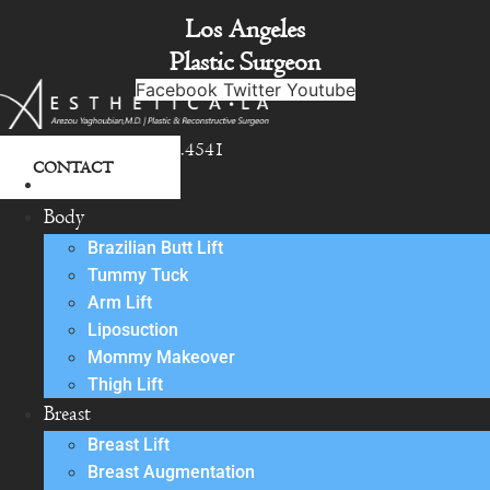
Skip
Los Angeles
to
Plastic Surgeon
content
Facebook
Twitter
Youtube
818.342.4541
CONTACT
About
Body
Brazilian Butt Lift
Tummy Tuck
Arm Lift
Liposuction
Mommy Makeover
Thigh Lift
Breast
Breast Lift
Breast Augmentation