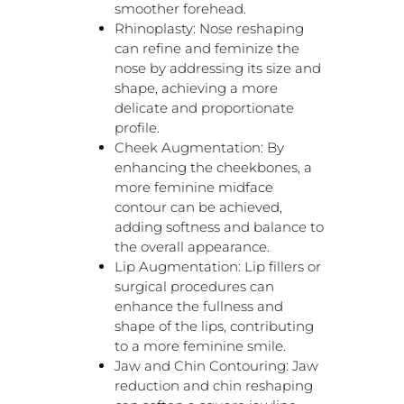
smoother forehead.
Rhinoplasty: Nose reshaping
can refine and feminize the
nose by addressing its size and
shape, achieving a more
delicate and proportionate
profile.
Cheek Augmentation: By
enhancing the cheekbones, a
more feminine midface
contour can be achieved,
adding softness and balance to
the overall appearance.
Lip Augmentation: Lip fillers or
surgical procedures can
enhance the fullness and
shape of the lips, contributing
to a more feminine smile.
Jaw and Chin Contouring: Jaw
reduction and chin reshaping