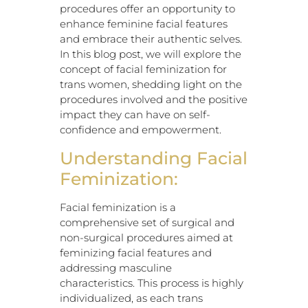
procedures offer an opportunity to
enhance feminine facial features
and embrace their authentic selves.
In this blog post, we will explore the
concept of facial feminization for
trans women, shedding light on the
procedures involved and the positive
impact they can have on self-
confidence and empowerment.
Understanding Facial
Feminization:
Facial feminization is a
comprehensive set of surgical and
non-surgical procedures aimed at
feminizing facial features and
addressing masculine
characteristics. This process is highly
individualized, as each trans