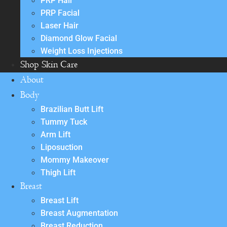
PRP Hair
PRP Facial
Laser Hair
Diamond Glow Facial
Weight Loss Injections
Shop Skin Care
About
Body
Brazilian Butt Lift
Tummy Tuck
Arm Lift
Liposuction
Mommy Makeover
Thigh Lift
Breast
Breast Lift
Breast Augmentation
Breast Reduction