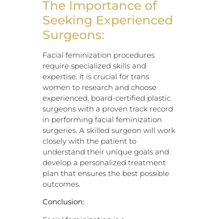
The Importance of
Seeking Experienced
Surgeons:
Facial feminization procedures
require specialized skills and
expertise. It is crucial for trans
women to research and choose
experienced, board-certified plastic
surgeons with a proven track record
in performing facial feminization
surgeries. A skilled surgeon will work
closely with the patient to
understand their unique goals and
develop a personalized treatment
plan that ensures the best possible
outcomes.
Conclusion: