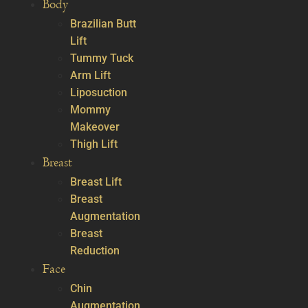
Body
Brazilian Butt
Lift
Tummy Tuck
Arm Lift
Liposuction
Mommy
Makeover
Thigh Lift
Breast
Breast Lift
Breast
Augmentation
Breast
Reduction
Face
Chin
Augmentation