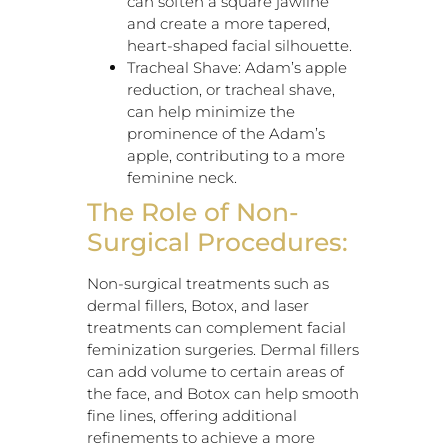
can soften a square jawline
and create a more tapered,
heart-shaped facial silhouette.
Tracheal Shave: Adam’s apple
reduction, or tracheal shave,
can help minimize the
prominence of the Adam’s
apple, contributing to a more
feminine neck.
The Role of Non-
Surgical Procedures:
Non-surgical treatments such as
dermal fillers, Botox, and laser
treatments can complement facial
feminization surgeries. Dermal fillers
can add volume to certain areas of
the face, and Botox can help smooth
fine lines, offering additional
refinements to achieve a more