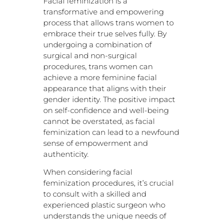
Facial feminization is a
transformative and empowering
process that allows trans women to
embrace their true selves fully. By
undergoing a combination of
surgical and non-surgical
procedures, trans women can
achieve a more feminine facial
appearance that aligns with their
gender identity. The positive impact
on self-confidence and well-being
cannot be overstated, as facial
feminization can lead to a newfound
sense of empowerment and
authenticity.
When considering facial
feminization procedures, it’s crucial
to consult with a skilled and
experienced plastic surgeon who
understands the unique needs of