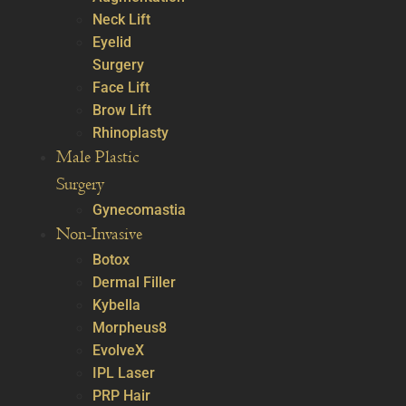
Neck Lift
Eyelid
Surgery
Face Lift
Brow Lift
Rhinoplasty
Male Plastic
Surgery
Gynecomastia
Non-Invasive
Botox
Dermal Filler
Kybella
Morpheus8
EvolveX
IPL Laser
PRP Hair