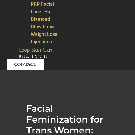
PRP Facial
Laser Hair
Diamond
Glow Facial
Weight Loss
Injections
Shop Skin Care
818.342.4541
CONTACT
Facial
Feminization for
Trans Women: