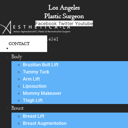
Skip
Los Angeles
to
Plastic Surgeon
content
Facebook
Twitter
Youtube
818.342.4541
CONTACT
About
Body
Brazilian Butt Lift
Tummy Tuck
Arm Lift
Liposuction
Mommy Makeover
Thigh Lift
Breast
Breast Lift
Breast Augmentation