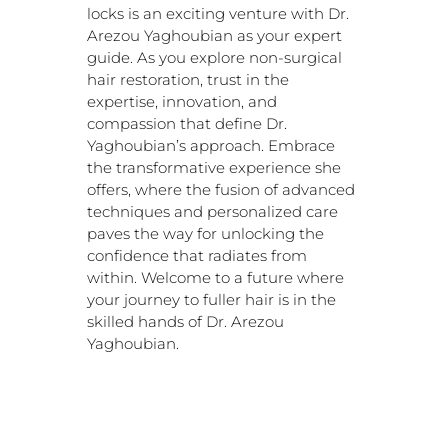
locks is an exciting venture with Dr.
Arezou Yaghoubian as your expert
guide. As you explore non-surgical
hair restoration, trust in the
expertise, innovation, and
compassion that define Dr.
Yaghoubian’s approach. Embrace
the transformative experience she
offers, where the fusion of advanced
techniques and personalized care
paves the way for unlocking the
confidence that radiates from
within. Welcome to a future where
your journey to fuller hair is in the
skilled hands of Dr. Arezou
Yaghoubian.