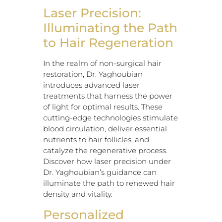
Laser Precision:
Illuminating the Path
to Hair Regeneration
In the realm of non-surgical hair
restoration, Dr. Yaghoubian
introduces advanced laser
treatments that harness the power
of light for optimal results. These
cutting-edge technologies stimulate
blood circulation, deliver essential
nutrients to hair follicles, and
catalyze the regenerative process.
Discover how laser precision under
Dr. Yaghoubian’s guidance can
illuminate the path to renewed hair
density and vitality.
Personalized