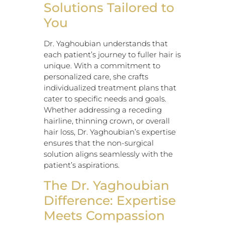
Solutions Tailored to
You
Dr. Yaghoubian understands that
each patient’s journey to fuller hair is
unique. With a commitment to
personalized care, she crafts
individualized treatment plans that
cater to specific needs and goals.
Whether addressing a receding
hairline, thinning crown, or overall
hair loss, Dr. Yaghoubian’s expertise
ensures that the non-surgical
solution aligns seamlessly with the
patient’s aspirations.
The Dr. Yaghoubian
Difference: Expertise
Meets Compassion