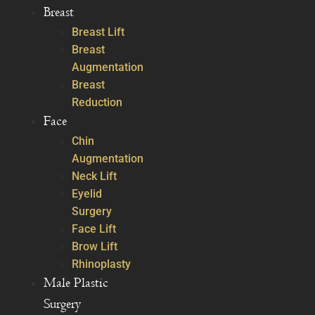
Breast
Breast Lift
Breast
Augmentation
Breast
Reduction
Face
Chin
Augmentation
Neck Lift
Eyelid
Surgery
Face Lift
Brow Lift
Rhinoplasty
Male Plastic
Surgery