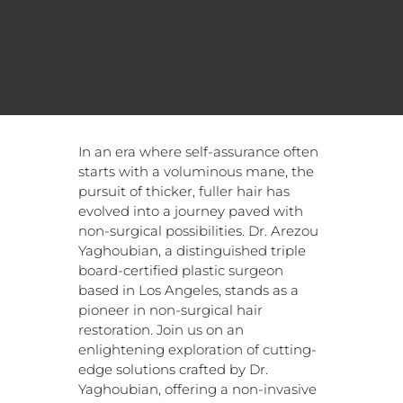
In an era where self-assurance often
starts with a voluminous mane, the
pursuit of thicker, fuller hair has
evolved into a journey paved with
non-surgical possibilities. Dr. Arezou
Yaghoubian, a distinguished triple
board-certified plastic surgeon
based in Los Angeles, stands as a
pioneer in non-surgical hair
restoration. Join us on an
enlightening exploration of cutting-
edge solutions crafted by Dr.
Yaghoubian, offering a non-invasive