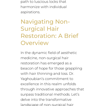
path to luscious locks that
harmonize with individual
aspirations.
Navigating Non-
Surgical Hair
Restoration: A Brief
Overview
In the dynamic field of aesthetic
medicine, non-surgical hair
restoration has emerged as a
beacon of hope for those grappling
with hair thinning and loss. Dr.
Yaghoubian’s commitment to
excellence in this realm unfolds
through innovative approaches that
surpass traditional methods. Let’s
delve into the transformative
landscape of non-surgical hair