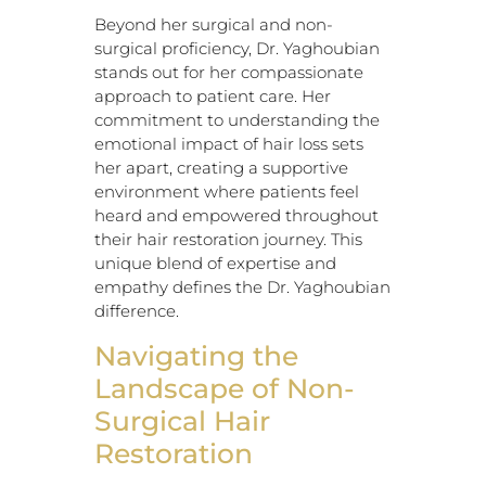
Beyond her surgical and non-
surgical proficiency, Dr. Yaghoubian
stands out for her compassionate
approach to patient care. Her
commitment to understanding the
emotional impact of hair loss sets
her apart, creating a supportive
environment where patients feel
heard and empowered throughout
their hair restoration journey. This
unique blend of expertise and
empathy defines the Dr. Yaghoubian
difference.
Navigating the
Landscape of Non-
Surgical Hair
Restoration