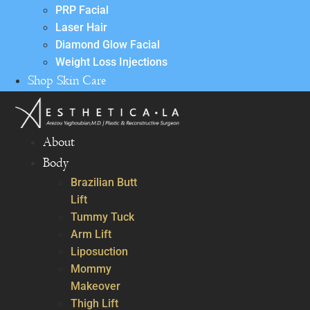
PRP Facial
Laser Hair
Diamond Glow Facial
Weight Loss Injections
Shop Skin Care
About
Body
Brazilian Butt
Lift
Tummy Tuck
Arm Lift
Liposuction
Mommy
Makeover
Thigh Lift