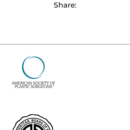
Share: