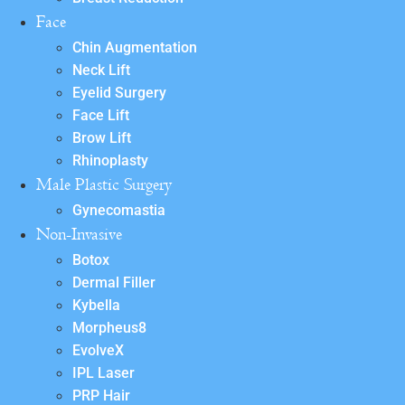
Face
Chin Augmentation
Neck Lift
Eyelid Surgery
Face Lift
Brow Lift
Rhinoplasty
Male Plastic Surgery
Gynecomastia
Non-Invasive
Botox
Dermal Filler
Kybella
Morpheus8
EvolveX
IPL Laser
PRP Hair