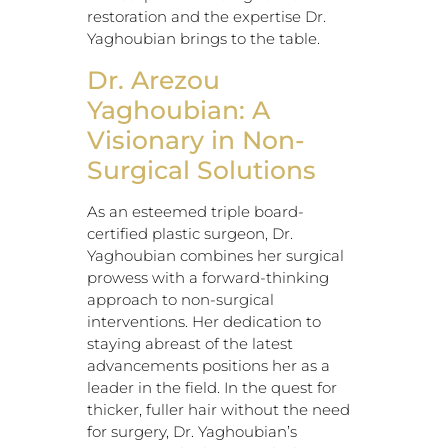
restoration and the expertise Dr.
Yaghoubian brings to the table.
Dr. Arezou
Yaghoubian: A
Visionary in Non-
Surgical Solutions
As an esteemed triple board-
certified plastic surgeon, Dr.
Yaghoubian combines her surgical
prowess with a forward-thinking
approach to non-surgical
interventions. Her dedication to
staying abreast of the latest
advancements positions her as a
leader in the field. In the quest for
thicker, fuller hair without the need
for surgery, Dr. Yaghoubian’s