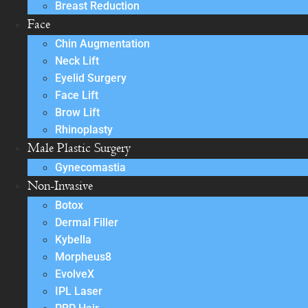
Breast Reduction
Face
Chin Augmentation
Neck Lift
Eyelid Surgery
Face Lift
Brow Lift
Rhinoplasty
Male Plastic Surgery
Gynecomastia
Non-Invasive
Botox
Dermal Filler
Kybella
Morpheus8
EvolveX
IPL Laser