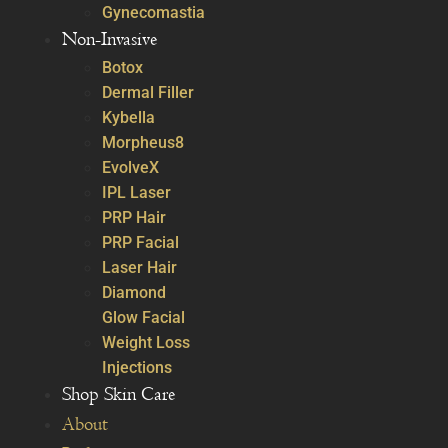
Gynecomastia
Non-Invasive
Botox
Dermal Filler
Kybella
Morpheus8
EvolveX
IPL Laser
PRP Hair
PRP Facial
Laser Hair
Diamond
Glow Facial
Weight Loss
Injections
Shop Skin Care
About