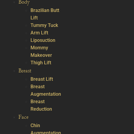
Body
Brazilian Butt
Lift
Tummy Tuck
Arm Lift
Liposuction
Mommy
Makeover
Thigh Lift
Breast
Breast Lift
Breast
Augmentation
Breast
Reduction
Face
Chin
Augmentation