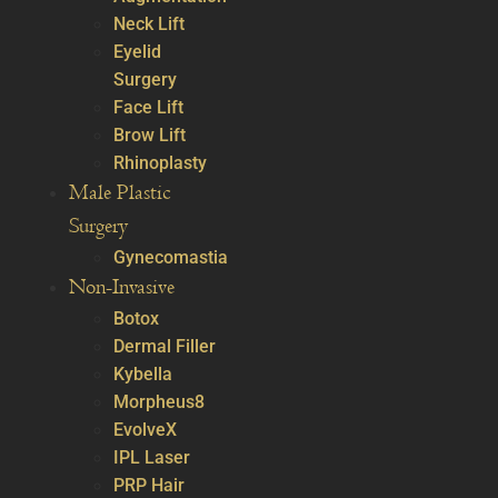
Neck Lift
Eyelid
Surgery
Face Lift
Brow Lift
Rhinoplasty
Male Plastic
Surgery
Gynecomastia
Non-Invasive
Botox
Dermal Filler
Kybella
Morpheus8
EvolveX
IPL Laser
PRP Hair