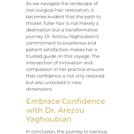
As we navigate the landscape of
non-surgical hair restoration, it
becomes evident that the path to
thicker, fuller hair is not merely a
destination but a transformative
journey. Dr. Arezou Yaghoubian’s
commitment to excellence and
patient satisfaction makes her a
trusted guide on this voyage. The
intersection of innovation and
compassion in her practice ensures
that confidence is not only restored
but also unlocked in new
dimensions.
Embrace Confidence
with Dr. Arezou
Yaghoubian
In conclusion, the journey to luscious