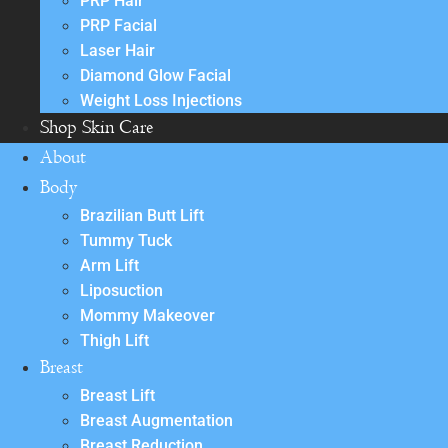
PRP Hair
PRP Facial
Laser Hair
Diamond Glow Facial
Weight Loss Injections
Shop Skin Care
About
Body
Brazilian Butt Lift
Tummy Tuck
Arm Lift
Liposuction
Mommy Makeover
Thigh Lift
Breast
Breast Lift
Breast Augmentation
Breast Reduction