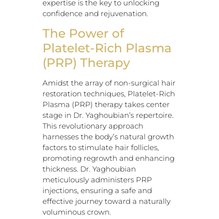
expertise is the key to unlocking
confidence and rejuvenation.
The Power of
Platelet-Rich Plasma
(PRP) Therapy
Amidst the array of non-surgical hair
restoration techniques, Platelet-Rich
Plasma (PRP) therapy takes center
stage in Dr. Yaghoubian’s repertoire.
This revolutionary approach
harnesses the body’s natural growth
factors to stimulate hair follicles,
promoting regrowth and enhancing
thickness. Dr. Yaghoubian
meticulously administers PRP
injections, ensuring a safe and
effective journey toward a naturally
voluminous crown.