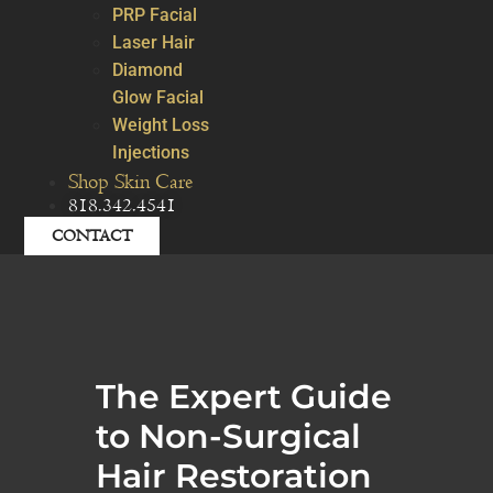
PRP Facial
Laser Hair
Diamond
Glow Facial
Weight Loss
Injections
Shop Skin Care
818.342.4541
CONTACT
The Expert Guide
to Non-Surgical
Hair Restoration