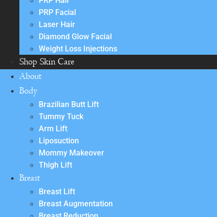
PRP Hair
PRP Facial
Laser Hair
Diamond Glow Facial
Weight Loss Injections
Shop Skin Care
About
Body
Brazilian Butt Lift
Tummy Tuck
Arm Lift
Liposuction
Mommy Makeover
Thigh Lift
Breast
Breast Lift
Breast Augmentation
Breast Reduction