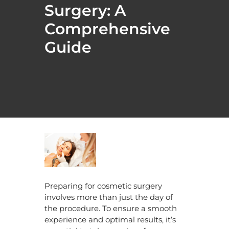
Surgery: A
Comprehensive
Guide
Preparing for cosmetic surgery
involves more than just the day of
the procedure. To ensure a smooth
experience and optimal results, it’s