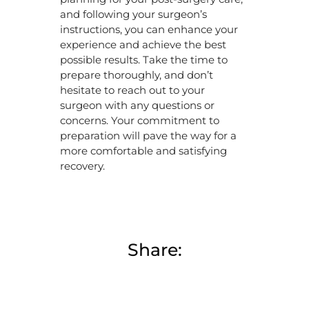
and following your surgeon’s
instructions, you can enhance your
experience and achieve the best
possible results. Take the time to
prepare thoroughly, and don’t
hesitate to reach out to your
surgeon with any questions or
concerns. Your commitment to
preparation will pave the way for a
more comfortable and satisfying
recovery.
Share: