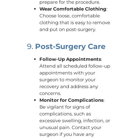
prepare for the procedure.
Wear Comfortable Clothing
:
Choose loose, comfortable
clothing that is easy to remove
and put on post-surgery.
9.
Post-Surgery Care
Follow-Up Appointments
:
Attend all scheduled follow-up
appointments with your
surgeon to monitor your
recovery and address any
concerns.
Monitor for Complications
:
Be vigilant for signs of
complications, such as
excessive swelling, infection, or
unusual pain. Contact your
surgeon if you have any