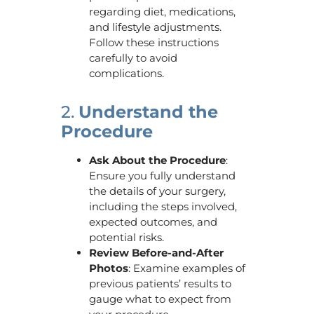
regarding diet, medications,
and lifestyle adjustments.
Follow these instructions
carefully to avoid
complications.
2.
Understand the
Procedure
Ask About the Procedure
:
Ensure you fully understand
the details of your surgery,
including the steps involved,
expected outcomes, and
potential risks.
Review Before-and-After
Photos
: Examine examples of
previous patients’ results to
gauge what to expect from