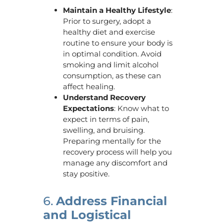
Maintain a Healthy Lifestyle
:
Prior to surgery, adopt a
healthy diet and exercise
routine to ensure your body is
in optimal condition. Avoid
smoking and limit alcohol
consumption, as these can
affect healing.
Understand Recovery
Expectations
: Know what to
expect in terms of pain,
swelling, and bruising.
Preparing mentally for the
recovery process will help you
manage any discomfort and
stay positive.
6.
Address Financial
and Logistical