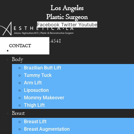
Skip
Los Angeles
to
Plastic Surgeon
content
Facebook
Twitter
Youtube
818.342.4541
CONTACT
About
Body
Brazilian Butt Lift
Tummy Tuck
Arm Lift
Liposuction
Mommy Makeover
Thigh Lift
Breast
Breast Lift
Breast Augmentation