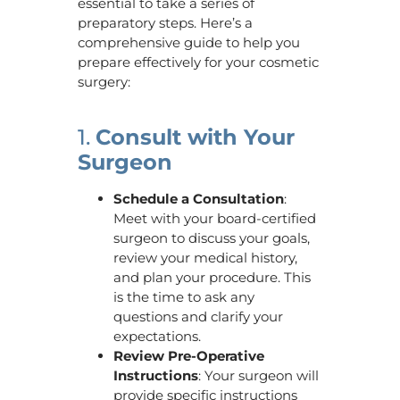
essential to take a series of
preparatory steps. Here’s a
comprehensive guide to help you
prepare effectively for your cosmetic
surgery:
1.
Consult with Your
Surgeon
Schedule a Consultation
:
Meet with your board-certified
surgeon to discuss your goals,
review your medical history,
and plan your procedure. This
is the time to ask any
questions and clarify your
expectations.
Review Pre-Operative
Instructions
: Your surgeon will
provide specific instructions