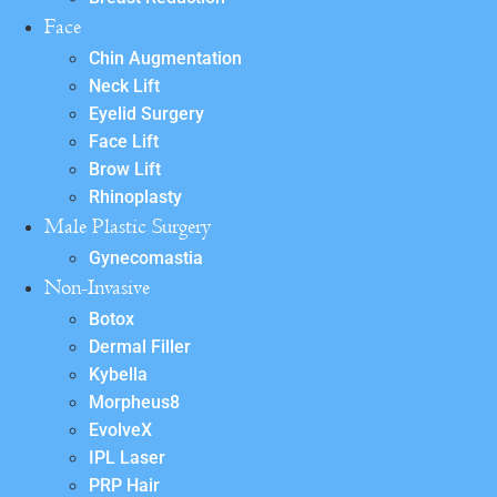
Face
Chin Augmentation
Neck Lift
Eyelid Surgery
Face Lift
Brow Lift
Rhinoplasty
Male Plastic Surgery
Gynecomastia
Non-Invasive
Botox
Dermal Filler
Kybella
Morpheus8
EvolveX
IPL Laser
PRP Hair