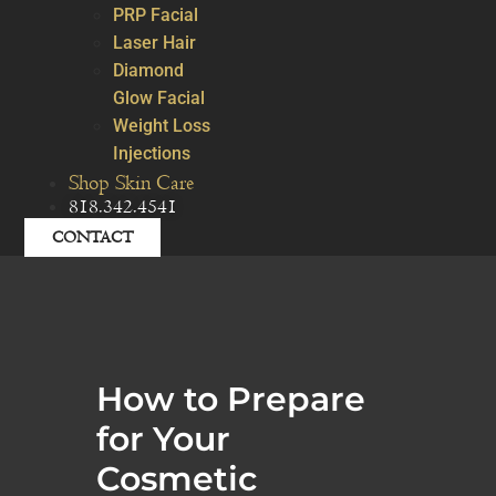
PRP Facial
Laser Hair
Diamond
Glow Facial
Weight Loss
Injections
Shop Skin Care
818.342.4541
CONTACT
How to Prepare
for Your
Cosmetic