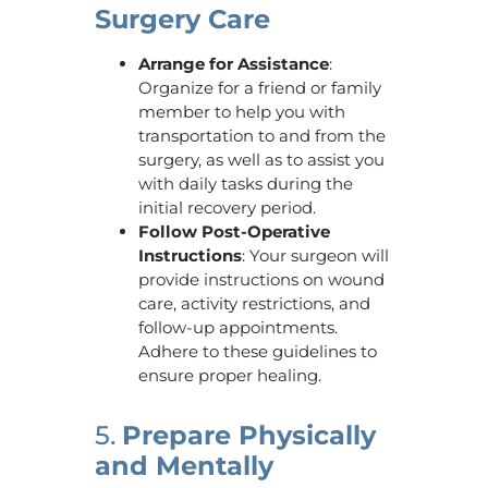
Surgery Care
Arrange for Assistance
:
Organize for a friend or family
member to help you with
transportation to and from the
surgery, as well as to assist you
with daily tasks during the
initial recovery period.
Follow Post-Operative
Instructions
: Your surgeon will
provide instructions on wound
care, activity restrictions, and
follow-up appointments.
Adhere to these guidelines to
ensure proper healing.
5.
Prepare Physically
and Mentally