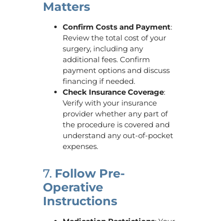
Matters
Confirm Costs and Payment
:
Review the total cost of your
surgery, including any
additional fees. Confirm
payment options and discuss
financing if needed.
Check Insurance Coverage
:
Verify with your insurance
provider whether any part of
the procedure is covered and
understand any out-of-pocket
expenses.
7.
Follow Pre-
Operative
Instructions