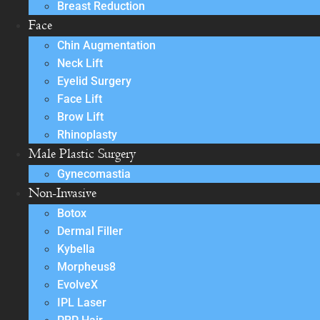
Breast Reduction
Face
Chin Augmentation
Neck Lift
Eyelid Surgery
Face Lift
Brow Lift
Rhinoplasty
Male Plastic Surgery
Gynecomastia
Non-Invasive
Botox
Dermal Filler
Kybella
Morpheus8
EvolveX
IPL Laser