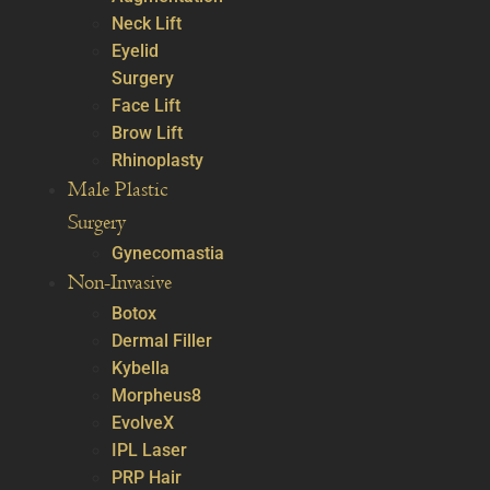
Neck Lift
Eyelid
Surgery
Face Lift
Brow Lift
Rhinoplasty
Male Plastic
Surgery
Gynecomastia
Non-Invasive
Botox
Dermal Filler
Kybella
Morpheus8
EvolveX
IPL Laser
PRP Hair