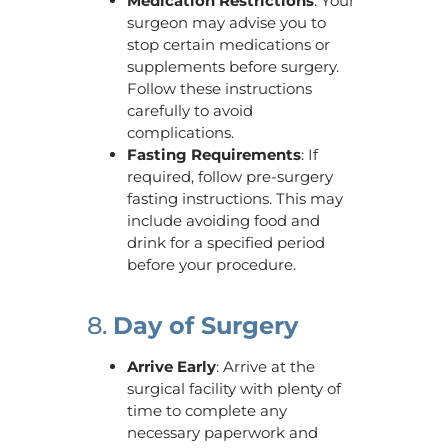
Medication Restrictions
: Your
surgeon may advise you to
stop certain medications or
supplements before surgery.
Follow these instructions
carefully to avoid
complications.
Fasting Requirements
: If
required, follow pre-surgery
fasting instructions. This may
include avoiding food and
drink for a specified period
before your procedure.
8.
Day of Surgery
Arrive Early
: Arrive at the
surgical facility with plenty of
time to complete any
necessary paperwork and