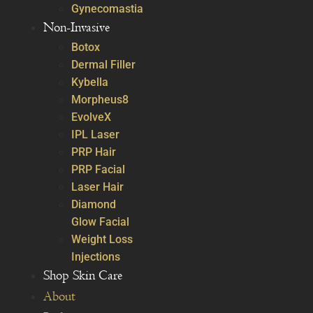
Gynecomastia
Non-Invasive
Botox
Dermal Filler
Kybella
Morpheus8
EvolveX
IPL Laser
PRP Hair
PRP Facial
Laser Hair
Diamond
Glow Facial
Weight Loss
Injections
Shop Skin Care
About