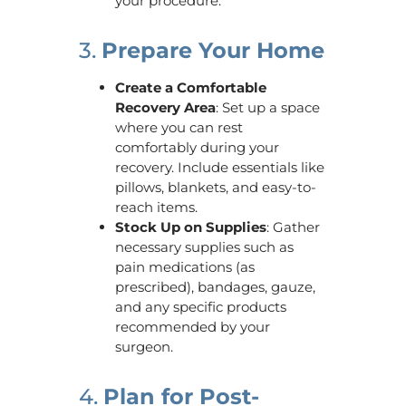
your procedure.
3.
Prepare Your Home
Create a Comfortable
Recovery Area
: Set up a space
where you can rest
comfortably during your
recovery. Include essentials like
pillows, blankets, and easy-to-
reach items.
Stock Up on Supplies
: Gather
necessary supplies such as
pain medications (as
prescribed), bandages, gauze,
and any specific products
recommended by your
surgeon.
4.
Plan for Post-