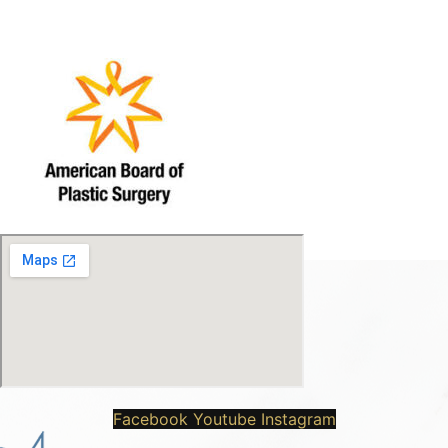
Facebook
Youtube
Instagram