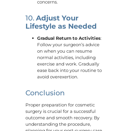
concerns.
10.
Adjust Your
Lifestyle as Needed
Gradual Return to Activities
:
Follow your surgeon’s advice
on when you can resume
normal activities, including
exercise and work. Gradually
ease back into your routine to
avoid overexertion.
Conclusion
Proper preparation for cosmetic
surgery is crucial for a successful
outcome and smooth recovery. By
understanding the procedure,
planning for your post-surgery care,