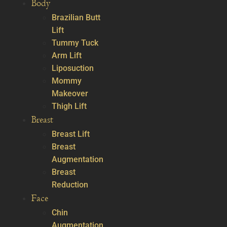
Body
Brazilian Butt
Lift
Tummy Tuck
Arm Lift
Liposuction
Mommy
Makeover
Thigh Lift
Breast
Breast Lift
Breast
Augmentation
Breast
Reduction
Face
Chin
Augmentation