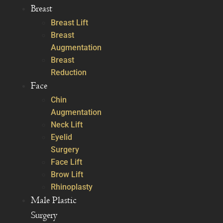
Breast
Breast Lift
Breast
Augmentation
Breast
Reduction
Face
Chin
Augmentation
Neck Lift
Eyelid
Surgery
Face Lift
Brow Lift
Rhinoplasty
Male Plastic
Surgery