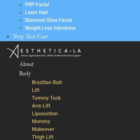
PRP Facial
Laser Hair
Diamond Glow Facial
Weight Loss Injections
Shop Skin Care
About
Body
Brazilian Butt
Lift
Tummy Tuck
Arm Lift
Liposuction
Mommy
Makeover
Thigh Lift