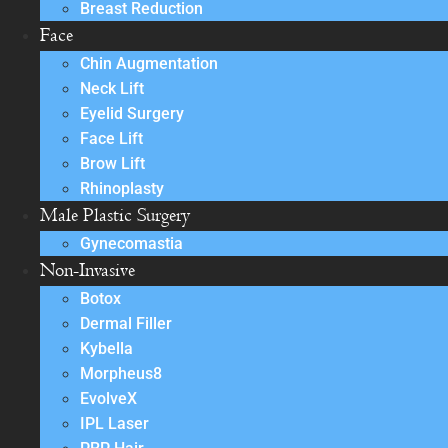
Breast Reduction
Face
Chin Augmentation
Neck Lift
Eyelid Surgery
Face Lift
Brow Lift
Rhinoplasty
Male Plastic Surgery
Gynecomastia
Non-Invasive
Botox
Dermal Filler
Kybella
Morpheus8
EvolveX
IPL Laser