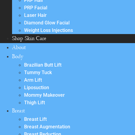
PRP Hair
PRP Facial
Laser Hair
Diamond Glow Facial
Weight Loss Injections
Shop Skin Care
About
Body
Brazilian Butt Lift
Tummy Tuck
Arm Lift
Liposuction
Mommy Makeover
Thigh Lift
Breast
Breast Lift
Breast Augmentation
Breast Reduction