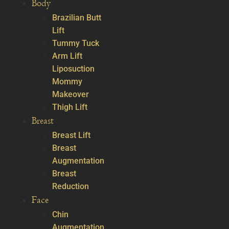
Body
Brazilian Butt
Lift
Tummy Tuck
Arm Lift
Liposuction
Mommy
Makeover
Thigh Lift
Breast
Breast Lift
Breast
Augmentation
Breast
Reduction
Face
Chin
Augmentation