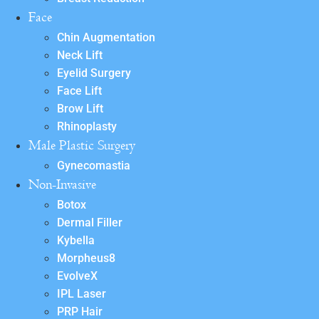
Face
Chin Augmentation
Neck Lift
Eyelid Surgery
Face Lift
Brow Lift
Rhinoplasty
Male Plastic Surgery
Gynecomastia
Non-Invasive
Botox
Dermal Filler
Kybella
Morpheus8
EvolveX
IPL Laser
PRP Hair