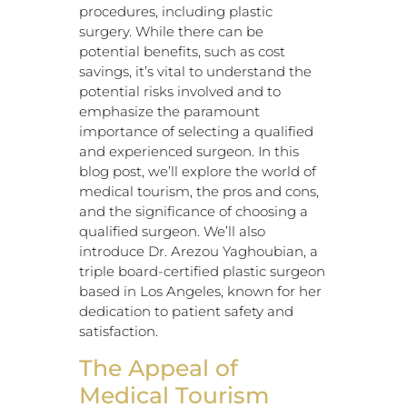
procedures, including plastic
surgery. While there can be
potential benefits, such as cost
savings, it’s vital to understand the
potential risks involved and to
emphasize the paramount
importance of selecting a qualified
and experienced surgeon. In this
blog post, we’ll explore the world of
medical tourism, the pros and cons,
and the significance of choosing a
qualified surgeon. We’ll also
introduce Dr. Arezou Yaghoubian, a
triple board-certified plastic surgeon
based in Los Angeles, known for her
dedication to patient safety and
satisfaction.
The Appeal of
Medical Tourism