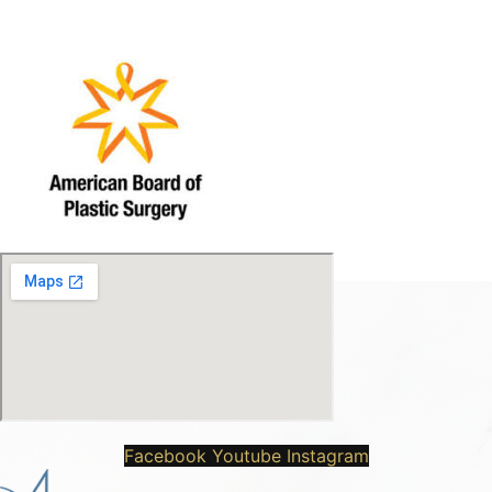
Facebook
Youtube
Instagram