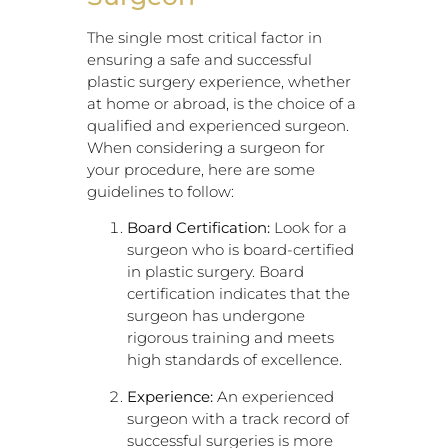
The single most critical factor in
ensuring a safe and successful
plastic surgery experience, whether
at home or abroad, is the choice of a
qualified and experienced surgeon.
When considering a surgeon for
your procedure, here are some
guidelines to follow:
Board Certification:
Look for a
surgeon who is board-certified
in plastic surgery. Board
certification indicates that the
surgeon has undergone
rigorous training and meets
high standards of excellence.
Experience:
An experienced
surgeon with a track record of
successful surgeries is more