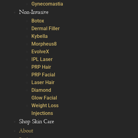
Gynecomastia
Non-Invasive
Botox
Dermal Filler
Kybella
Morpheus8
EvolveX
IPL Laser
PRP Hair
PRP Facial
Laser Hair
Diamond
Glow Facial
Weight Loss
Injections
Shop Skin Care
About