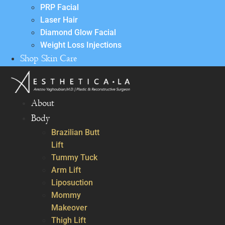
PRP Facial
Laser Hair
Diamond Glow Facial
Weight Loss Injections
Shop Skin Care
About
Body
Brazilian Butt
Lift
Tummy Tuck
Arm Lift
Liposuction
Mommy
Makeover
Thigh Lift