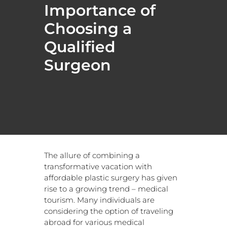
Importance of
Choosing a
Qualified
Surgeon
The allure of combining a
transformative vacation with
affordable plastic surgery has given
rise to a growing trend – medical
tourism. Many individuals are
considering the option of traveling
abroad for various medical