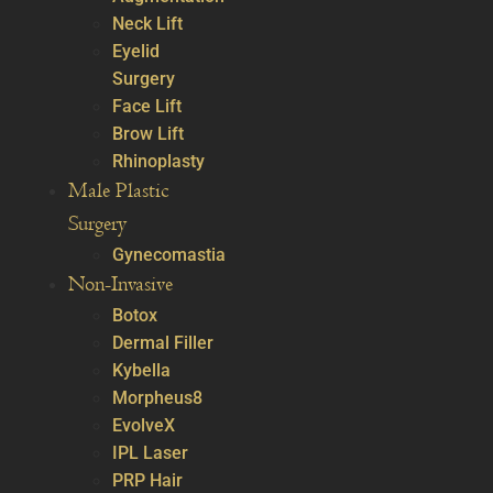
Neck Lift
Eyelid
Surgery
Face Lift
Brow Lift
Rhinoplasty
Male Plastic
Surgery
Gynecomastia
Non-Invasive
Botox
Dermal Filler
Kybella
Morpheus8
EvolveX
IPL Laser
PRP Hair