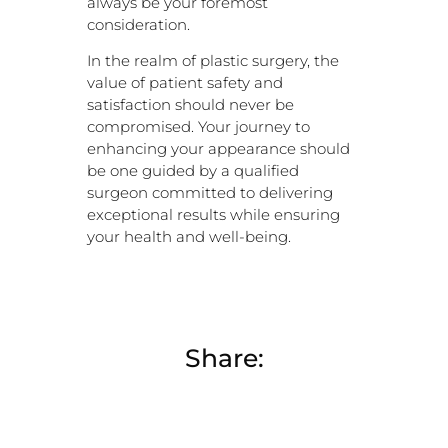
always be your foremost
consideration.
In the realm of plastic surgery, the
value of patient safety and
satisfaction should never be
compromised. Your journey to
enhancing your appearance should
be one guided by a qualified
surgeon committed to delivering
exceptional results while ensuring
your health and well-being.
Share: