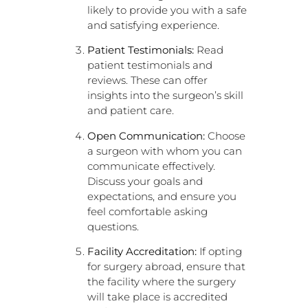
likely to provide you with a safe
and satisfying experience.
Patient Testimonials:
Read
patient testimonials and
reviews. These can offer
insights into the surgeon’s skill
and patient care.
Open Communication:
Choose
a surgeon with whom you can
communicate effectively.
Discuss your goals and
expectations, and ensure you
feel comfortable asking
questions.
Facility Accreditation:
If opting
for surgery abroad, ensure that
the facility where the surgery
will take place is accredited