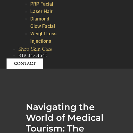
PRP Facial
Laser Hair
Diamond
Glow Facial
Weight Loss
Injections
Shop Skin Care
818.342.4541
CONTACT
Navigating the
World of Medical
Tourism: The