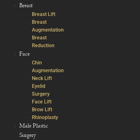
Breast
Breast Lift
Breast
Augmentation
Breast
Reduction
Face
Chin
Augmentation
Neck Lift
Eyelid
Surgery
Face Lift
Brow Lift
Rhinoplasty
Male Plastic
Surgery