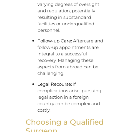
varying degrees of oversight
and regulation, potentially
resulting in substandard
facilities or underqualified
personnel.
Follow-up Care:
Aftercare and
follow-up appointments are
integral to a successful
recovery. Managing these
aspects from abroad can be
challenging.
Legal Recourse:
If
complications arise, pursuing
legal action in a foreign
country can be complex and
costly.
Choosing a Qualified
Surgeon