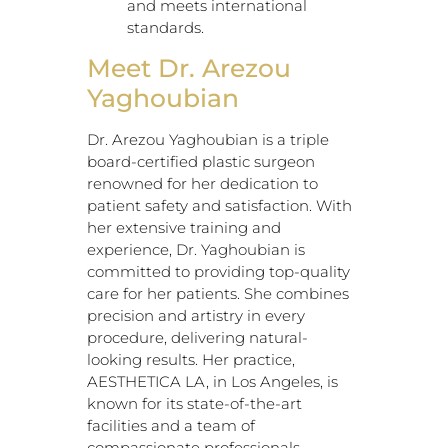
and meets international
standards.
Meet Dr. Arezou
Yaghoubian
Dr. Arezou Yaghoubian is a triple
board-certified plastic surgeon
renowned for her dedication to
patient safety and satisfaction. With
her extensive training and
experience, Dr. Yaghoubian is
committed to providing top-quality
care for her patients. She combines
precision and artistry in every
procedure, delivering natural-
looking results. Her practice,
AESTHETICA LA, in Los Angeles, is
known for its state-of-the-art
facilities and a team of
compassionate professionals.