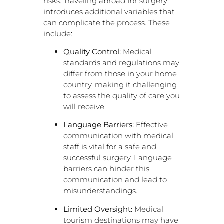
risks. Traveling abroad for surgery
introduces additional variables that
can complicate the process. These
include:
Quality Control:
Medical
standards and regulations may
differ from those in your home
country, making it challenging
to assess the quality of care you
will receive.
Language Barriers:
Effective
communication with medical
staff is vital for a safe and
successful surgery. Language
barriers can hinder this
communication and lead to
misunderstandings.
Limited Oversight:
Medical
tourism destinations may have