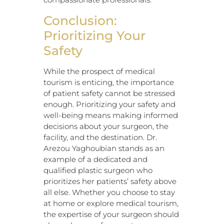
Conclusion:
Prioritizing Your
Safety
While the prospect of medical
tourism is enticing, the importance
of patient safety cannot be stressed
enough. Prioritizing your safety and
well-being means making informed
decisions about your surgeon, the
facility, and the destination. Dr.
Arezou Yaghoubian stands as an
example of a dedicated and
qualified plastic surgeon who
prioritizes her patients’ safety above
all else. Whether you choose to stay
at home or explore medical tourism,
the expertise of your surgeon should