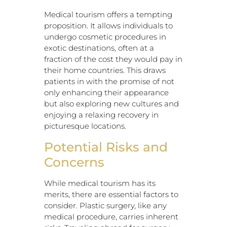
Medical tourism offers a tempting
proposition. It allows individuals to
undergo cosmetic procedures in
exotic destinations, often at a
fraction of the cost they would pay in
their home countries. This draws
patients in with the promise of not
only enhancing their appearance
but also exploring new cultures and
enjoying a relaxing recovery in
picturesque locations.
Potential Risks and
Concerns
While medical tourism has its
merits, there are essential factors to
consider. Plastic surgery, like any
medical procedure, carries inherent