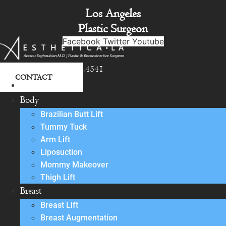
Skip
Los Angeles
to
Plastic Surgeon
content
Facebook
Twitter
Youtube
818.342.4541
CONTACT
About
Body
Brazilian Butt Lift
Tummy Tuck
Arm Lift
Liposuction
Mommy Makeover
Thigh Lift
Breast
Breast Lift
Breast Augmentation