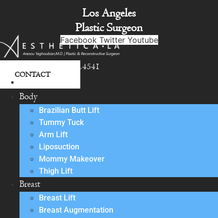
Skip
Los Angeles
to
Plastic Surgeon
content
Facebook
Twitter
Youtube
818.342.4541
CONTACT
About
Body
Brazilian Butt Lift
Tummy Tuck
Arm Lift
Liposuction
Mommy Makeover
Thigh Lift
Breast
Breast Lift
Breast Augmentation