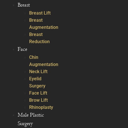
Breast
Breast Lift
Breast
Augmentation
Breast
Reduction
Face
Chin
Augmentation
Neck Lift
Eyelid
Surgery
Face Lift
Brow Lift
Rhinoplasty
Male Plastic
Surgery