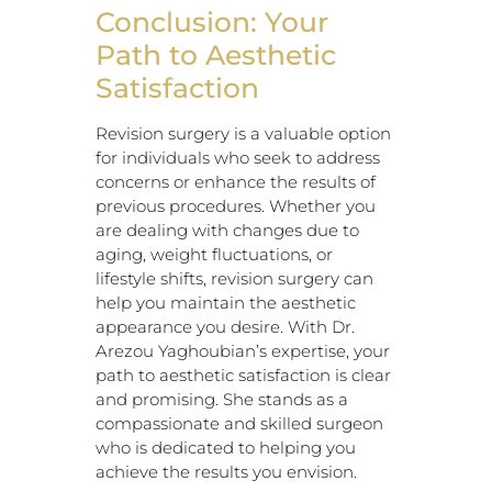
Conclusion: Your
Path to Aesthetic
Satisfaction
Revision surgery is a valuable option
for individuals who seek to address
concerns or enhance the results of
previous procedures. Whether you
are dealing with changes due to
aging, weight fluctuations, or
lifestyle shifts, revision surgery can
help you maintain the aesthetic
appearance you desire. With Dr.
Arezou Yaghoubian’s expertise, your
path to aesthetic satisfaction is clear
and promising. She stands as a
compassionate and skilled surgeon
who is dedicated to helping you
achieve the results you envision.