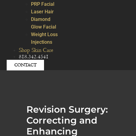
PRP Facial
Laser Hair
Diamond
Glow Facial
Weight Loss
Injections
Shop Skin Care
818.342.4541
CONTACT
Revision Surgery:
Correcting and
Enhancing