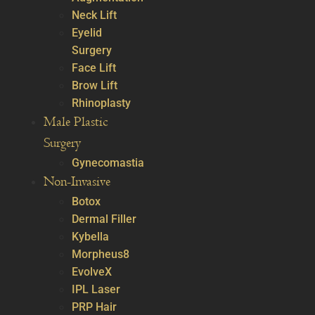
Neck Lift
Eyelid
Surgery
Face Lift
Brow Lift
Rhinoplasty
Male Plastic
Surgery
Gynecomastia
Non-Invasive
Botox
Dermal Filler
Kybella
Morpheus8
EvolveX
IPL Laser
PRP Hair