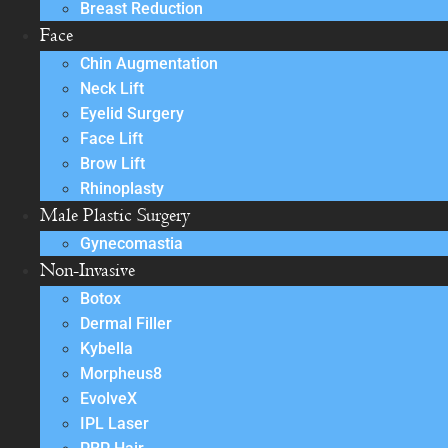
Breast Reduction
Face
Chin Augmentation
Neck Lift
Eyelid Surgery
Face Lift
Brow Lift
Rhinoplasty
Male Plastic Surgery
Gynecomastia
Non-Invasive
Botox
Dermal Filler
Kybella
Morpheus8
EvolveX
IPL Laser