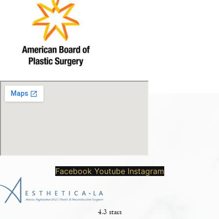
Facebook
Youtube
Instagram
4.3 stars