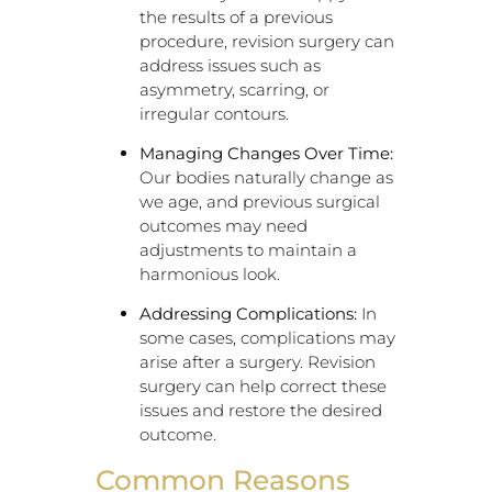
the results of a previous
procedure, revision surgery can
address issues such as
asymmetry, scarring, or
irregular contours.
Managing Changes Over Time:
Our bodies naturally change as
we age, and previous surgical
outcomes may need
adjustments to maintain a
harmonious look.
Addressing Complications:
In
some cases, complications may
arise after a surgery. Revision
surgery can help correct these
issues and restore the desired
outcome.
Common Reasons