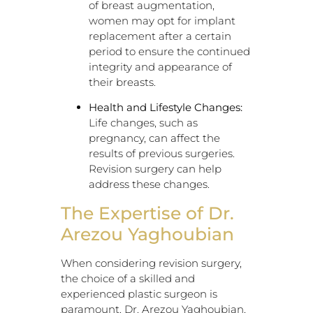
of breast augmentation,
women may opt for implant
replacement after a certain
period to ensure the continued
integrity and appearance of
their breasts.
Health and Lifestyle Changes:
Life changes, such as
pregnancy, can affect the
results of previous surgeries.
Revision surgery can help
address these changes.
The Expertise of Dr.
Arezou Yaghoubian
When considering revision surgery,
the choice of a skilled and
experienced plastic surgeon is
paramount. Dr. Arezou Yaghoubian,