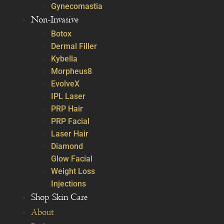
Gynecomastia
Non-Invasive
Botox
Dermal Filler
Kybella
Morpheus8
EvolveX
IPL Laser
PRP Hair
PRP Facial
Laser Hair
Diamond
Glow Facial
Weight Loss
Injections
Shop Skin Care
About