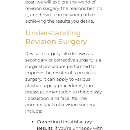
post, we will explore the world of
revision surgery, the reasons behind
it, and how it can be your path to
achieving the results you desire.
Understanding
Revision Surgery
Revision surgery, also known as
secondary or corrective surgery, is a
surgical procedure performed to
improve the results of a previous
surgery. It can apply to various
plastic surgery procedures, from
breast augmentation to rhinoplasty,
liposuction, and facelifts. The
primary goals of revision surgery
include:
Correcting Unsatisfactory
Results:
If you’re unhappy with