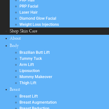
PRP Hair
PRP Facial
Laser Hair
Diamond Glow Facial
Weight Loss Injections
Shop Skin Care
About
Body
Brazilian Butt Lift
Tummy Tuck
Arm Lift
Liposuction
Mommy Makeover
Thigh Lift
Breast
Breast Lift
Breast Augmentation
Breast Reduction