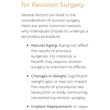
for Revision Surgery
Several factors can lead to the
consideration of revision surgery.
Here are some common reasons
why individuals choose to undergo a
secondary procedure:
Natural Aging:
Aging can affect
the results of previous
surgeries. For instance, a
facelift may require revision
surgery to maintain its effects.
Changes in Weight:
Significant
weight gain or loss can impact
the results of procedures like
liposuction or body contouring,
necessitating revision surgery.
Implant Replacement:
In cases