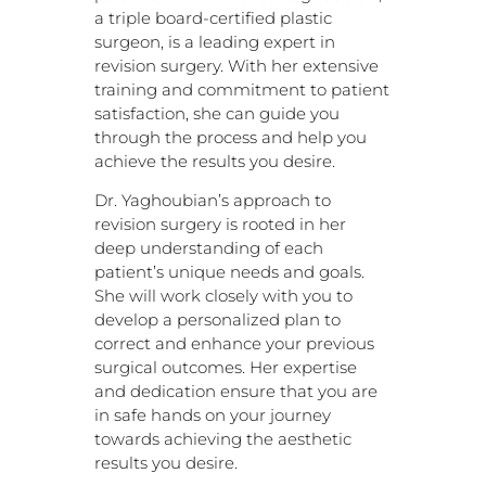
a triple board-certified plastic
surgeon, is a leading expert in
revision surgery. With her extensive
training and commitment to patient
satisfaction, she can guide you
through the process and help you
achieve the results you desire.
Dr. Yaghoubian’s approach to
revision surgery is rooted in her
deep understanding of each
patient’s unique needs and goals.
She will work closely with you to
develop a personalized plan to
correct and enhance your previous
surgical outcomes. Her expertise
and dedication ensure that you are
in safe hands on your journey
towards achieving the aesthetic
results you desire.