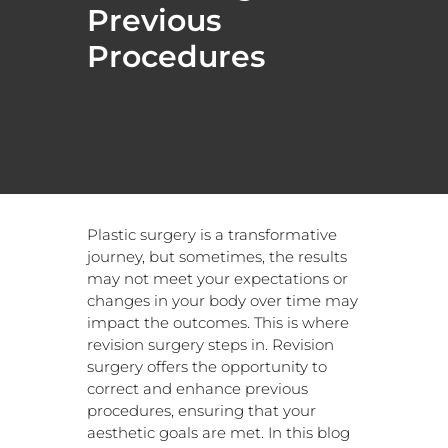
Previous
Procedures
Plastic surgery is a transformative
journey, but sometimes, the results
may not meet your expectations or
changes in your body over time may
impact the outcomes. This is where
revision surgery steps in. Revision
surgery offers the opportunity to
correct and enhance previous
procedures, ensuring that your
aesthetic goals are met. In this blog