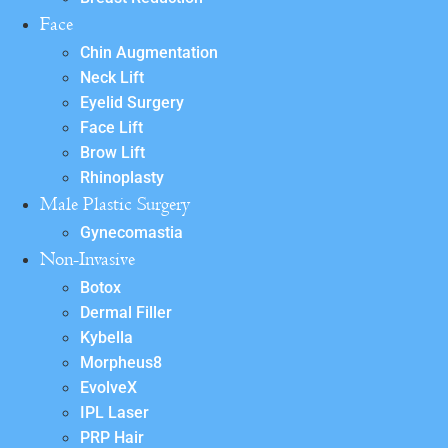
Face
Chin Augmentation
Neck Lift
Eyelid Surgery
Face Lift
Brow Lift
Rhinoplasty
Male Plastic Surgery
Gynecomastia
Non-Invasive
Botox
Dermal Filler
Kybella
Morpheus8
EvolveX
IPL Laser
PRP Hair