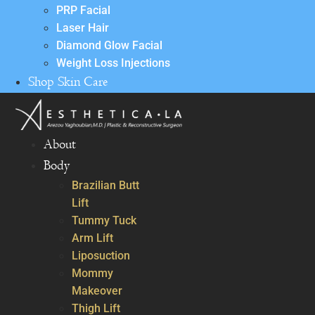
PRP Facial
Laser Hair
Diamond Glow Facial
Weight Loss Injections
Shop Skin Care
About
Body
Brazilian Butt
Lift
Tummy Tuck
Arm Lift
Liposuction
Mommy
Makeover
Thigh Lift