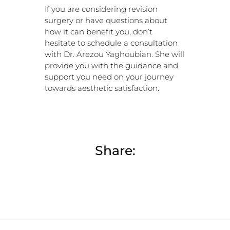
If you are considering revision
surgery or have questions about
how it can benefit you, don’t
hesitate to schedule a consultation
with Dr. Arezou Yaghoubian. She will
provide you with the guidance and
support you need on your journey
towards aesthetic satisfaction.
Share: