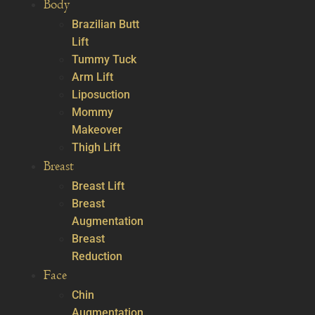
Body
Brazilian Butt
Lift
Tummy Tuck
Arm Lift
Liposuction
Mommy
Makeover
Thigh Lift
Breast
Breast Lift
Breast
Augmentation
Breast
Reduction
Face
Chin
Augmentation