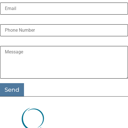
Phone Number
Message
Send