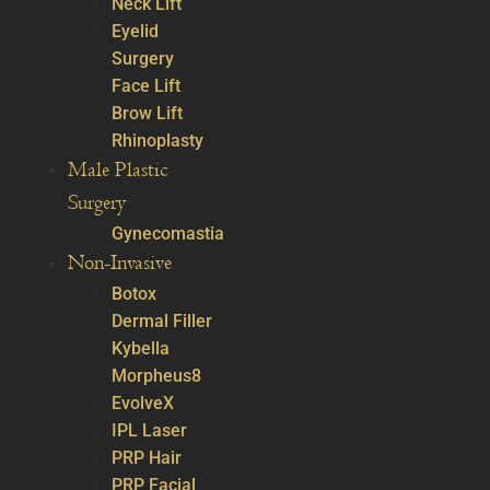
Neck Lift
Eyelid
Surgery
Face Lift
Brow Lift
Rhinoplasty
Male Plastic
Surgery
Gynecomastia
Non-Invasive
Botox
Dermal Filler
Kybella
Morpheus8
EvolveX
IPL Laser
PRP Hair
PRP Facial