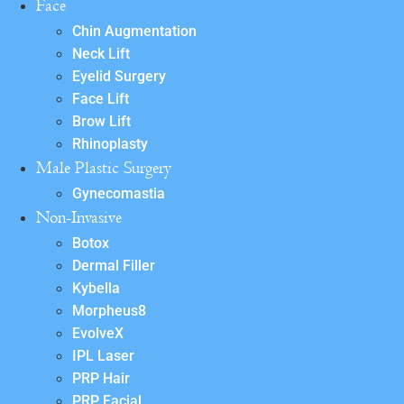
Face
Chin Augmentation
Neck Lift
Eyelid Surgery
Face Lift
Brow Lift
Rhinoplasty
Male Plastic Surgery
Gynecomastia
Non-Invasive
Botox
Dermal Filler
Kybella
Morpheus8
EvolveX
IPL Laser
PRP Hair
PRP Facial