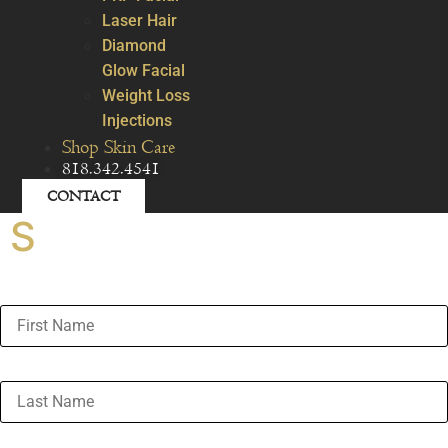
Laser Hair
Diamond
Glow Facial
Weight Loss
Injections
Shop Skin Care
818.342.4541
CONTACT
S
First Name
Last Name
Email