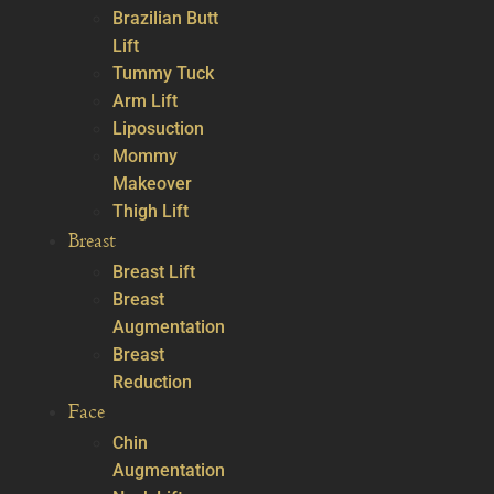
Brazilian Butt
Lift
Tummy Tuck
Arm Lift
Liposuction
Mommy
Makeover
Thigh Lift
Breast
Breast Lift
Breast
Augmentation
Breast
Reduction
Face
Chin
Augmentation