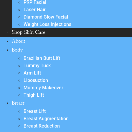
PRP Facial
Laser Hair
Diamond Glow Facial
Weight Loss Injections
Shop Skin Care
About
Body
Brazilian Butt Lift
Tummy Tuck
Arm Lift
Liposuction
Mommy Makeover
Thigh Lift
Breast
Breast Lift
Breast Augmentation
Breast Reduction