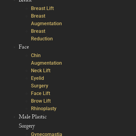
Breast Lift
Breast
Augmentation
Breast
Reduction
Face
Chin
Augmentation
Neck Lift
Eyelid
Surgery
Face Lift
Brow Lift
Rhinoplasty
Male Plastic
Surgery
Gynecomastia