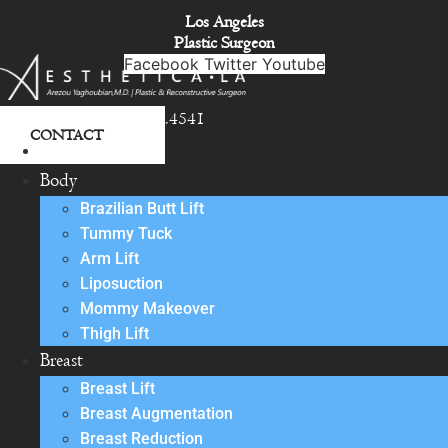
Skip
Los Angeles
to
Plastic Surgeon
content
Facebook
Twitter
Youtube
818.342.4541
CONTACT
About
Body
Brazilian Butt Lift
Tummy Tuck
Arm Lift
Liposuction
Mommy Makeover
Thigh Lift
Breast
Breast Lift
Breast Augmentation
Breast Reduction