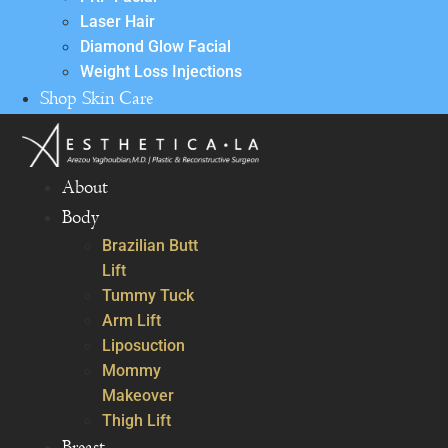
Laser Hair
Diamond Glow Facial
Weight Loss Injections
Shop Skin Care
About
Body
Brazilian Butt
Lift
Tummy Tuck
Arm Lift
Liposuction
Mommy
Makeover
Thigh Lift
Breast