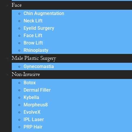
Face
Chin Augmentation
Neck Lift
Eyelid Surgery
Face Lift
Brow Lift
Rhinoplasty
Male Plastic Surgery
Gynecomastia
Non-Invasive
Botox
Dermal Filler
Kybella
Morpheus8
EvolveX
IPL Laser
PRP Hair