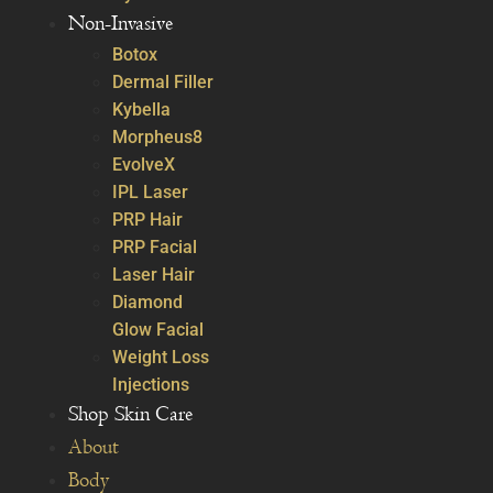
Non-Invasive
Botox
Dermal Filler
Kybella
Morpheus8
EvolveX
IPL Laser
PRP Hair
PRP Facial
Laser Hair
Diamond
Glow Facial
Weight Loss
Injections
Shop Skin Care
About
Body