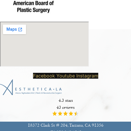
Facebook
Youtube
Instagram
4.3 stars
43 reviews
18372 Clark St # 204, Tarzana, CA 91356