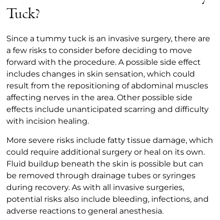
Tuck?
Since a tummy tuck is an invasive surgery, there are
a few risks to consider before deciding to move
forward with the procedure. A possible side effect
includes changes in skin sensation, which could
result from the repositioning of abdominal muscles
affecting nerves in the area. Other possible side
effects include unanticipated scarring and difficulty
with incision healing.
More severe risks include fatty tissue damage, which
could require additional surgery or heal on its own.
Fluid buildup beneath the skin is possible but can
be removed through drainage tubes or syringes
during recovery. As with all invasive surgeries,
potential risks also include bleeding, infections, and
adverse reactions to general anesthesia.