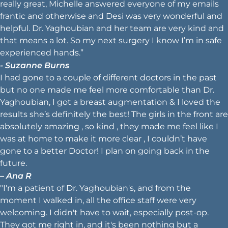
really great, Michelle answered everyone of my emails
frantic and otherwise and Desi was very wonderful and
helpful. Dr. Yaghoubian and her team are very kind and
that means a lot. So my next surgery I know I’m in safe
experienced hands.”
- Suzanne Burns
I had gone to a couple of different doctors in the past
but no one made me feel more comfortable than Dr.
Yaghoubian, I got a breast augmentation & I loved the
results she’s definitely the best! The girls in the front are
absolutely amazing , so kind , they made me feel like I
was at home to make it more clear , I couldn’t have
gone to a better Doctor! I plan on going back in the
future.
– Ana R
"I'm a patient of Dr. Yaghoubian's, and from the
moment I walked in, all the office staff were very
welcoming. I didn't have to wait, especially post-op.
They got me right in, and it's been nothing but a