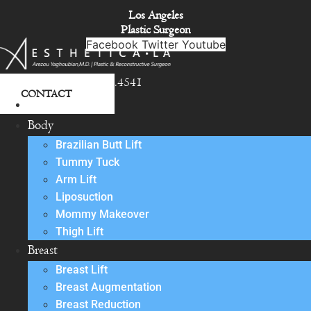
Skip
Los Angeles
to
Plastic Surgeon
content
Facebook
Twitter
Youtube
818.342.4541
CONTACT
About
Body
Brazilian Butt Lift
Tummy Tuck
Arm Lift
Liposuction
Mommy Makeover
Thigh Lift
Breast
Breast Lift
Breast Augmentation
Breast Reduction