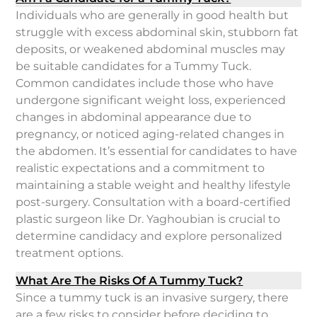
Individuals who are generally in good health but
struggle with excess abdominal skin, stubborn fat
deposits, or weakened abdominal muscles may
be suitable candidates for a Tummy Tuck.
Common candidates include those who have
undergone significant weight loss, experienced
changes in abdominal appearance due to
pregnancy, or noticed aging-related changes in
the abdomen. It’s essential for candidates to have
realistic expectations and a commitment to
maintaining a stable weight and healthy lifestyle
post-surgery. Consultation with a board-certified
plastic surgeon like Dr. Yaghoubian is crucial to
determine candidacy and explore personalized
treatment options.
What Are The Risks Of A Tummy Tuck?
Since a tummy tuck is an invasive surgery, there
are a few risks to consider before deciding to