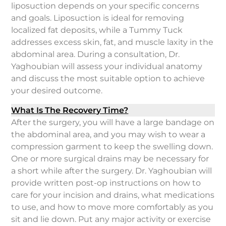
liposuction depends on your specific concerns
and goals. Liposuction is ideal for removing
localized fat deposits, while a Tummy Tuck
addresses excess skin, fat, and muscle laxity in the
abdominal area. During a consultation, Dr.
Yaghoubian will assess your individual anatomy
and discuss the most suitable option to achieve
your desired outcome.
What Is The Recovery Time?
After the surgery, you will have a large bandage on
the abdominal area, and you may wish to wear a
compression garment to keep the swelling down.
One or more surgical drains may be necessary for
a short while after the surgery. Dr. Yaghoubian will
provide written post-op instructions on how to
care for your incision and drains, what medications
to use, and how to move more comfortably as you
sit and lie down. Put any major activity or exercise