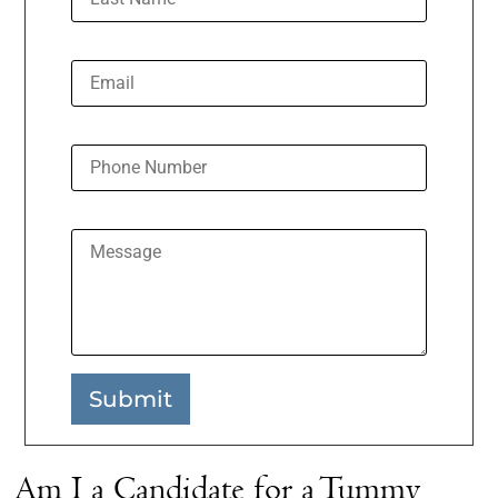
Email
Phone Number
Message
Submit
Am I a Candidate for a Tummy