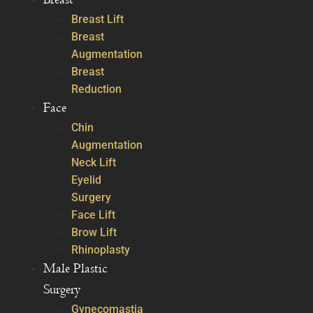
Breast Lift
Breast
Augmentation
Breast
Reduction
Face
Chin
Augmentation
Neck Lift
Eyelid
Surgery
Face Lift
Brow Lift
Rhinoplasty
Male Plastic
Surgery
Gynecomastia