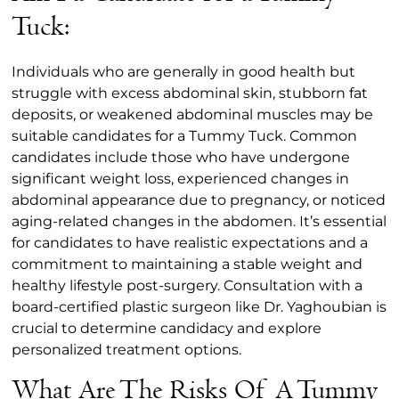
Tuck:
Individuals who are generally in good health but
struggle with excess abdominal skin, stubborn fat
deposits, or weakened abdominal muscles may be
suitable candidates for a Tummy Tuck. Common
candidates include those who have undergone
significant weight loss, experienced changes in
abdominal appearance due to pregnancy, or noticed
aging-related changes in the abdomen. It’s essential
for candidates to have realistic expectations and a
commitment to maintaining a stable weight and
healthy lifestyle post-surgery. Consultation with a
board-certified plastic surgeon like Dr. Yaghoubian is
crucial to determine candidacy and explore
personalized treatment options.
What Are The Risks Of A Tummy