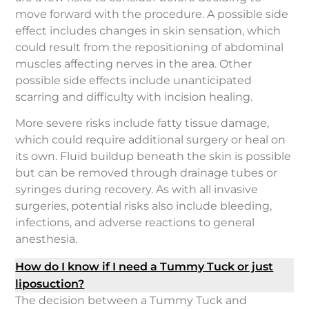
move forward with the procedure. A possible side
effect includes changes in skin sensation, which
could result from the repositioning of abdominal
muscles affecting nerves in the area. Other
possible side effects include unanticipated
scarring and difficulty with incision healing.
More severe risks include fatty tissue damage,
which could require additional surgery or heal on
its own. Fluid buildup beneath the skin is possible
but can be removed through drainage tubes or
syringes during recovery. As with all invasive
surgeries, potential risks also include bleeding,
infections, and adverse reactions to general
anesthesia.
How do I know if I need a Tummy Tuck or just
liposuction?
The decision between a Tummy Tuck and