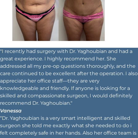
"I recently had surgery with Dr. Yaghoubian and had a
great experience. I highly recommend her. She
addressed all my pre-op questions thoroughly, and the
care continued to be excellent after the operation. I also
appreciate her office staff—they are very
knowledgeable and friendly. If anyone is looking for a
skilled and compassionate surgeon, I would definitely
recommend Dr. Yaghoubian."
Vanessa
“Dr. Yaghoubian is a very smart intelligent and skilled
surgeon she told me exactly what she needed to do i
felt completely safe in her hands. Also her office team is