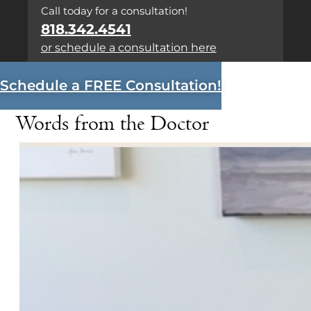
Call today for a consultation!
818.342.4541
or schedule a consultation here
Schedule a FREE Consultation!
Words from the Doctor