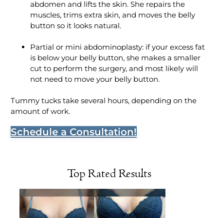
abdomen and lifts the skin. She repairs the
muscles, trims extra skin, and moves the belly
button so it looks natural.
Partial or mini abdominoplasty: if your excess fat
is below your belly button, she makes a smaller
cut to perform the surgery, and most likely will
not need to move your belly button.
Tummy tucks take several hours, depending on the
amount of work.
Schedule a Consultation!
Top Rated Results