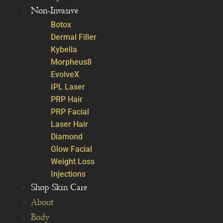
Non-Invasive
Botox
Dermal Filler
Kybella
Morpheus8
EvolveX
IPL Laser
PRP Hair
PRP Facial
Laser Hair
Diamond
Glow Facial
Weight Loss
Injections
Shop Skin Care
About
Body