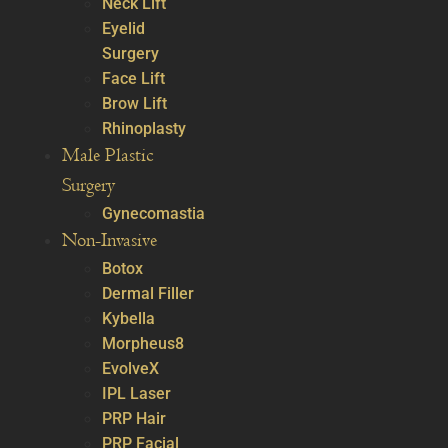
Neck Lift
Eyelid
Surgery
Face Lift
Brow Lift
Rhinoplasty
Male Plastic
Surgery
Gynecomastia
Non-Invasive
Botox
Dermal Filler
Kybella
Morpheus8
EvolveX
IPL Laser
PRP Hair
PRP Facial