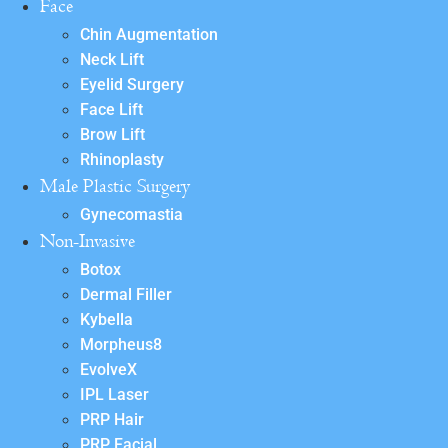
Face
Chin Augmentation
Neck Lift
Eyelid Surgery
Face Lift
Brow Lift
Rhinoplasty
Male Plastic Surgery
Gynecomastia
Non-Invasive
Botox
Dermal Filler
Kybella
Morpheus8
EvolveX
IPL Laser
PRP Hair
PRP Facial