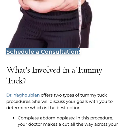
Schedule a Consultation!
What's Involved in a Tummy
Tuck?
Dr. Yaghoubian
offers two types of tummy tuck
procedures. She will discuss your goals with you to
determine which is the best option:
Complete abdominoplasty: in this procedure,
your doctor makes a cut all the way across your