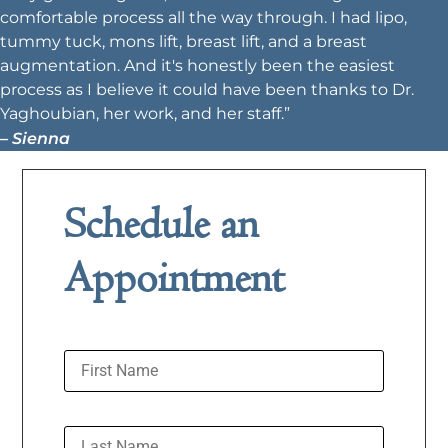
comfortable process all the way through. I had lipo,
tummy tuck, mons lift, breast lift, and a breast
augmentation. And it's honestly been the easiest
process as I believe it could have been thanks to Dr.
Yaghoubian, her work, and her staff.”
– Sienna
Schedule an
Appointment
First Name
Last Name