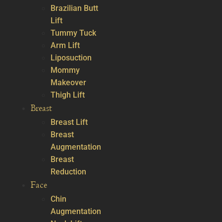
Brazilian Butt
Lift
Tummy Tuck
Arm Lift
Liposuction
Mommy
Makeover
Thigh Lift
Breast
Breast Lift
Breast
Augmentation
Breast
Reduction
Face
Chin
Augmentation