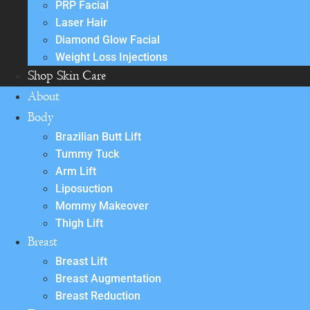
PRP Facial
Laser Hair
Diamond Glow Facial
Weight Loss Injections
Shop Skin Care
About
Body
Brazilian Butt Lift
Tummy Tuck
Arm Lift
Liposuction
Mommy Makeover
Thigh Lift
Breast
Breast Lift
Breast Augmentation
Breast Reduction