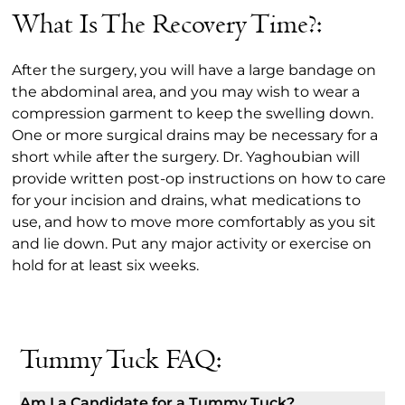
What Is The Recovery Time?:
After the surgery, you will have a large bandage on
the abdominal area, and you may wish to wear a
compression garment to keep the swelling down.
One or more surgical drains may be necessary for a
short while after the surgery. Dr. Yaghoubian will
provide written post-op instructions on how to care
for your incision and drains, what medications to
use, and how to move more comfortably as you sit
and lie down. Put any major activity or exercise on
hold for at least six weeks.
Tummy Tuck FAQ:
Am I a Candidate for a Tummy Tuck?