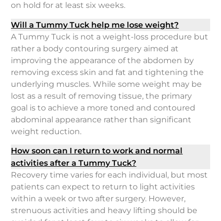
on hold for at least six weeks.
Will a Tummy Tuck help me lose weight?
A Tummy Tuck is not a weight-loss procedure but
rather a body contouring surgery aimed at
improving the appearance of the abdomen by
removing excess skin and fat and tightening the
underlying muscles. While some weight may be
lost as a result of removing tissue, the primary
goal is to achieve a more toned and contoured
abdominal appearance rather than significant
weight reduction.
How soon can I return to work and normal
activities after a Tummy Tuck?
Recovery time varies for each individual, but most
patients can expect to return to light activities
within a week or two after surgery. However,
strenuous activities and heavy lifting should be