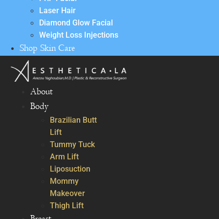
Laser Hair
Diamond Glow Facial
Weight Loss Injections
Shop Skin Care
About
Body
Brazilian Butt
Lift
Tummy Tuck
Arm Lift
Liposuction
Mommy
Makeover
Thigh Lift
Breast