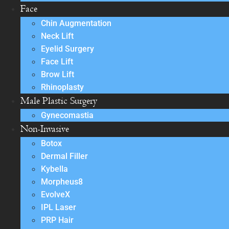
Face
Chin Augmentation
Neck Lift
Eyelid Surgery
Face Lift
Brow Lift
Rhinoplasty
Male Plastic Surgery
Gynecomastia
Non-Invasive
Botox
Dermal Filler
Kybella
Morpheus8
EvolveX
IPL Laser
PRP Hair