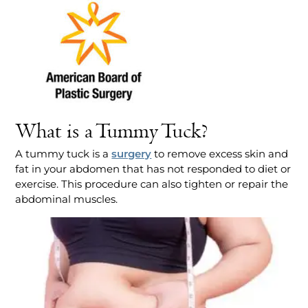
What is a Tummy Tuck?
A tummy tuck is a
surgery
to remove excess skin and
fat in your abdomen that has not responded to diet or
exercise. This procedure can also tighten or repair the
abdominal muscles.