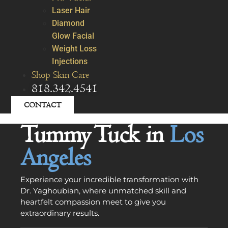
Laser Hair
Diamond
Glow Facial
Weight Loss
Injections
Shop Skin Care
818.342.4541
CONTACT
Tummy Tuck in
Los
Angeles
Experience your incredible transformation with
Dr. Yaghoubian, where unmatched skill and
heartfelt compassion meet to give you
extraordinary results.