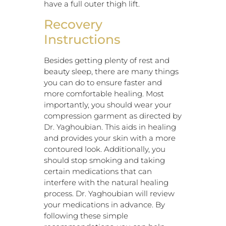
have a full outer thigh lift.
Recovery
Instructions
Besides getting plenty of rest and
beauty sleep, there are many things
you can do to ensure faster and
more comfortable healing. Most
importantly, you should wear your
compression garment as directed by
Dr. Yaghoubian. This aids in healing
and provides your skin with a more
contoured look. Additionally, you
should stop smoking and taking
certain medications that can
interfere with the natural healing
process. Dr. Yaghoubian will review
your medications in advance. By
following these simple