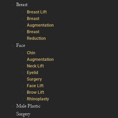
Breast
Breast Lift
Breast
Augmentation
Breast
Reduction
Face
Chin
Augmentation
Neck Lift
Eyelid
Surgery
Face Lift
Brow Lift
Rhinoplasty
Male Plastic
Surgery