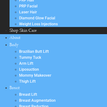
PRP Hair
PRP Facial
Laser Hair
Diamond Glow Facial
Weight Loss Injections
Shop Skin Care
About
Body
Brazilian Butt Lift
Tummy Tuck
Arm Lift
Liposuction
Mommy Makeover
Thigh Lift
Breast
Breast Lift
Breast Augmentation
Breast Reduction