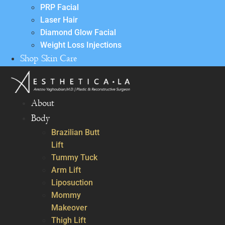
PRP Facial
Laser Hair
Diamond Glow Facial
Weight Loss Injections
Shop Skin Care
About
Body
Brazilian Butt
Lift
Tummy Tuck
Arm Lift
Liposuction
Mommy
Makeover
Thigh Lift