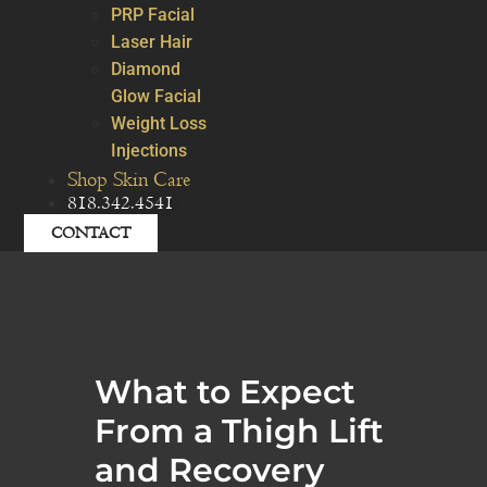
PRP Facial
Laser Hair
Diamond
Glow Facial
Weight Loss
Injections
Shop Skin Care
818.342.4541
CONTACT
What to Expect
From a Thigh Lift
and Recovery