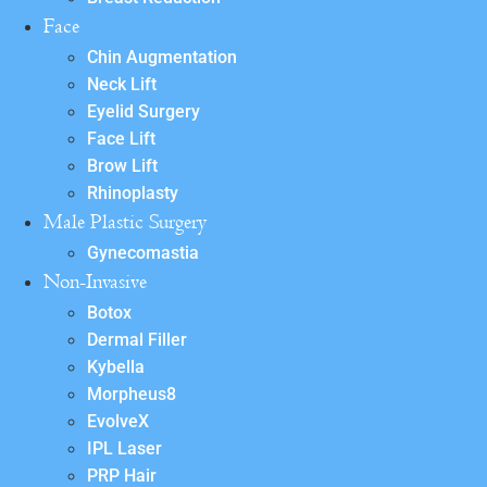
Face
Chin Augmentation
Neck Lift
Eyelid Surgery
Face Lift
Brow Lift
Rhinoplasty
Male Plastic Surgery
Gynecomastia
Non-Invasive
Botox
Dermal Filler
Kybella
Morpheus8
EvolveX
IPL Laser
PRP Hair