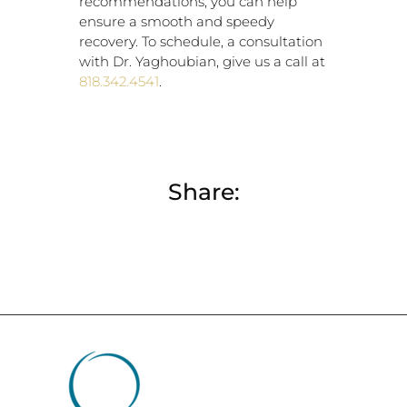
recommendations, you can help
ensure a smooth and speedy
recovery. To schedule, a consultation
with Dr. Yaghoubian, give us a call at
818.342.4541
.
Share: