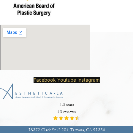
Facebook
Youtube
Instagram
4.3 stars
43 reviews
18372 Clark St # 204, Tarzana, CA 91356