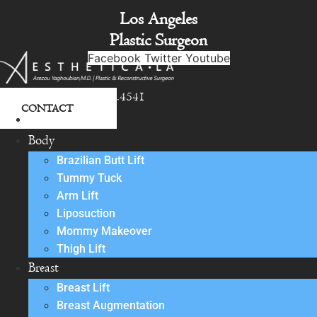
Skip
Los Angeles
to
Plastic Surgeon
content
Facebook
Twitter
Youtube
818.342.4541
CONTACT
About
Body
Brazilian Butt Lift
Tummy Tuck
Arm Lift
Liposuction
Mommy Makeover
Thigh Lift
Breast
Breast Lift
Breast Augmentation