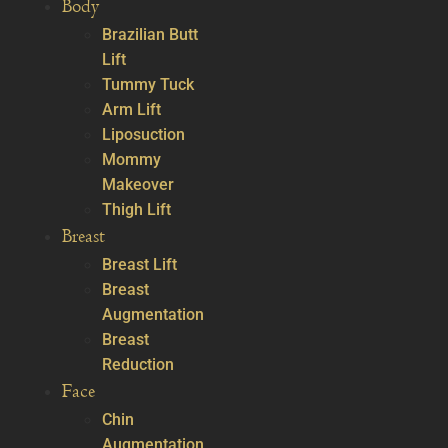
Body
Brazilian Butt
Lift
Tummy Tuck
Arm Lift
Liposuction
Mommy
Makeover
Thigh Lift
Breast
Breast Lift
Breast
Augmentation
Breast
Reduction
Face
Chin
Augmentation