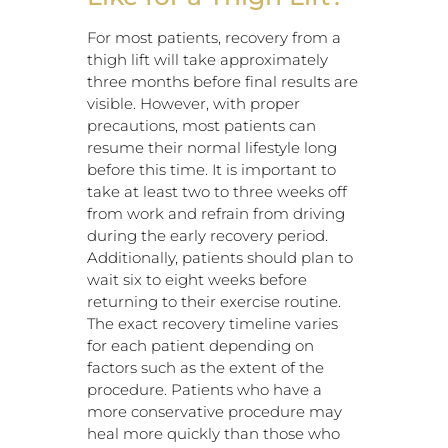
For most patients, recovery from a
thigh lift will take approximately
three months before final results are
visible. However, with proper
precautions, most patients can
resume their normal lifestyle long
before this time. It is important to
take at least two to three weeks off
from work and refrain from driving
during the early recovery period.
Additionally, patients should plan to
wait six to eight weeks before
returning to their exercise routine.
The exact recovery timeline varies
for each patient depending on
factors such as the extent of the
procedure. Patients who have a
more conservative procedure may
heal more quickly than those who