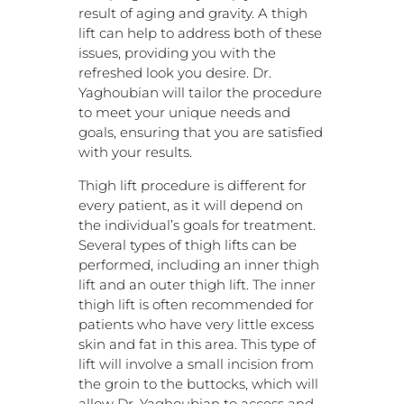
result of aging and gravity. A thigh
lift can help to address both of these
issues, providing you with the
refreshed look you desire. Dr.
Yaghoubian will tailor the procedure
to meet your unique needs and
goals, ensuring that you are satisfied
with your results.
Thigh lift procedure is different for
every patient, as it will depend on
the individual’s goals for treatment.
Several types of thigh lifts can be
performed, including an inner thigh
lift and an outer thigh lift. The inner
thigh lift is often recommended for
patients who have very little excess
skin and fat in this area. This type of
lift will involve a small incision from
the groin to the buttocks, which will
allow Dr. Yaghoubian to access and