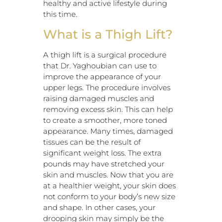
healthy and active lifestyle during
this time.
What is a Thigh Lift?
A thigh lift is a surgical procedure
that Dr. Yaghoubian can use to
improve the appearance of your
upper legs. The procedure involves
raising damaged muscles and
removing excess skin. This can help
to create a smoother, more toned
appearance. Many times, damaged
tissues can be the result of
significant weight loss. The extra
pounds may have stretched your
skin and muscles. Now that you are
at a healthier weight, your skin does
not conform to your body’s new size
and shape. In other cases, your
drooping skin may simply be the