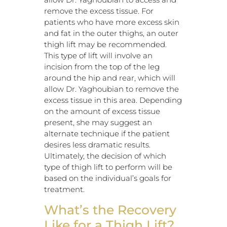
remove the excess tissue. For
patients who have more excess skin
and fat in the outer thighs, an outer
thigh lift may be recommended.
This type of lift will involve an
incision from the top of the leg
around the hip and rear, which will
allow Dr. Yaghoubian to remove the
excess tissue in this area. Depending
on the amount of excess tissue
present, she may suggest an
alternate technique if the patient
desires less dramatic results.
Ultimately, the decision of which
type of thigh lift to perform will be
based on the individual’s goals for
treatment.
What’s the Recovery
Like for a Thigh Lift?