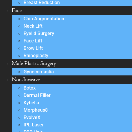
Breast Reduction
Face
Chin Augmentation
Neck Lift
Eyelid Surgery
Face Lift
Brow Lift
Rhinoplasty
Male Plastic Surgery
Gynecomastia
Non-Invasive
Botox
Dermal Filler
Kybella
Morpheus8
EvolveX
IPL Laser