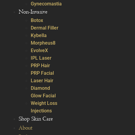
Gynecomastia
Non-Invasive
Botox
Dermal Filler
Kybella
Morpheus8
EvolveX
IPL Laser
PRP Hair
PRP Facial
Laser Hair
Diamond
Glow Facial
Weight Loss
Injections
Shop Skin Care
About