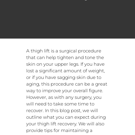
A thigh lift is a surgical procedure
that can help tighten and tone the
skin on your upper legs. If you have
lost a significant amount of weight,
or if you have sagging skin due to
aging, this procedure can be a great
way to improve your overall figure.
However, as with any surgery, you
will need to take some time to
recover. In this blog post, we will
outline what you can expect during
your thigh lift recovery. We will also
provide tips for maintaining a