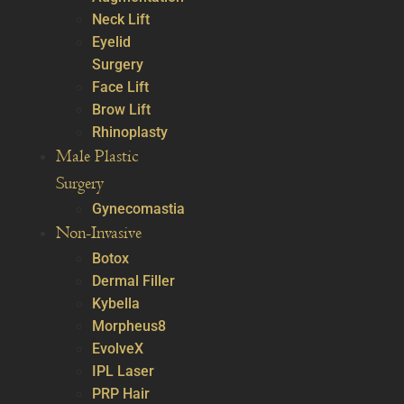
Neck Lift
Eyelid
Surgery
Face Lift
Brow Lift
Rhinoplasty
Male Plastic
Surgery
Gynecomastia
Non-Invasive
Botox
Dermal Filler
Kybella
Morpheus8
EvolveX
IPL Laser
PRP Hair