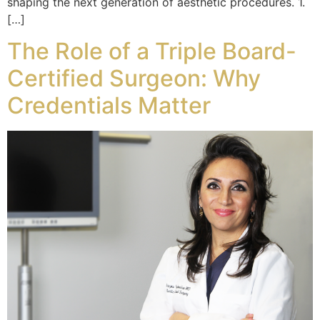
shaping the next generation of aesthetic procedures. 1.
[…]
The Role of a Triple Board-
Certified Surgeon: Why
Credentials Matter