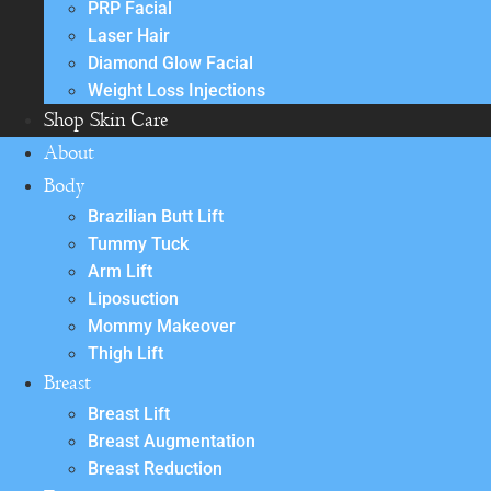
PRP Facial
Laser Hair
Diamond Glow Facial
Weight Loss Injections
Shop Skin Care
About
Body
Brazilian Butt Lift
Tummy Tuck
Arm Lift
Liposuction
Mommy Makeover
Thigh Lift
Breast
Breast Lift
Breast Augmentation
Breast Reduction