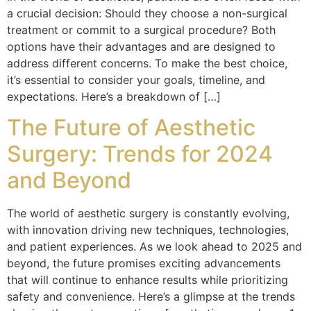
a crucial decision: Should they choose a non-surgical
treatment or commit to a surgical procedure? Both
options have their advantages and are designed to
address different concerns. To make the best choice,
it’s essential to consider your goals, timeline, and
expectations. Here’s a breakdown of […]
The Future of Aesthetic
Surgery: Trends for 2024
and Beyond
The world of aesthetic surgery is constantly evolving,
with innovation driving new techniques, technologies,
and patient experiences. As we look ahead to 2025 and
beyond, the future promises exciting advancements
that will continue to enhance results while prioritizing
safety and convenience. Here’s a glimpse at the trends