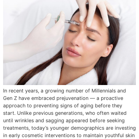
In recent years, a growing number of Millennials and
Gen Z have embraced prejuvenation — a proactive
approach to preventing signs of aging before they
start. Unlike previous generations, who often waited
until wrinkles and sagging appeared before seeking
treatments, today’s younger demographics are investing
in early cosmetic interventions to maintain youthful skin