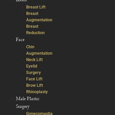
Breast Lift
Breast
Augmentation
Breast
Reduction
Face
Chin
Augmentation
Neck Lift
Eyelid
Surgery
Face Lift
Brow Lift
Rhinoplasty
Male Plastic
Surgery
Gynecomastia