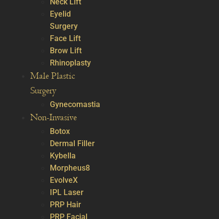
Neck Lift
Eyelid
Surgery
Face Lift
Brow Lift
Rhinoplasty
Male Plastic
Surgery
Gynecomastia
Non-Invasive
Botox
Dermal Filler
Kybella
Morpheus8
EvolveX
IPL Laser
PRP Hair
PRP Facial