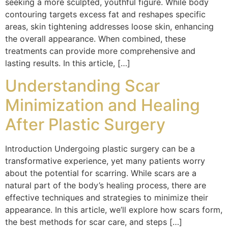
seeking a more sculpted, youthful figure. While body
contouring targets excess fat and reshapes specific
areas, skin tightening addresses loose skin, enhancing
the overall appearance. When combined, these
treatments can provide more comprehensive and
lasting results. In this article, […]
Understanding Scar
Minimization and Healing
After Plastic Surgery
Introduction Undergoing plastic surgery can be a
transformative experience, yet many patients worry
about the potential for scarring. While scars are a
natural part of the body’s healing process, there are
effective techniques and strategies to minimize their
appearance. In this article, we’ll explore how scars form,
the best methods for scar care, and steps […]