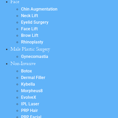
Face
Chin Augmentation
Neck Lift
Eyelid Surgery
Face Lift
Brow Lift
Rhinoplasty
Male Plastic Surgery
Gynecomastia
Non-Invasive
Botox
Dermal Filler
Kybella
Morpheus8
EvolveX
IPL Laser
PRP Hair
PRP Facial