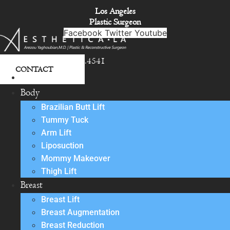
Skip
Los Angeles
to
Plastic Surgeon
content
Facebook
Twitter
Youtube
818.342.4541
CONTACT
About
Body
Brazilian Butt Lift
Tummy Tuck
Arm Lift
Liposuction
Mommy Makeover
Thigh Lift
Breast
Breast Lift
Breast Augmentation
Breast Reduction