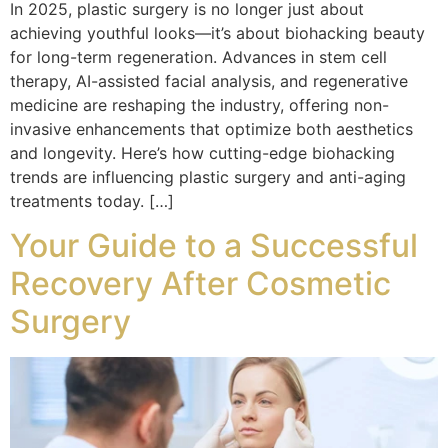
In 2025, plastic surgery is no longer just about
achieving youthful looks—it’s about biohacking beauty
for long-term regeneration. Advances in stem cell
therapy, AI-assisted facial analysis, and regenerative
medicine are reshaping the industry, offering non-
invasive enhancements that optimize both aesthetics
and longevity. Here’s how cutting-edge biohacking
trends are influencing plastic surgery and anti-aging
treatments today. […]
Your Guide to a Successful
Recovery After Cosmetic
Surgery