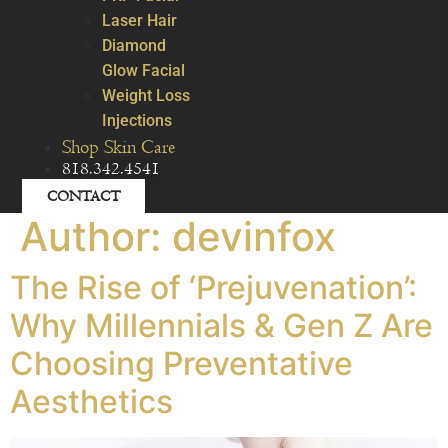
Laser Hair
Diamond
Glow Facial
Weight Loss
Injections
Shop Skin Care
818.342.4541
CONTACT
Author:
devinfox
The Rise of ‘Prejuvenation’:
Why Millennials & Gen Z Are
Choosing Preventative
Aesthetics