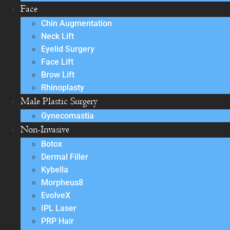
Face
Chin Augmentation
Neck Lift
Eyelid Surgery
Face Lift
Brow Lift
Rhinoplasty
Male Plastic Surgery
Gynecomastia
Non-Invasive
Botox
Dermal Filler
Kybella
Morpheus8
EvolveX
IPL Laser
PRP Hair