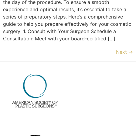
the day of the procedure. To ensure a smooth
experience and optimal results, it’s essential to take a
series of preparatory steps. Here’s a comprehensive
guide to help you prepare effectively for your cosmetic
surgery: 1. Consult with Your Surgeon Schedule a
Consultation: Meet with your board-certified […]
Next
→