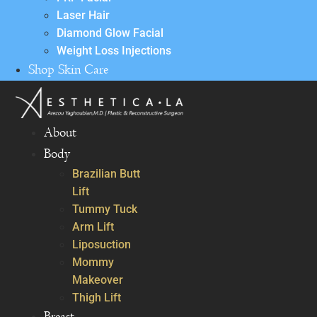
Laser Hair
Diamond Glow Facial
Weight Loss Injections
Shop Skin Care
About
Body
Brazilian Butt
Lift
Tummy Tuck
Arm Lift
Liposuction
Mommy
Makeover
Thigh Lift
Breast