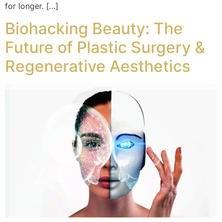
for longer. […]
Biohacking Beauty: The
Future of Plastic Surgery &
Regenerative Aesthetics