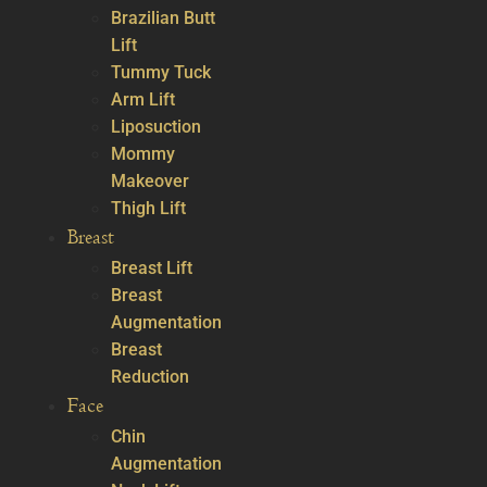
Brazilian Butt
Lift
Tummy Tuck
Arm Lift
Liposuction
Mommy
Makeover
Thigh Lift
Breast
Breast Lift
Breast
Augmentation
Breast
Reduction
Face
Chin
Augmentation