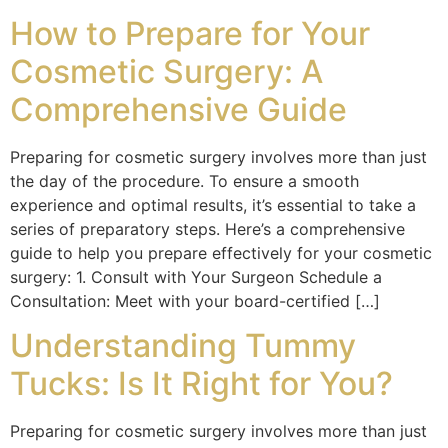
How to Prepare for Your
Cosmetic Surgery: A
Comprehensive Guide
Preparing for cosmetic surgery involves more than just
the day of the procedure. To ensure a smooth
experience and optimal results, it’s essential to take a
series of preparatory steps. Here’s a comprehensive
guide to help you prepare effectively for your cosmetic
surgery: 1. Consult with Your Surgeon Schedule a
Consultation: Meet with your board-certified […]
Understanding Tummy
Tucks: Is It Right for You?
Preparing for cosmetic surgery involves more than just