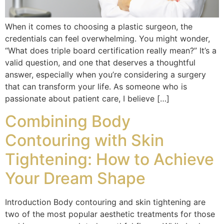
When it comes to choosing a plastic surgeon, the
credentials can feel overwhelming. You might wonder,
“What does triple board certification really mean?” It’s a
valid question, and one that deserves a thoughtful
answer, especially when you’re considering a surgery
that can transform your life. As someone who is
passionate about patient care, I believe […]
Combining Body
Contouring with Skin
Tightening: How to Achieve
Your Dream Shape
Introduction Body contouring and skin tightening are
two of the most popular aesthetic treatments for those