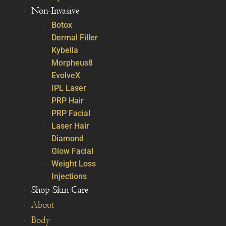
Non-Invasive
Botox
Dermal Filler
Kybella
Morpheus8
EvolveX
IPL Laser
PRP Hair
PRP Facial
Laser Hair
Diamond
Glow Facial
Weight Loss
Injections
Shop Skin Care
About
Body