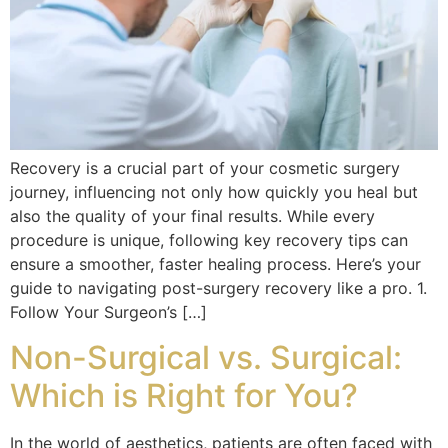
Recovery is a crucial part of your cosmetic surgery
journey, influencing not only how quickly you heal but
also the quality of your final results. While every
procedure is unique, following key recovery tips can
ensure a smoother, faster healing process. Here’s your
guide to navigating post-surgery recovery like a pro. 1.
Follow Your Surgeon’s […]
Non-Surgical vs. Surgical:
Which is Right for You?
In the world of aesthetics, patients are often faced with